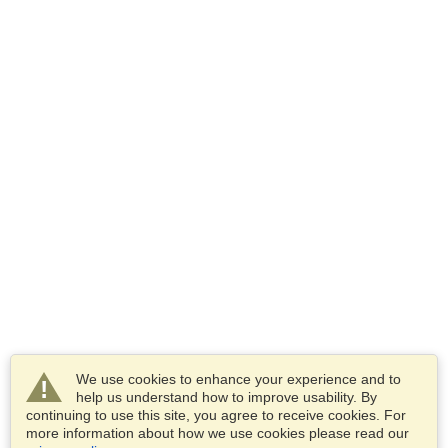
We use cookies to enhance your experience and to
help us understand how to improve usability. By
continuing to use this site, you agree to receive cookies. For
more information about how we use cookies please read our