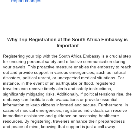
Report changes
Why Trip Registration at the South Africa Embassy is
Important
Registering your trip with the South Africa Embassy is a crucial step
for ensuring personal safety and effective communication during
your travels. This proactive measure enables the embassy to reach
out and provide support in various emergencies, such as natural
disasters, political unrest, or unexpected medical situations. For
instance, in the event of an earthquake or flood, registered
travelers can receive timely alerts and safety instructions,
significantly mitigating risks. Additionally, if political tensions rise, the
embassy can facilitate safe evacuations or provide essential
information to keep citizens informed and secure. Furthermore, in
cases of medical emergencies, registered individuals can receive
immediate assistance and guidance on accessing healthcare
resources. By registering, travelers enhance their preparedness
and peace of mind, knowing that support is just a call away.