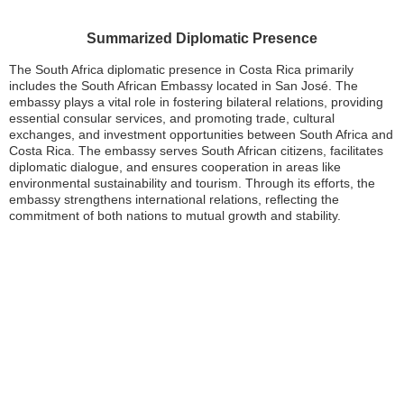
Summarized Diplomatic Presence
The South Africa diplomatic presence in Costa Rica primarily
includes the South African Embassy located in San José. The
embassy plays a vital role in fostering bilateral relations, providing
essential consular services, and promoting trade, cultural
exchanges, and investment opportunities between South Africa and
Costa Rica. The embassy serves South African citizens, facilitates
diplomatic dialogue, and ensures cooperation in areas like
environmental sustainability and tourism. Through its efforts, the
embassy strengthens international relations, reflecting the
commitment of both nations to mutual growth and stability.