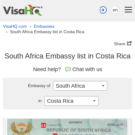
en
VisaHQ.com
Embassies
›
South Africa Embassy list in Costa Rica
›
Share
South Africa Embassy list in Costa Rica
Need help?
Chat with us
South Africa
Embassy of
Costa Rica
in