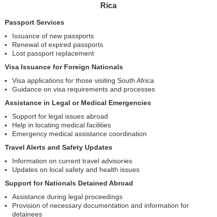
Rica
Passport Services
Issuance of new passports
Renewal of expired passports
Lost passport replacement
Visa Issuance for Foreign Nationals
Visa applications for those visiting South Africa
Guidance on visa requirements and processes
Assistance in Legal or Medical Emergencies
Support for legal issues abroad
Help in locating medical facilities
Emergency medical assistance coordination
Travel Alerts and Safety Updates
Information on current travel advisories
Updates on local safety and health issues
Support for Nationals Detained Abroad
Assistance during legal proceedings
Provision of necessary documentation and information for
detainees