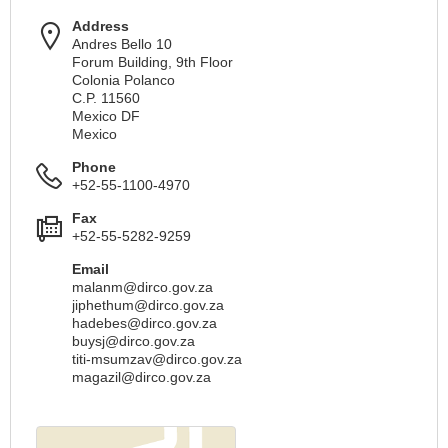
Address
Andres Bello 10
Forum Building, 9th Floor
Colonia Polanco
C.P. 11560
Mexico DF
Mexico
Phone
+52-55-1100-4970
Fax
+52-55-5282-9259
Email
malanm@dirco.gov.za
jiphethum@dirco.gov.za
hadebes@dirco.gov.za
buysj@dirco.gov.za
titi-msumzav@dirco.gov.za
magazil@dirco.gov.za