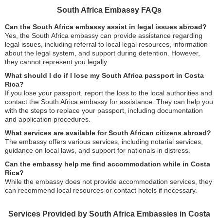
South Africa Embassy FAQs
Can the South Africa embassy assist in legal issues abroad?
Yes, the South Africa embassy can provide assistance regarding
legal issues, including referral to local legal resources, information
about the legal system, and support during detention. However,
they cannot represent you legally.
What should I do if I lose my South Africa passport in Costa
Rica?
If you lose your passport, report the loss to the local authorities and
contact the South Africa embassy for assistance. They can help you
with the steps to replace your passport, including documentation
and application procedures.
What services are available for South African citizens abroad?
The embassy offers various services, including notarial services,
guidance on local laws, and support for nationals in distress.
Can the embassy help me find accommodation while in Costa
Rica?
While the embassy does not provide accommodation services, they
can recommend local resources or contact hotels if necessary.
Services Provided by South Africa Embassies in Costa