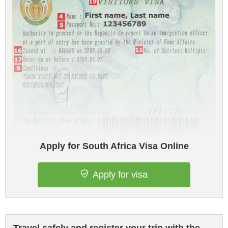
Apply for South Africa Visa Online
Apply for visa