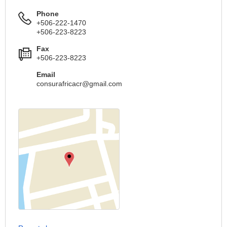
Phone
+506-222-1470
+506-223-8223
Fax
+506-223-8223
Email
consurafricacr@gmail.com