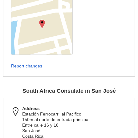
Report changes
South Africa Consulate in San José
Address
Estación Ferrocarril al Pacifico
150m al norte de entrada principal
Entre calle 16 y 18
San José
Costa Rica