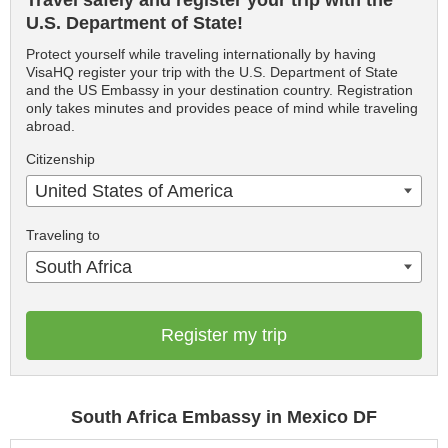
Travel safely and register your trip with the
U.S. Department of State!
Protect yourself while traveling internationally by having
VisaHQ register your trip with the U.S. Department of State
and the US Embassy in your destination country. Registration
only takes minutes and provides peace of mind while traveling
abroad.
Citizenship
United States of America
Traveling to
South Africa
Register my trip
South Africa Embassy in Mexico DF