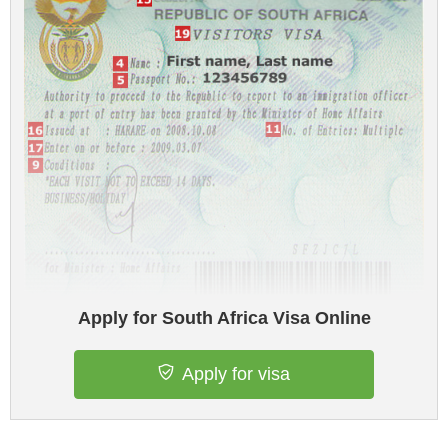
Apply for South Africa Visa Online
Apply for visa