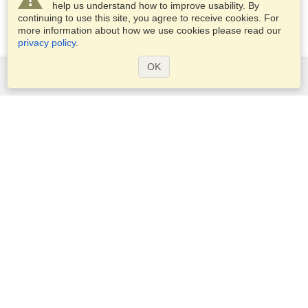
help us understand how to improve usability. By
continuing to use this site, you agree to receive cookies. For
more information about how we use cookies please read our
privacy policy
.
OK
Services
Apply for a visa
Apply for Passport
Check visa requirements
Customs Information
Embassies and Consulates
Schengen Information
Privacy Statement