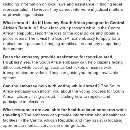
including information on local laws and assistance in finding legal
representation. However, they cannot intervene in judicial matters
or provide legal advice.
What should I do if I lose my South Africa passport in Central
African Republic?
If you lose your passport while in the Central
African Republic, report the loss to the local police and obtain a
police report. Then, visit the South Africa embassy to apply for a
replacement passport, bringing identification and any supporting
documents.
Does the embassy provide assistance for travel-related
troubles?
Yes, the South Africa embassy can help citizens facing
difficulties while traveling, such as lost tickets or issues with
transportation providers. They can guide you through available
options.
Can the embassy help with voting while abroad?
The South
Africa embassy can inform you about the voting process for South
African citizens living abroad, including how to register and
participate in elections.
What resources are available for health-related concerns while
traveling?
The embassy can provide information about healthcare
facilities in the Central African Republic and may assist in locating
appropriate medical services in emergencies.