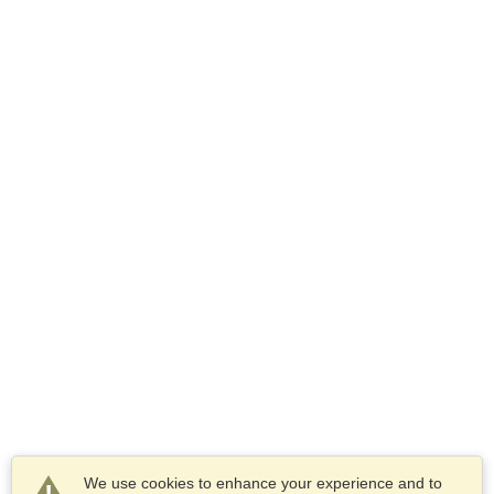
We use cookies to enhance your experience and to