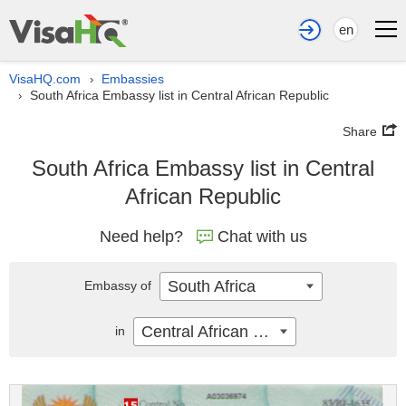
en
VisaHQ.com
Embassies
›
South Africa Embassy list in Central African Republic
›
Share
South Africa Embassy list in Central
African Republic
Need help?
Chat with us
South Africa
Embassy of
Central African Republic
in