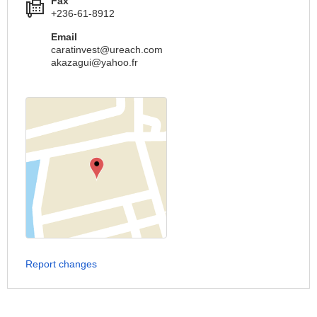
Fax
+236-61-8912
Email
caratinvest@ureach.com
akazagui@yahoo.fr
Report changes