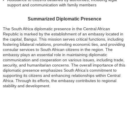
support and communication with family members
Summarized Diplomatic Presence
The South Africa diplomatic presence in the Central African
Republic is marked by the establishment of an embassy located in
the capital, Bangui. This mission serves critical functions, including
fostering bilateral relations, promoting economic ties, and providing
consular services to South African citizens in the region. The
embassy plays an essential role in maintaining diplomatic
communication and cooperation on various issues, including trade,
security, and humanitarian concerns. The overall importance of this
diplomatic presence emphasizes South Africa’s commitment to
supporting its citizens and enhancing relationships within Central
Africa. Through its efforts, the embassy contributes to regional
stability and development.