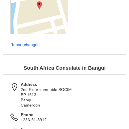
Report changes
South Africa Consulate in Bangui
Address
2nd Floor immeuble SOCIM
BP 1613
Bangui
Cameroon
Phone
+236-61-8912