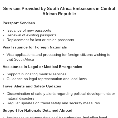
Services Provided by South Africa Embassies in Central
African Republic
Passport Services
Issuance of new passports
Renewal of existing passports
Replacement for lost or stolen passports
Visa Issuance for Foreign Nationals
Visa applications and processing for foreign citizens wishing to
visit South Africa
Assistance in Legal or Medical Emergencies
Support in locating medical services
Guidance on legal representation and local laws
Travel Alerts and Safety Updates
Dissemination of safety alerts regarding political developments or
natural disasters
Regular updates on travel safety and security measures
Support for Nationals Detained Abroad
Assistance to citizens detained by authorities, including legal