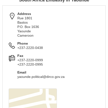
South Africa Embassy in Yaounde
Address
Rue 1801
Bastos
P.O. Box 1636
Yaounde
Cameroon
Phone
+237-2220-0438
Fax
+237-2220-0999
+237-2220-0995
Email
yaounde.political@dirco.gov.za