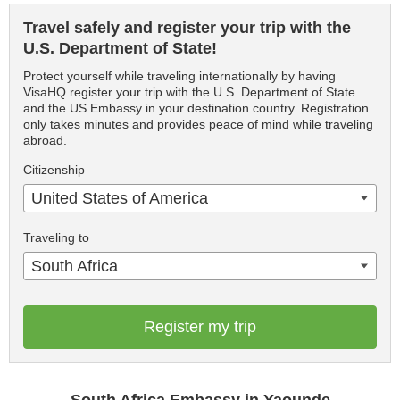
Travel safely and register your trip with the
U.S. Department of State!
Protect yourself while traveling internationally by having
VisaHQ register your trip with the U.S. Department of State
and the US Embassy in your destination country. Registration
only takes minutes and provides peace of mind while traveling
abroad.
Citizenship
United States of America
Traveling to
South Africa
Register my trip