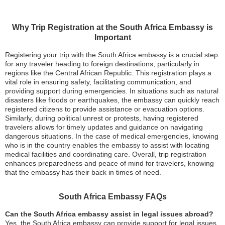
Why Trip Registration at the South Africa Embassy is
Important
Registering your trip with the South Africa embassy is a crucial step
for any traveler heading to foreign destinations, particularly in
regions like the Central African Republic. This registration plays a
vital role in ensuring safety, facilitating communication, and
providing support during emergencies. In situations such as natural
disasters like floods or earthquakes, the embassy can quickly reach
registered citizens to provide assistance or evacuation options.
Similarly, during political unrest or protests, having registered
travelers allows for timely updates and guidance on navigating
dangerous situations. In the case of medical emergencies, knowing
who is in the country enables the embassy to assist with locating
medical facilities and coordinating care. Overall, trip registration
enhances preparedness and peace of mind for travelers, knowing
that the embassy has their back in times of need.
South Africa Embassy FAQs
Can the South Africa embassy assist in legal issues abroad?
Yes, the South Africa embassy can provide support for legal issues,