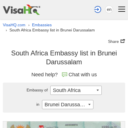
en
VisaHQ.com
Embassies
›
South Africa Embassy list in Brunei Darussalam
›
Share
South Africa Embassy list in Brunei
Darussalam
Need help?
Chat with us
South Africa
Embassy of
Brunei Darussalam
in