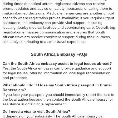
during times of political unrest, registered citizens can receive
prompt updates and advice on safety measures, enabling them to
make informed decisions. Medical emergencies are another critical
scenario where registration proves invaluable; if you require urgent
assistance, the embassy can provide vital support, including
locating nearby medical facilities and coordinating care. Overall, trip
registration enhances communication and ensures that South
African travelers receive consistent support during their journeys,
ultimately contributing to a safer travel experience.
South Africa Embassy FAQs
Can the South Africa embassy assist in legal issues abroad?
Yes, the South Africa embassy can provide guidance and support
for legal issues, offering information on local legal representation
and processes.
What should I do if I lose my South Africa passport in Brunei
Darussalam?
If you lose your passport, you should immediately report the loss to
the local authorities and then contact the South Africa embassy for
assistance in obtaining a replacement.
Do I need a visa to visit South Africa?
It depends on your nationality. The South Africa embassy can