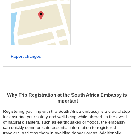
Report changes
Why Trip Registration at the South Africa Embassy is
Important
Registering your trip with the South Africa embassy is a crucial step
for ensuring your safety and well-being while abroad. In the event
of natural disasters, such as earthquakes or floods, the embassy
can quickly communicate essential information to registered
travelers, assisting them in avoiding danger areas. Additionally,