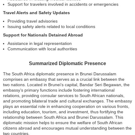
Support for travelers involved in accidents or emergencies
Travel Alerts and Safety Updates
Providing travel advisories
Issuing safety alerts related to local conditions
Support for Nationals Detained Abroad
Assistance in legal representation
Communication with local authorities
Summarized Diplomatic Presence
The South Africa diplomatic presence in Brunei Darussalam
comprises an embassy that serves as a crucial link between the
two nations. Located in Brunei’s capital, Bandar Seri Begawan, the
embassy’s primary functions include fostering international
relations, providing consular services to South African nationals,
and promoting bilateral trade and cultural exchanges. The embassy
plays an essential role in enhancing cooperation on various fronts,
including education, tourism, and investment, thus fortifying the
relationship between South Africa and Brunei Darussalam. This
diplomatic mission helps to ensure the welfare of South African
citizens abroad and encourages mutual understanding between the
two countries.