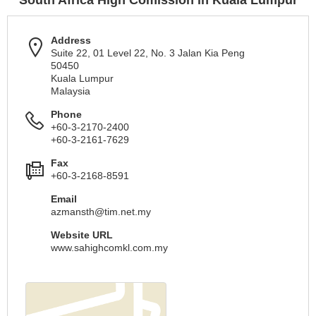
South Africa High Comission in Kuala Lumpur
Address
Suite 22, 01 Level 22, No. 3 Jalan Kia Peng
50450
Kuala Lumpur
Malaysia
Phone
+60-3-2170-2400
+60-3-2161-7629
Fax
+60-3-2168-8591
Email
azmansth@tim.net.my
Website URL
www.sahighcomkl.com.my