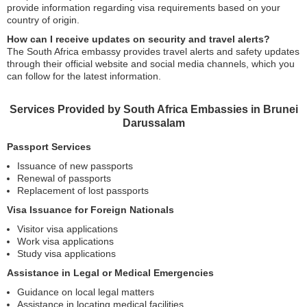
provide information regarding visa requirements based on your
country of origin.
How can I receive updates on security and travel alerts?
The South Africa embassy provides travel alerts and safety updates
through their official website and social media channels, which you
can follow for the latest information.
Services Provided by South Africa Embassies in Brunei
Darussalam
Passport Services
Issuance of new passports
Renewal of passports
Replacement of lost passports
Visa Issuance for Foreign Nationals
Visitor visa applications
Work visa applications
Study visa applications
Assistance in Legal or Medical Emergencies
Guidance on local legal matters
Assistance in locating medical facilities