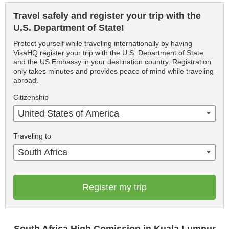
Travel safely and register your trip with the
U.S. Department of State!
Protect yourself while traveling internationally by having
VisaHQ register your trip with the U.S. Department of State
and the US Embassy in your destination country. Registration
only takes minutes and provides peace of mind while traveling
abroad.
Citizenship
United States of America
Traveling to
South Africa
Register my trip