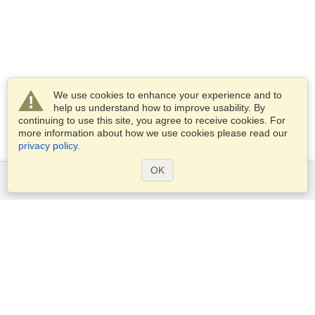
We use cookies to enhance your experience and to
help us understand how to improve usability. By
continuing to use this site, you agree to receive cookies. For
more information about how we use cookies please read our
privacy policy
.
OK
Services
Apply for a visa
Apply for Passport
Check visa requirements
Customs Information