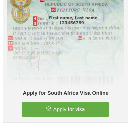
Apply for South Africa Visa Online
Apply for visa