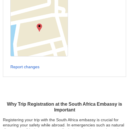
Report changes
Why Trip Registration at the South Africa Embassy is
Important
Registering your trip with the South Africa embassy is crucial for
ensuring your safety while abroad. In emergencies such as natural