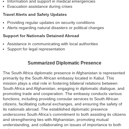
Information and support in medical emergencies
Evacuation assistance during crises
Travel Alerts and Safety Updates
Providing regular updates on security conditions
Alerts regarding natural disasters or political changes
Support for Nationals Detained Abroad
Assistance in communicating with local authorities
Support for legal representation
Summarized Diplomatic Presence
The South Africa diplomatic presence in Afghanistan is represented
primarily by the South African embassy located in Kabul. This
mission plays a vital role in fostering bilateral relations between
South Africa and Afghanistan, engaging in diplomatic dialogue, and
promoting trade and cooperation. The embassy conducts various
functions, including providing consular services to South African
citizens, facilitating cultural exchanges, and ensuring the safety of
its nationals abroad. The established diplomatic presence
underscores South Africa’s commitment to both assisting its citizens
and strengthening ties with Afghanistan, promoting mutual
understanding, and collaborating on issues of importance to both