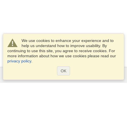
We use cookies to enhance your experience and to
help us understand how to improve usability. By
continuing to use this site, you agree to receive cookies. For
more information about how we use cookies please read our
privacy policy
.
OK
Services
Apply for a visa
Apply for Passport
Check visa requirements