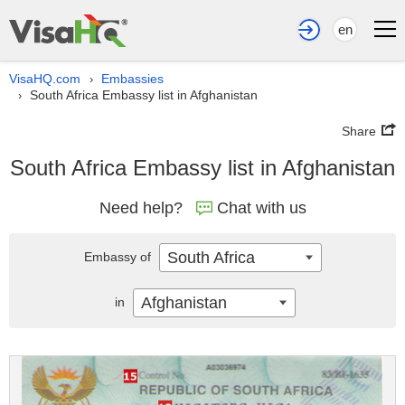
en
VisaHQ.com
Embassies
›
South Africa Embassy list in Afghanistan
›
Share
South Africa Embassy list in Afghanistan
Need help?
Chat with us
South Africa
Embassy of
Afghanistan
in