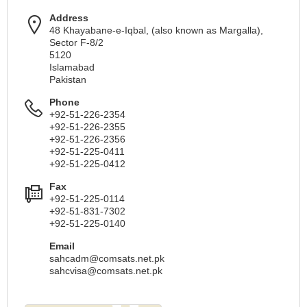
Address
48 Khayabane-e-Iqbal, (also known as Margalla),
Sector F-8/2
5120
Islamabad
Pakistan
Phone
+92-51-226-2354
+92-51-226-2355
+92-51-226-2356
+92-51-225-0411
+92-51-225-0412
Fax
+92-51-225-0114
+92-51-831-7302
+92-51-225-0140
Email
sahcadm@comsats.net.pk
sahcvisa@comsats.net.pk