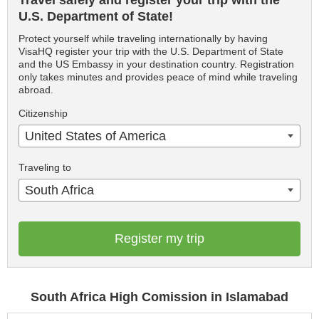
Travel safely and register your trip with the
U.S. Department of State!
Protect yourself while traveling internationally by having
VisaHQ register your trip with the U.S. Department of State
and the US Embassy in your destination country. Registration
only takes minutes and provides peace of mind while traveling
abroad.
Citizenship
United States of America
Traveling to
South Africa
Register my trip
South Africa High Comission in Islamabad