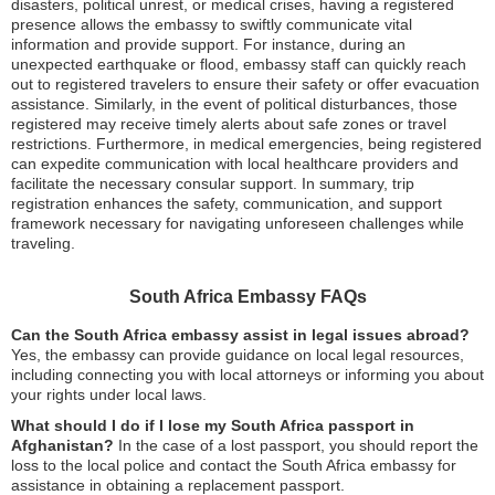
disasters, political unrest, or medical crises, having a registered
presence allows the embassy to swiftly communicate vital
information and provide support. For instance, during an
unexpected earthquake or flood, embassy staff can quickly reach
out to registered travelers to ensure their safety or offer evacuation
assistance. Similarly, in the event of political disturbances, those
registered may receive timely alerts about safe zones or travel
restrictions. Furthermore, in medical emergencies, being registered
can expedite communication with local healthcare providers and
facilitate the necessary consular support. In summary, trip
registration enhances the safety, communication, and support
framework necessary for navigating unforeseen challenges while
traveling.
South Africa Embassy FAQs
Can the South Africa embassy assist in legal issues abroad?
Yes, the embassy can provide guidance on local legal resources,
including connecting you with local attorneys or informing you about
your rights under local laws.
What should I do if I lose my South Africa passport in
Afghanistan?
In the case of a lost passport, you should report the
loss to the local police and contact the South Africa embassy for
assistance in obtaining a replacement passport.