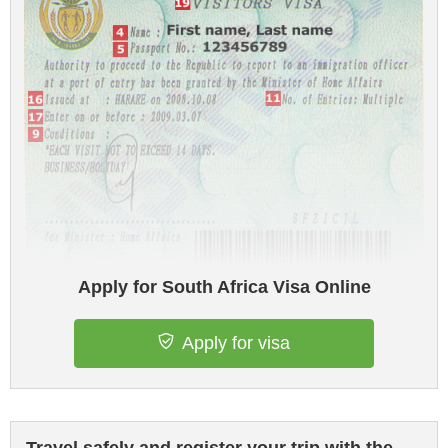
Apply for South Africa Visa Online
Apply for visa