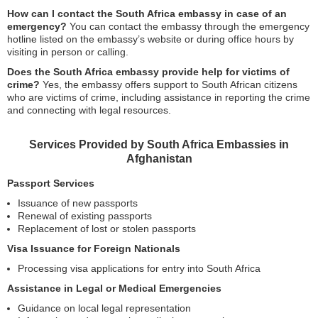
How can I contact the South Africa embassy in case of an
emergency?
You can contact the embassy through the emergency
hotline listed on the embassy’s website or during office hours by
visiting in person or calling.
Does the South Africa embassy provide help for victims of
crime?
Yes, the embassy offers support to South African citizens
who are victims of crime, including assistance in reporting the crime
and connecting with legal resources.
Services Provided by South Africa Embassies in
Afghanistan
Passport Services
Issuance of new passports
Renewal of existing passports
Replacement of lost or stolen passports
Visa Issuance for Foreign Nationals
Processing visa applications for entry into South Africa
Assistance in Legal or Medical Emergencies
Guidance on local legal representation