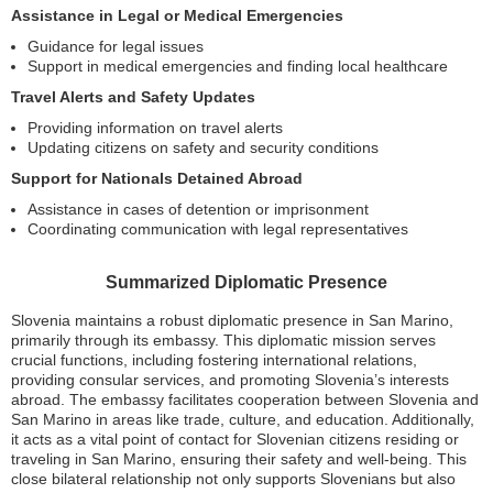
Assistance in Legal or Medical Emergencies
Guidance for legal issues
Support in medical emergencies and finding local healthcare
Travel Alerts and Safety Updates
Providing information on travel alerts
Updating citizens on safety and security conditions
Support for Nationals Detained Abroad
Assistance in cases of detention or imprisonment
Coordinating communication with legal representatives
Summarized Diplomatic Presence
Slovenia maintains a robust diplomatic presence in San Marino,
primarily through its embassy. This diplomatic mission serves
crucial functions, including fostering international relations,
providing consular services, and promoting Slovenia’s interests
abroad. The embassy facilitates cooperation between Slovenia and
San Marino in areas like trade, culture, and education. Additionally,
it acts as a vital point of contact for Slovenian citizens residing or
traveling in San Marino, ensuring their safety and well-being. This
close bilateral relationship not only supports Slovenians but also