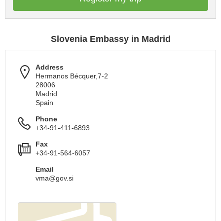
Slovenia Embassy in Madrid
Address
Hermanos Bécquer,7-2
28006
Madrid
Spain
Phone
+34-91-411-6893
Fax
+34-91-564-6057
Email
vma@gov.si