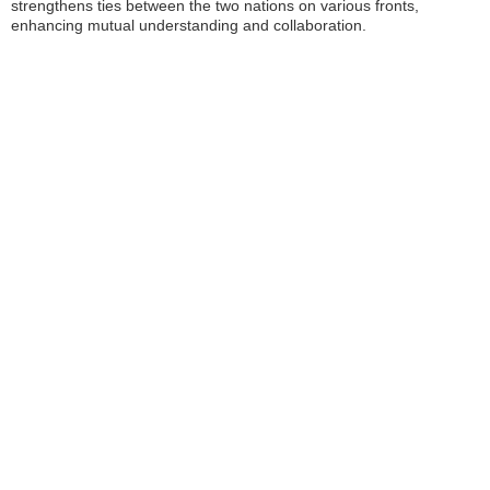
strengthens ties between the two nations on various fronts,
enhancing mutual understanding and collaboration.