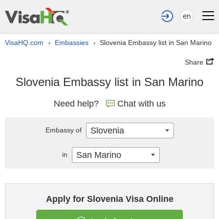
en
VisaHQ.com
Embassies
Slovenia Embassy list in San Marino
›
›
Share
Slovenia Embassy list in San Marino
Need help?
Chat with us
Slovenia
Embassy of
San Marino
in
Apply for Slovenia Visa Online