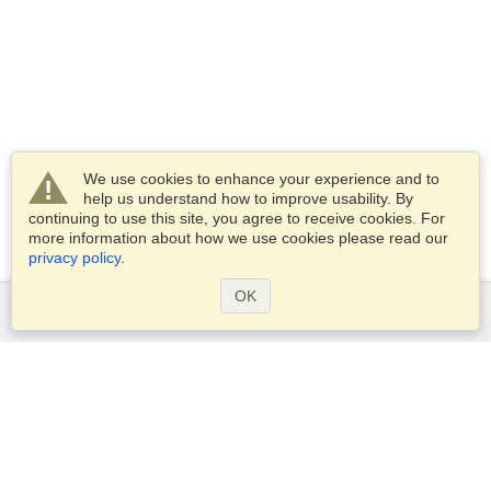
We use cookies to enhance your experience and to
help us understand how to improve usability. By
continuing to use this site, you agree to receive cookies. For
more information about how we use cookies please read our
privacy policy
.
OK
Services
Apply for a visa
Apply for Passport
Check visa requirements