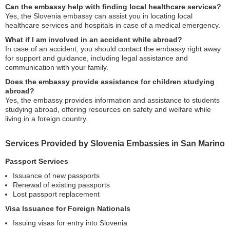
Can the embassy help with finding local healthcare services?
Yes, the Slovenia embassy can assist you in locating local
healthcare services and hospitals in case of a medical emergency.
What if I am involved in an accident while abroad?
In case of an accident, you should contact the embassy right away
for support and guidance, including legal assistance and
communication with your family.
Does the embassy provide assistance for children studying
abroad?
Yes, the embassy provides information and assistance to students
studying abroad, offering resources on safety and welfare while
living in a foreign country.
Services Provided by Slovenia Embassies in San Marino
Passport Services
Issuance of new passports
Renewal of existing passports
Lost passport replacement
Visa Issuance for Foreign Nationals
Issuing visas for entry into Slovenia