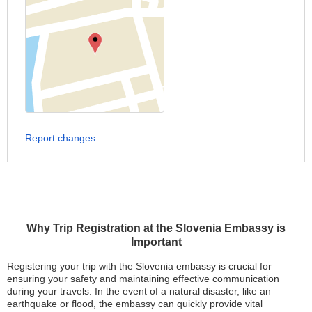
Report changes
Why Trip Registration at the Slovenia Embassy is
Important
Registering your trip with the Slovenia embassy is crucial for
ensuring your safety and maintaining effective communication
during your travels. In the event of a natural disaster, like an
earthquake or flood, the embassy can quickly provide vital