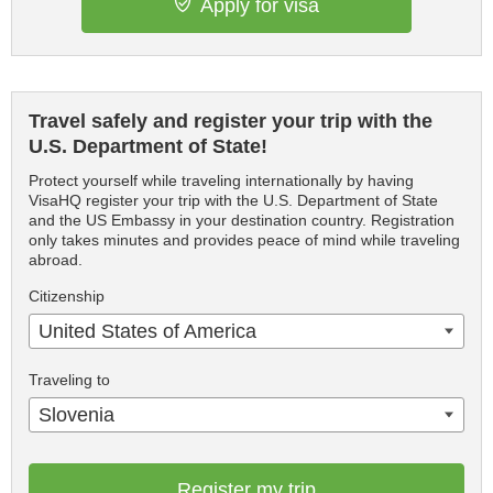
Apply for visa
Travel safely and register your trip with the
U.S. Department of State!
Protect yourself while traveling internationally by having
VisaHQ register your trip with the U.S. Department of State
and the US Embassy in your destination country. Registration
only takes minutes and provides peace of mind while traveling
abroad.
Citizenship
United States of America
Traveling to
Slovenia
Register my trip