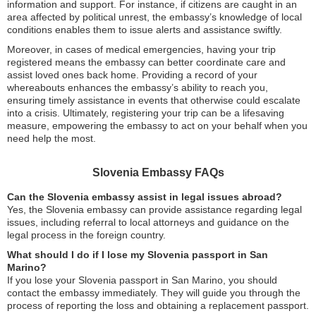
information and support. For instance, if citizens are caught in an
area affected by political unrest, the embassy’s knowledge of local
conditions enables them to issue alerts and assistance swiftly.
Moreover, in cases of medical emergencies, having your trip
registered means the embassy can better coordinate care and
assist loved ones back home. Providing a record of your
whereabouts enhances the embassy’s ability to reach you,
ensuring timely assistance in events that otherwise could escalate
into a crisis. Ultimately, registering your trip can be a lifesaving
measure, empowering the embassy to act on your behalf when you
need help the most.
Slovenia Embassy FAQs
Can the Slovenia embassy assist in legal issues abroad?
Yes, the Slovenia embassy can provide assistance regarding legal
issues, including referral to local attorneys and guidance on the
legal process in the foreign country.
What should I do if I lose my Slovenia passport in San
Marino?
If you lose your Slovenia passport in San Marino, you should
contact the embassy immediately. They will guide you through the
process of reporting the loss and obtaining a replacement passport.