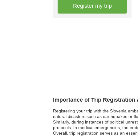
Register my trip
Importance of Trip Registration
Registering your trip with the Slovenia emb
natural disasters such as earthquakes or fl
Similarly, during instances of political unre
protocols. In medical emergencies, the emba
Overall, trip registration serves as an esse