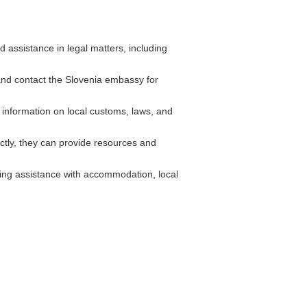
assistance in legal matters, including
 and contact the Slovenia embassy for
 information on local customs, laws, and
tly, they can provide resources and
ing assistance with accommodation, local