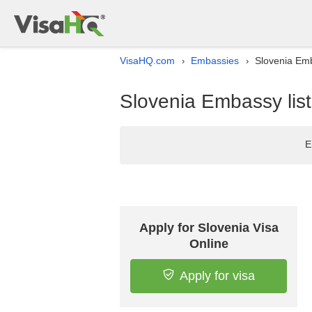
VisaHQ.com
Embassies
Slovenia Emb
›
›
Slovenia Embassy list
E
Apply for Slovenia Visa
Online
Apply for visa