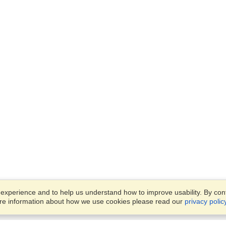
xperience and to help us understand how to improve usability. By conti
ore information about how we use cookies please read our
privacy polic