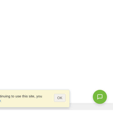
nuing to use this site, you
OK
y
.