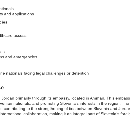
ationals
ts and applications
cies
lthcare access
tes
ions and emergencies
ne nationals facing legal challenges or detention
ce
 Jordan primarily through its embassy, located in Amman. This embassy pl
lovenian nationals, and promoting Slovenia’s interests in the region. T
e, contributing to the strengthening of ties between Slovenia and Jord
international collaboration, making it an integral part of Slovenia’s forei