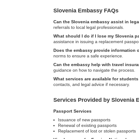
Slovenia Embassy FAQs
Can the Slovenia embassy assist in leg
referrals to local legal professionals.
What should I do if I lose my Slovenia 
assistance in issuing a replacement passpor
Does the embassy provide information 
norms to ensure a safe experience.
Can the embassy help with travel insur
guidance on how to navigate the process.
What services are available for student
contacts, and legal advice if necessary.
Services Provided by Slovenia 
Passport Services
Issuance of new passports
Renewal of existing passports
Replacement of lost or stolen passports