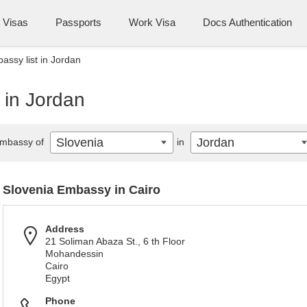
Visas
Passports
Work Visa
Docs Authentication
assy list in Jordan
 in Jordan
Slovenia
Jordan
mbassy of
in
Slovenia Embassy in Cairo
Address
21 Soliman Abaza St., 6 th Floor
Mohandessin
Cairo
Egypt
Phone