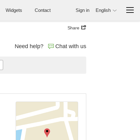
Widgets
Contact
Sign in
English
Share
Need help?
Chat with us