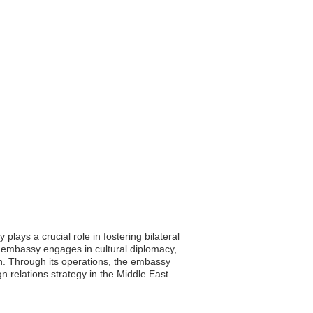
ays a crucial role in fostering bilateral
he embassy engages in cultural diplomacy,
an. Through its operations, the embassy
gn relations strategy in the Middle East.