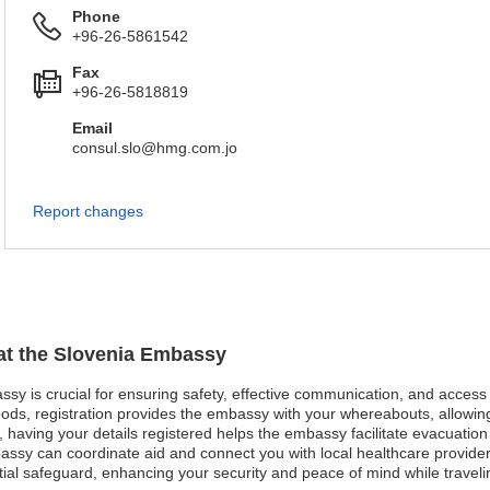
Phone
+96-26-5861542
Fax
+96-26-5818819
Email
consul.slo@hmg.com.jo
Report changes
 at the Slovenia Embassy
assy is crucial for ensuring safety, effective communication, and acces
oods, registration provides the embassy with your whereabouts, allowing
st, having your details registered helps the embassy facilitate evacuatio
ssy can coordinate aid and connect you with local healthcare providers e
ntial safeguard, enhancing your security and peace of mind while travel