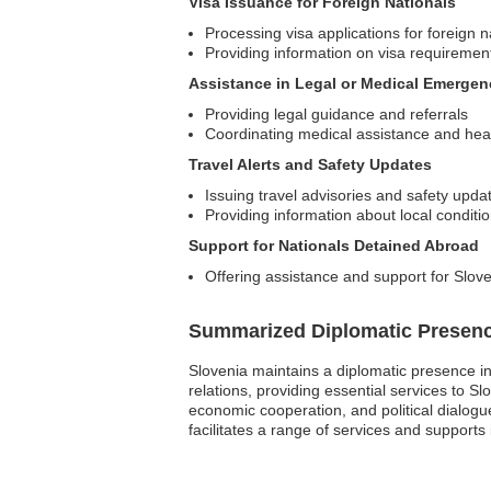
Visa Issuance for Foreign Nationals
Processing visa applications for foreign n
Providing information on visa requiremen
Assistance in Legal or Medical Emergen
Providing legal guidance and referrals
Coordinating medical assistance and hea
Travel Alerts and Safety Updates
Issuing travel advisories and safety upda
Providing information about local condit
Support for Nationals Detained Abroad
Offering assistance and support for Slove
Summarized Diplomatic Presen
Slovenia maintains a diplomatic presence in
relations, providing essential services to S
economic cooperation, and political dialogu
facilitates a range of services and supports 