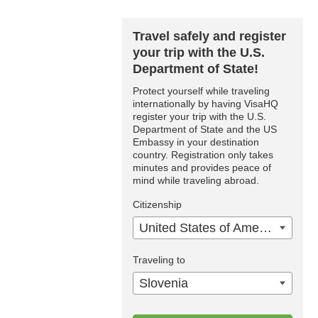
Travel safely and register
your trip with the U.S.
Department of State!
Protect yourself while traveling
internationally by having VisaHQ
register your trip with the U.S.
Department of State and the US
Embassy in your destination
country. Registration only takes
minutes and provides peace of
mind while traveling abroad.
Citizenship
United States of America
Traveling to
Slovenia