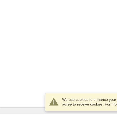
We use cookies to enhance your e
agree to receive cookies. For m