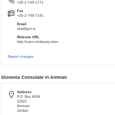
+20-2-749-1771
Fax
+20-2-749-7141
Email
vka@gov.si
Website URL
http://cairo.embassy.si/en
Report changes
Slovenia Consulate in Amman
Address
P.O. Box 4559
11821
Amman
Jordan