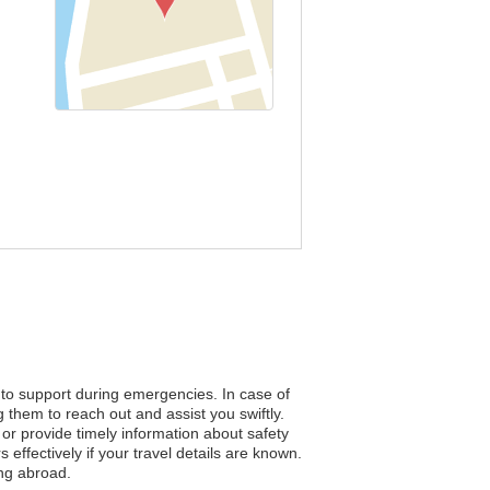
s to support during emergencies. In case of
 them to reach out and assist you swiftly.
n or provide timely information about safety
ffectively if your travel details are known.
ing abroad.