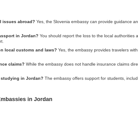
al issues abroad?
Yes, the Slovenia embassy can provide guidance and 
passport in Jordan?
You should report the loss to the local authorities
t.
on local customs and laws?
Yes, the embassy provides travelers with
ance claims?
While the embassy does not handle insurance claims direc
s studying in Jordan?
The embassy offers support for students, includ
Embassies in Jordan