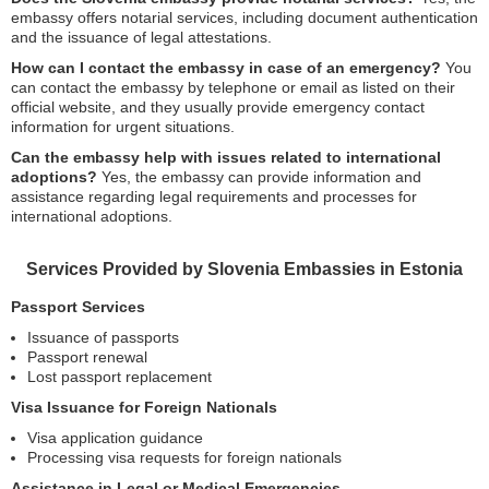
embassy offers notarial services, including document authentication
and the issuance of legal attestations.
How can I contact the embassy in case of an emergency?
You
can contact the embassy by telephone or email as listed on their
official website, and they usually provide emergency contact
information for urgent situations.
Can the embassy help with issues related to international
adoptions?
Yes, the embassy can provide information and
assistance regarding legal requirements and processes for
international adoptions.
Services Provided by Slovenia Embassies in Estonia
Passport Services
Issuance of passports
Passport renewal
Lost passport replacement
Visa Issuance for Foreign Nationals
Visa application guidance
Processing visa requests for foreign nationals
Assistance in Legal or Medical Emergencies