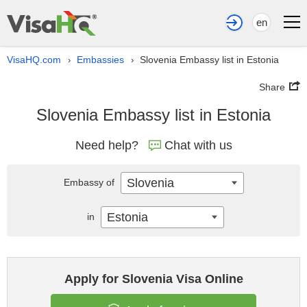
en
VisaHQ.com
Embassies
Slovenia Embassy list in Estonia
›
›
Share
Slovenia Embassy list in Estonia
Need help?
Chat with us
Slovenia
Embassy of
Estonia
in
Apply for Slovenia Visa Online