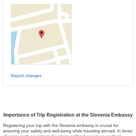
Report changes
Importance of Trip Registration at the Slovenia Embassy
Registering your trip with the Slovenia embassy is crucial for
ensuring your safety and well-being while traveling abroad. In times