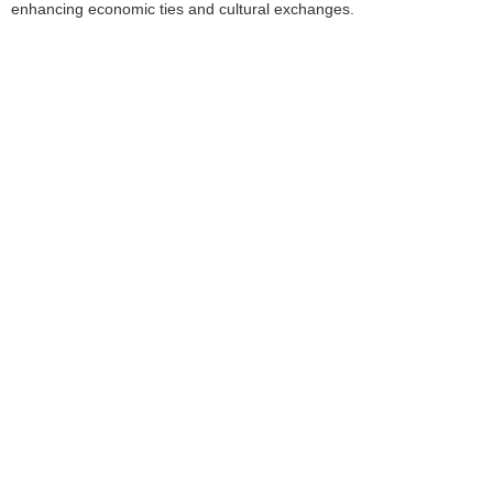
enhancing economic ties and cultural exchanges.