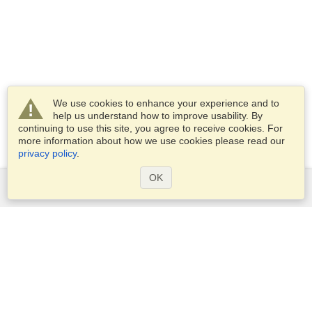
We use cookies to enhance your experience and to
help us understand how to improve usability. By
continuing to use this site, you agree to receive cookies. For
more information about how we use cookies please read our
privacy policy
.
OK
Services
Apply for a visa
Apply for Passport
Check visa requirements