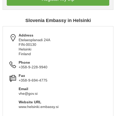
Slovenia Embassy in Helsinki
Address
Etelaesplanadi 24A
FIN-00130
Helsinki
Finland
Phone
+358-9-228-9940
Fax
+358-9-694-4775
Email
vhe@gov.si
Website URL
www.helsinki.embassy.si