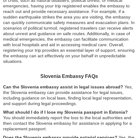
of crisis, such as natural disasters, political unrest, or medical
emergencies, having your trip registered enables the embassy to
reach out and provide necessary assistance. For example, if a
sudden earthquake strikes the area you are visiting, the embassy
can quickly communicate safety measures and evacuation plans. In
scenarios of political turmoil, registered travelers can receive alerts
about unrest and guidance on safe routes. Additionally, in case of
medical emergencies, the embassy can facilitate communication
with local hospitals and aid in accessing medical care. Overall,
registering your trip provides an essential layer of support, ensuring
the embassy can act effectively on your behalf in unpredictable
situations.
Slovenia Embassy FAQs
Can the Slovenia embassy assist in legal issues abroad?
Yes,
the Slovenia embassy can provide assistance for legal issues,
including guidance on local laws, finding local legal representation,
and support during legal proceedings.
What should I do if I lose my Slovenia passport in Estonia?
You should immediately report the loss to the local authorities and
then contact the Slovenia embassy for assistance in applying for a
replacement passport.
Does the Slovenia embassy provide notarial services?
Yes, the