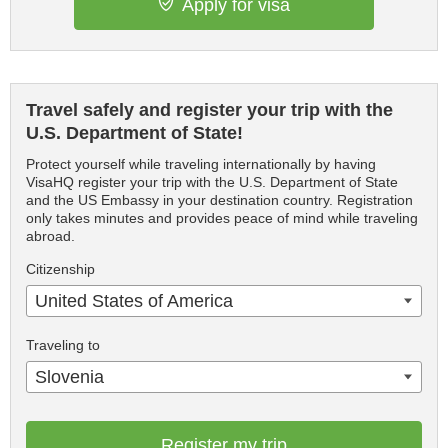
Apply for visa
Travel safely and register your trip with the
U.S. Department of State!
Protect yourself while traveling internationally by having
VisaHQ register your trip with the U.S. Department of State
and the US Embassy in your destination country. Registration
only takes minutes and provides peace of mind while traveling
abroad.
Citizenship
United States of America
Traveling to
Slovenia
Register my trip