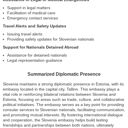
Support in legal matters
Facilitation of medical care
Emergency contact services
Travel Alerts and Safety Updates
Issuing travel alerts
Providing safety updates for Slovenian nationals
Support for Nationals Detained Abroad
Assistance for detained nationals
Legal representation guidance
Summarized Diplomatic Presence
Slovenia maintains a strong diplomatic presence in Estonia, with its
embassy located in the capital city, Tallinn. This embassy plays a
vital role in reinforcing bilateral relations between Slovenia and
Estonia, focusing on areas such as trade, culture, and collaborative
political initiatives. The embassy serves as a key point for providing
consular services to Slovenian nationals, facilitating communication,
and promoting mutual interests. By fostering international dialogue
and cooperation, the Slovenia embassy helps build lasting
friendships and partnerships between both nations, ultimately