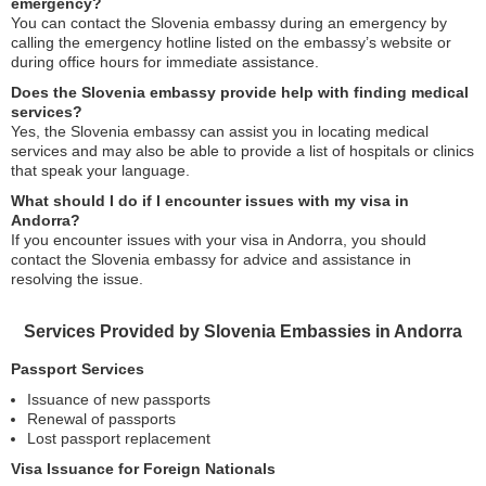
emergency?
You can contact the Slovenia embassy during an emergency by
calling the emergency hotline listed on the embassy’s website or
during office hours for immediate assistance.
Does the Slovenia embassy provide help with finding medical
services?
Yes, the Slovenia embassy can assist you in locating medical
services and may also be able to provide a list of hospitals or clinics
that speak your language.
What should I do if I encounter issues with my visa in
Andorra?
If you encounter issues with your visa in Andorra, you should
contact the Slovenia embassy for advice and assistance in
resolving the issue.
Services Provided by Slovenia Embassies in Andorra
Passport Services
Issuance of new passports
Renewal of passports
Lost passport replacement
Visa Issuance for Foreign Nationals