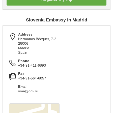
Slovenia Embassy in Madrid
Address
Hermanos Bécquer, 7-2
28006
Madrid
Spain
Phone
+34-91-411-6893
Fax
+34-91-564-6057
Email
vma@gov.si