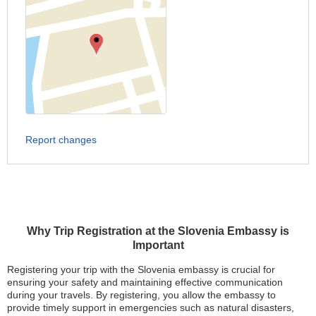
Report changes
Why Trip Registration at the Slovenia Embassy is
Important
Registering your trip with the Slovenia embassy is crucial for
ensuring your safety and maintaining effective communication
during your travels. By registering, you allow the embassy to
provide timely support in emergencies such as natural disasters,