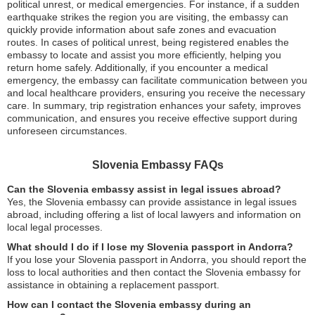
political unrest, or medical emergencies. For instance, if a sudden
earthquake strikes the region you are visiting, the embassy can
quickly provide information about safe zones and evacuation
routes. In cases of political unrest, being registered enables the
embassy to locate and assist you more efficiently, helping you
return home safely. Additionally, if you encounter a medical
emergency, the embassy can facilitate communication between you
and local healthcare providers, ensuring you receive the necessary
care. In summary, trip registration enhances your safety, improves
communication, and ensures you receive effective support during
unforeseen circumstances.
Slovenia Embassy FAQs
Can the Slovenia embassy assist in legal issues abroad?
Yes, the Slovenia embassy can provide assistance in legal issues
abroad, including offering a list of local lawyers and information on
local legal processes.
What should I do if I lose my Slovenia passport in Andorra?
If you lose your Slovenia passport in Andorra, you should report the
loss to local authorities and then contact the Slovenia embassy for
assistance in obtaining a replacement passport.
How can I contact the Slovenia embassy during an