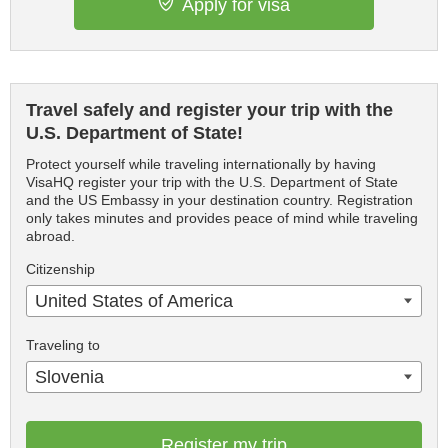
Apply for visa
Travel safely and register your trip with the
U.S. Department of State!
Protect yourself while traveling internationally by having
VisaHQ register your trip with the U.S. Department of State
and the US Embassy in your destination country. Registration
only takes minutes and provides peace of mind while traveling
abroad.
Citizenship
United States of America
Traveling to
Slovenia
Register my trip