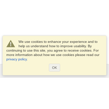
We use cookies to enhance your experience and to
help us understand how to improve usability. By
continuing to use this site, you agree to receive cookies. For
more information about how we use cookies please read our
privacy policy
.
OK
Services
Apply for a visa
Apply for Passport
Check visa requirements