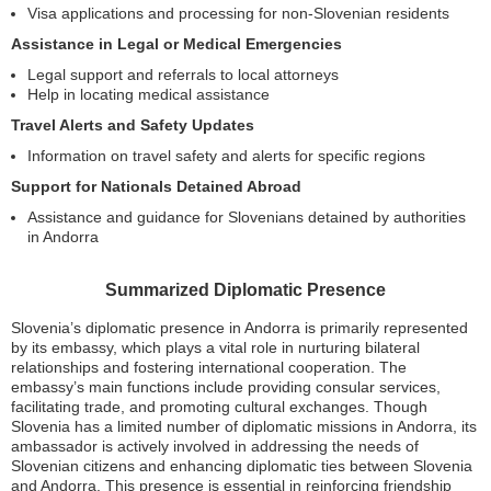
Visa applications and processing for non-Slovenian residents
Assistance in Legal or Medical Emergencies
Legal support and referrals to local attorneys
Help in locating medical assistance
Travel Alerts and Safety Updates
Information on travel safety and alerts for specific regions
Support for Nationals Detained Abroad
Assistance and guidance for Slovenians detained by authorities
in Andorra
Summarized Diplomatic Presence
Slovenia’s diplomatic presence in Andorra is primarily represented
by its embassy, which plays a vital role in nurturing bilateral
relationships and fostering international cooperation. The
embassy’s main functions include providing consular services,
facilitating trade, and promoting cultural exchanges. Though
Slovenia has a limited number of diplomatic missions in Andorra, its
ambassador is actively involved in addressing the needs of
Slovenian citizens and enhancing diplomatic ties between Slovenia
and Andorra. This presence is essential in reinforcing friendship