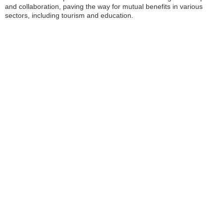
and collaboration, paving the way for mutual benefits in various
sectors, including tourism and education.