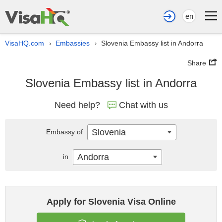
en
VisaHQ.com
Embassies
Slovenia Embassy list in Andorra
›
›
Share
Slovenia Embassy list in Andorra
Need help?
Chat with us
Slovenia
Embassy of
Andorra
in
Apply for Slovenia Visa Online