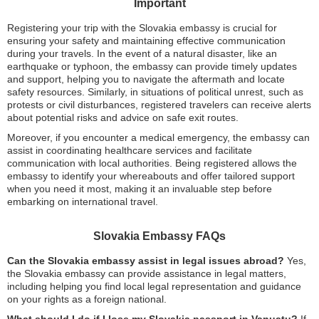
Important
Registering your trip with the Slovakia embassy is crucial for
ensuring your safety and maintaining effective communication
during your travels. In the event of a natural disaster, like an
earthquake or typhoon, the embassy can provide timely updates
and support, helping you to navigate the aftermath and locate
safety resources. Similarly, in situations of political unrest, such as
protests or civil disturbances, registered travelers can receive alerts
about potential risks and advice on safe exit routes.
Moreover, if you encounter a medical emergency, the embassy can
assist in coordinating healthcare services and facilitate
communication with local authorities. Being registered allows the
embassy to identify your whereabouts and offer tailored support
when you need it most, making it an invaluable step before
embarking on international travel.
Slovakia Embassy FAQs
Can the Slovakia embassy assist in legal issues abroad?
Yes,
the Slovakia embassy can provide assistance in legal matters,
including helping you find local legal representation and guidance
on your rights as a foreign national.