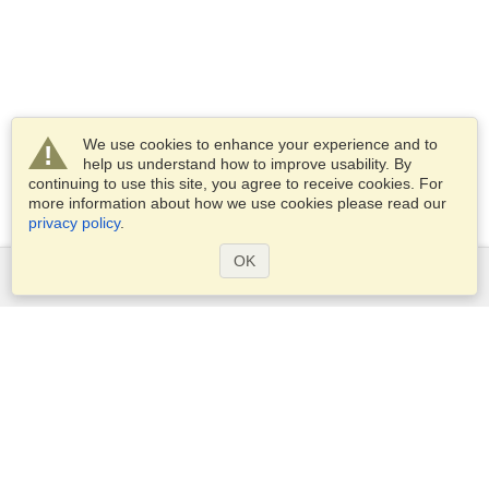
We use cookies to enhance your experience and to
help us understand how to improve usability. By
continuing to use this site, you agree to receive cookies. For
more information about how we use cookies please read our
privacy policy
.
OK
Services
Apply for a visa
Apply for Passport
Check visa requirements
Customs Information