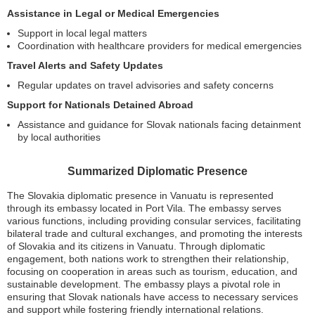
Assistance in Legal or Medical Emergencies
Support in local legal matters
Coordination with healthcare providers for medical emergencies
Travel Alerts and Safety Updates
Regular updates on travel advisories and safety concerns
Support for Nationals Detained Abroad
Assistance and guidance for Slovak nationals facing detainment
by local authorities
Summarized Diplomatic Presence
The Slovakia diplomatic presence in Vanuatu is represented
through its embassy located in Port Vila. The embassy serves
various functions, including providing consular services, facilitating
bilateral trade and cultural exchanges, and promoting the interests
of Slovakia and its citizens in Vanuatu. Through diplomatic
engagement, both nations work to strengthen their relationship,
focusing on cooperation in areas such as tourism, education, and
sustainable development. The embassy plays a pivotal role in
ensuring that Slovak nationals have access to necessary services
and support while fostering friendly international relations.