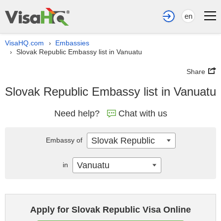
en
VisaHQ.com
Embassies
›
Slovak Republic Embassy list in Vanuatu
›
Share
Slovak Republic Embassy list in Vanuatu
Need help?
Chat with us
Slovak Republic
Embassy of
Vanuatu
in
Apply for Slovak Republic Visa Online