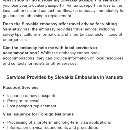
What should I do if I lose my Slovakia passport in Vanuatu?
If
you lose your Slovakia passport in Vanuatu, report the loss to the
local authorities and contact the Slovakia embassy immediately for
guidance on obtaining a replacement.
Does the Slovakia embassy offer travel advice for visiting
Vanuatu?
Yes, the embassy provides travel advice, including
safety tips, cultural information, and important contacts in case of
emergencies.
Can the embassy help me with local services or
accommodations?
While the embassy cannot book
accommodations, they can provide information on local resources
and contacts for hotels or other services.
Services Provided by Slovakia Embassies in Vanuatu
Passport Services
Issuance of new passports
Passport renewal
Lost passport replacement
Visa Issuance for Foreign Nationals
Processing of short-term and long-term visa applications
Information on visa requirements and procedures