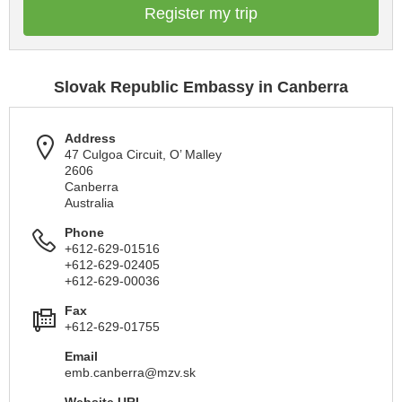
Register my trip
Slovak Republic Embassy in Canberra
Address
47 Culgoa Circuit, O’ Malley
2606
Canberra
Australia
Phone
+612-629-01516
+612-629-02405
+612-629-00036
Fax
+612-629-01755
Email
emb.canberra@mzv.sk