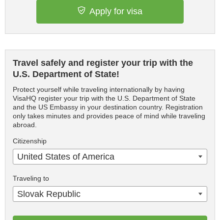
Apply for visa
Travel safely and register your trip with the
U.S. Department of State!
Protect yourself while traveling internationally by having
VisaHQ register your trip with the U.S. Department of State
and the US Embassy in your destination country. Registration
only takes minutes and provides peace of mind while traveling
abroad.
Citizenship
United States of America
Traveling to
Slovak Republic