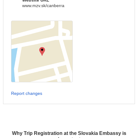
Website URL
www.mzv.sk/canberra
Report changes
Why Trip Registration at the Slovakia Embassy is