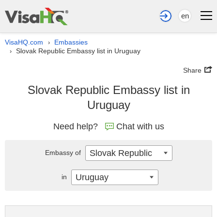
en
VisaHQ.com
Embassies
›
Slovak Republic Embassy list in Uruguay
›
Share
Slovak Republic Embassy list in
Uruguay
Need help?
Chat with us
Slovak Republic
Embassy of
Uruguay
in