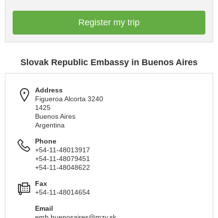
Register my trip
Slovak Republic Embassy in Buenos Aires
Address
Figueroa Alcorta 3240
1425
Buenos Aires
Argentina
Phone
+54-11-48013917
+54-11-48079451
+54-11-48048622
Fax
+54-11-48014654
Email
emb.buenosaires@mzv.sk