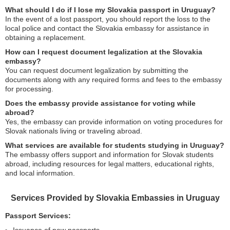
What should I do if I lose my Slovakia passport in Uruguay?
In the event of a lost passport, you should report the loss to the
local police and contact the Slovakia embassy for assistance in
obtaining a replacement.
How can I request document legalization at the Slovakia
embassy?
You can request document legalization by submitting the
documents along with any required forms and fees to the embassy
for processing.
Does the embassy provide assistance for voting while
abroad?
Yes, the embassy can provide information on voting procedures for
Slovak nationals living or traveling abroad.
What services are available for students studying in Uruguay?
The embassy offers support and information for Slovak students
abroad, including resources for legal matters, educational rights,
and local information.
Services Provided by Slovakia Embassies in Uruguay
Passport Services: