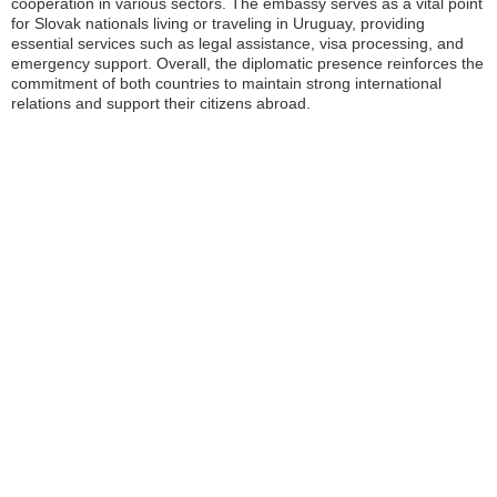
cooperation in various sectors. The embassy serves as a vital point
for Slovak nationals living or traveling in Uruguay, providing
essential services such as legal assistance, visa processing, and
emergency support. Overall, the diplomatic presence reinforces the
commitment of both countries to maintain strong international
relations and support their citizens abroad.