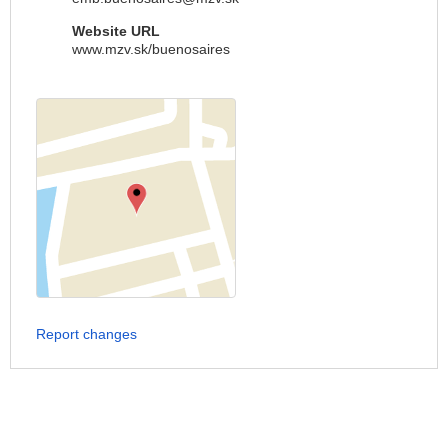
Website URL
www.mzv.sk/buenosaires
Report changes