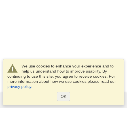
We use cookies to enhance your experience and to
help us understand how to improve usability. By
continuing to use this site, you agree to receive cookies. For
more information about how we use cookies please read our
privacy policy
.
OK
Services
Apply for a visa