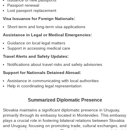
Issuance of new passports
Passport renewal
Lost passport replacement
Visa Issuance for Foreign Nationals:
Short-term and long-term visa applications
Assistance in Legal or Medical Emergencies:
Guidance on local legal matters
Support in accessing medical care
Travel Alerts and Safety Updates:
Notifications about travel risks and safety advisories
Support for Nationals Detained Abroad:
Assistance in communicating with local authorities
Help in coordinating legal representation
Summarized Diplomatic Presence
Slovakia maintains a significant diplomatic presence in Uruguay,
primarily through its embassy located in Montevideo. This embassy
plays a crucial role in fostering bilateral relations between Slovakia
and Uruguay, focusing on promoting trade, cultural exchanges, and