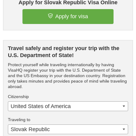
Apply for Slovak Republic Visa Online
Apply for visa
Travel safely and register your trip with the
U.S. Department of State!
Protect yourself while traveling internationally by having
VisaHQ register your trip with the U.S. Department of State
and the US Embassy in your destination country. Registration
only takes minutes and provides peace of mind while traveling
abroad.
Citizenship
United States of America
Traveling to
Slovak Republic