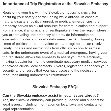
Importance of Trip Registration at the Slovakia Embassy
Registering your trip with the Slovakia embassy is crucial for
ensuring your safety and well-being while abroad. In cases of
natural disasters, political unrest, or medical emergencies, the
embassy serves as a vital resource for communication and support.
For instance, if a hurricane or earthquake strikes the region where
you are traveling, the embassy can provide information on
evacuation routes and local safety measures. Additionally, during
times of political unrest, travelers who are registered can receive
timely updates and instructions from officials on how to remain
safe. In the unfortunate event of a medical emergency, having your
trip registered allows the embassy to assist you more efficiently,
making it easier for them to coordinate necessary medical services
or provide crucial local contacts. Overall, registering enhances your
security and ensures that you have access to the necessary
resources during unforeseen circumstances.
Slovakia Embassy FAQs
Can the Slovakia embassy assist in legal issues abroad?
Yes, the Slovakia embassy can provide guidance and support for
legal issues, including information on local laws and contacts for
legal representation.