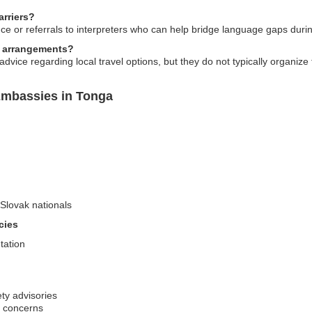
rriers?
ce or referrals to interpreters who can help bridge language gaps durin
l arrangements?
ice regarding local travel options, but they do not typically organize 
Embassies in Tonga
-Slovak nationals
cies
tation
ty advisories
h concerns