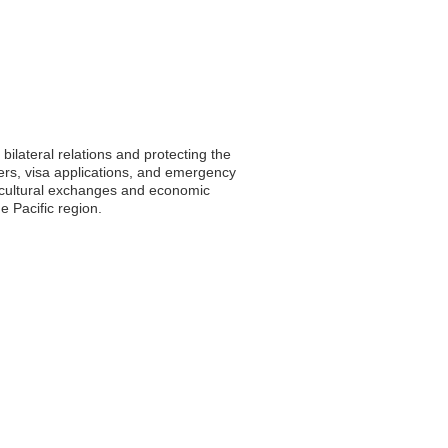
bilateral relations and protecting the
ters, visa applications, and emergency
ng cultural exchanges and economic
e Pacific region.