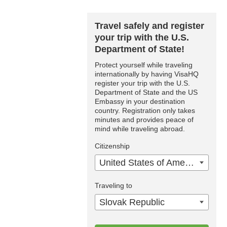
Travel safely and register
your trip with the U.S.
Department of State!
Protect yourself while traveling
internationally by having VisaHQ
register your trip with the U.S.
Department of State and the US
Embassy in your destination
country. Registration only takes
minutes and provides peace of
mind while traveling abroad.
Citizenship
United States of America
Traveling to
Slovak Republic