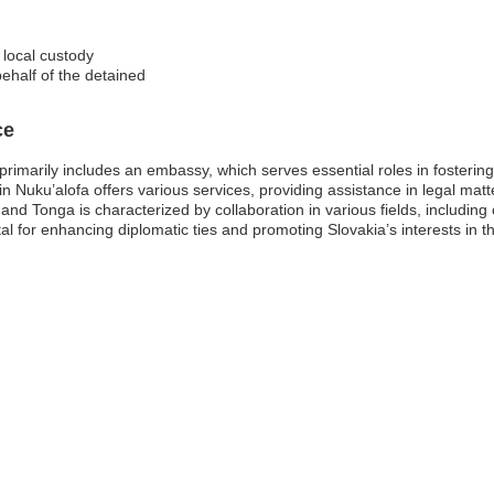
 local custody
ehalf of the detained
ce
imarily includes an embassy, which serves essential roles in fostering 
in Nuku’alofa offers various services, providing assistance in legal mat
and Tonga is characterized by collaboration in various fields, includi
l for enhancing diplomatic ties and promoting Slovakia’s interests in th