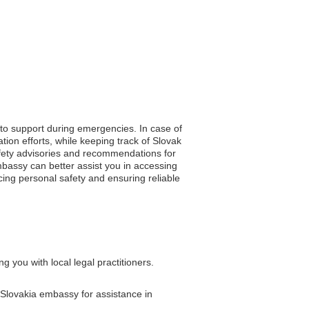
 to support during emergencies. In case of
ion efforts, while keeping track of Slovak
 safety advisories and recommendations for
mbassy can better assist you in accessing
ancing personal safety and ensuring reliable
 you with local legal practitioners.
e Slovakia embassy for assistance in