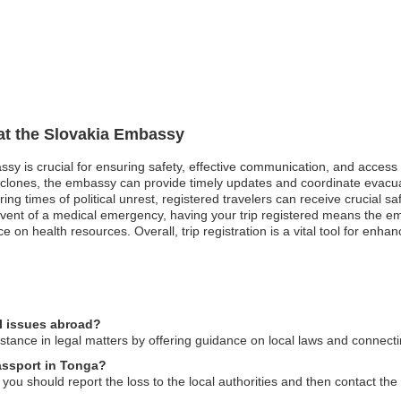
 at the Slovakia Embassy
assy is crucial for ensuring safety, effective communication, and access
clones, the embassy can provide timely updates and coordinate evacuat
uring times of political unrest, registered travelers can receive crucial
 event of a medical emergency, having your trip registered means the e
ce on health resources. Overall, trip registration is a vital tool for enh
l issues abroad?
ance in legal matters by offering guidance on local laws and connecting
passport in Tonga?
 you should report the loss to the local authorities and then contact th