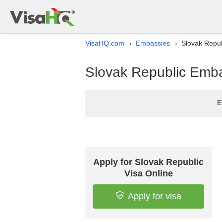
VisaHQ.com
Embassies
Slovak Repub
›
›
Slovak Republic Embas
E
Apply for Slovak Republic
Visa Online
Apply for visa