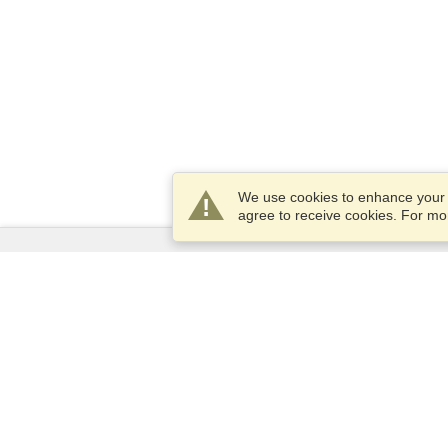
We use cookies to enhance your e
agree to receive cookies. For m
Services
Apply for a visa
Apply for Passport
Check visa requirements
Customs Information