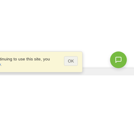
nuing to use this site, you
OK
y
.
Questions?
Access our
FAQ
Site map
info@visahq.com
+1-202-661-8111