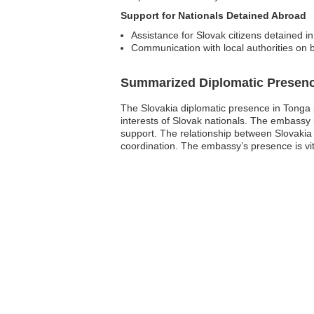
Support for Nationals Detained Abroad
Assistance for Slovak citizens detained in
Communication with local authorities on b
Summarized Diplomatic Presen
The Slovakia diplomatic presence in Tonga pr
interests of Slovak nationals. The embassy 
support. The relationship between Slovakia 
coordination. The embassy’s presence is vita