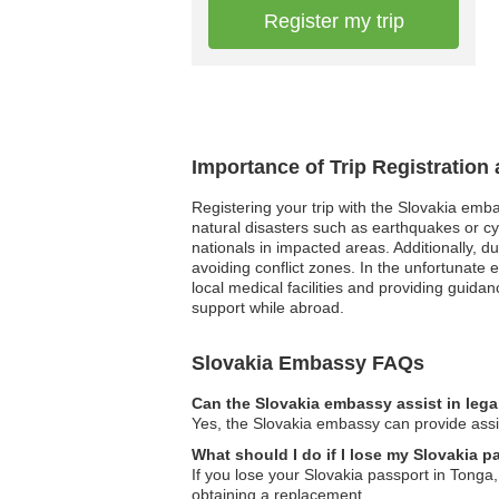
Register my trip
Importance of Trip Registration
Registering your trip with the Slovakia emb
natural disasters such as earthquakes or cy
nationals in impacted areas. Additionally, d
avoiding conflict zones. In the unfortunate
local medical facilities and providing guidan
support while abroad.
Slovakia Embassy FAQs
Can the Slovakia embassy assist in lega
Yes, the Slovakia embassy can provide assist
What should I do if I lose my Slovakia 
If you lose your Slovakia passport in Tonga,
obtaining a replacement.