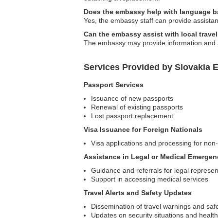
Does the embassy help with language ba
Yes, the embassy staff can provide assistan
Can the embassy assist with local trave
The embassy may provide information and adv
Services Provided by Slovakia 
Passport Services
Issuance of new passports
Renewal of existing passports
Lost passport replacement
Visa Issuance for Foreign Nationals
Visa applications and processing for non
Assistance in Legal or Medical Emergen
Guidance and referrals for legal represen
Support in accessing medical services
Travel Alerts and Safety Updates
Dissemination of travel warnings and safe
Updates on security situations and healt