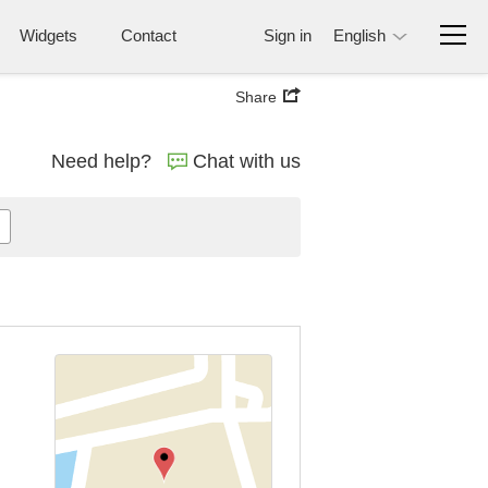
Widgets
Contact
Sign in
English
Share
Need help?
Chat with us