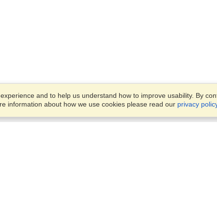
xperience and to help us understand how to improve usability. By conti
ore information about how we use cookies please read our
privacy polic
Business Solutions
Offices
VisaHQ for Business
Work Visas and Relocation
1701 Rhode Island Ave NW,
Travel Management
Washington, DC, 20036
View on Map
Airlines
Monday — Friday