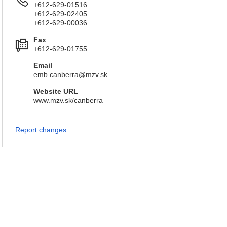
+612-629-01516
+612-629-02405
+612-629-00036
Fax
+612-629-01755
Email
emb.canberra@mzv.sk
Website URL
www.mzv.sk/canberra
Report changes