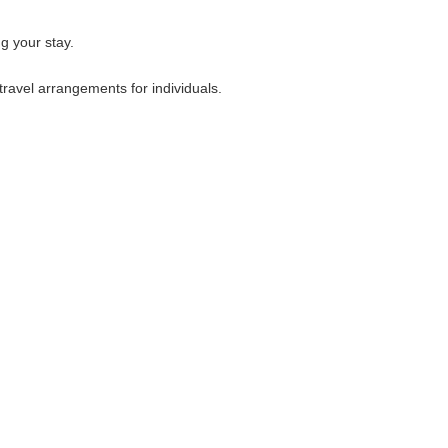
g your stay.
travel arrangements for individuals.