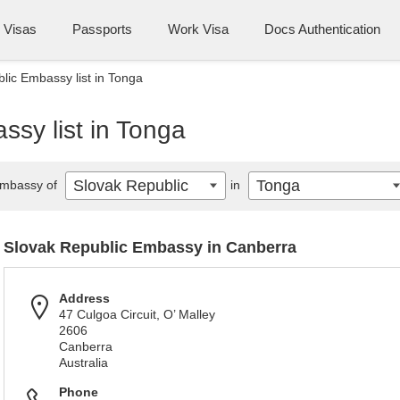
Visas
Passports
Work Visa
Docs Authentication
lic Embassy list in Tonga
sy list in Tonga
Slovak Republic
Tonga
mbassy of
in
Slovak Republic Embassy in Canberra
Address
47 Culgoa Circuit, O’ Malley
2606
Canberra
Australia
Phone