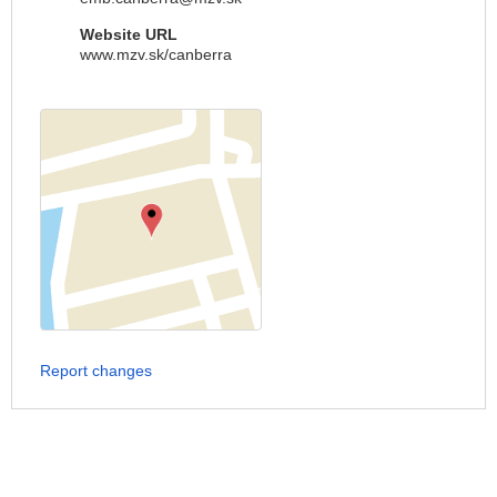
Website URL
www.mzv.sk/canberra
Report changes