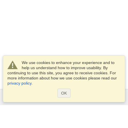
We use cookies to enhance your experience and to
help us understand how to improve usability. By
continuing to use this site, you agree to receive cookies. For
more information about how we use cookies please read our
privacy policy
.
OK
Services
Apply for a visa
Apply for Passport