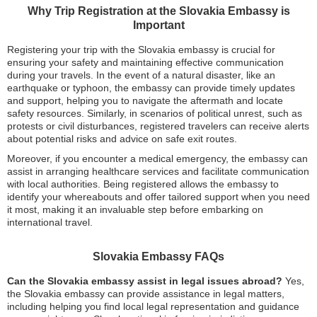
Why Trip Registration at the Slovakia Embassy is
Important
Registering your trip with the Slovakia embassy is crucial for
ensuring your safety and maintaining effective communication
during your travels. In the event of a natural disaster, like an
earthquake or typhoon, the embassy can provide timely updates
and support, helping you to navigate the aftermath and locate
safety resources. Similarly, in scenarios of political unrest, such as
protests or civil disturbances, registered travelers can receive alerts
about potential risks and advice on safe exit routes.
Moreover, if you encounter a medical emergency, the embassy can
assist in arranging healthcare services and facilitate communication
with local authorities. Being registered allows the embassy to
identify your whereabouts and offer tailored support when you need
it most, making it an invaluable step before embarking on
international travel.
Slovakia Embassy FAQs
Can the Slovakia embassy assist in legal issues abroad?
Yes,
the Slovakia embassy can provide assistance in legal matters,
including helping you find local legal representation and guidance