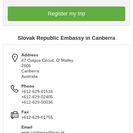
Register my trip
Slovak Republic Embassy in Canberra
Address
47 Culgoa Circuit, O’ Malley
2606
Canberra
Australia
Phone
+612-629-01516
+612-629-02405
+612-629-00036
Fax
+612-629-01755
Email
emb.canberra@mzv.sk