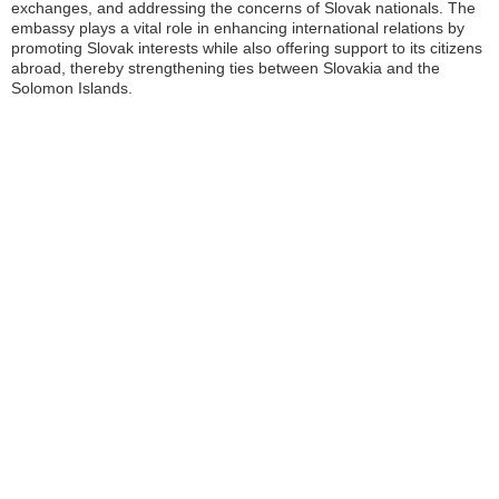
exchanges, and addressing the concerns of Slovak nationals. The
embassy plays a vital role in enhancing international relations by
promoting Slovak interests while also offering support to its citizens
abroad, thereby strengthening ties between Slovakia and the
Solomon Islands.