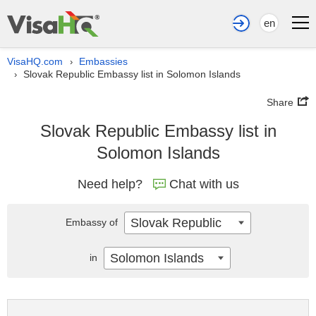
en
VisaHQ.com
Embassies
›
Slovak Republic Embassy list in Solomon Islands
›
Share
Slovak Republic Embassy list in
Solomon Islands
Need help?
Chat with us
Slovak Republic
Embassy of
Solomon Islands
in