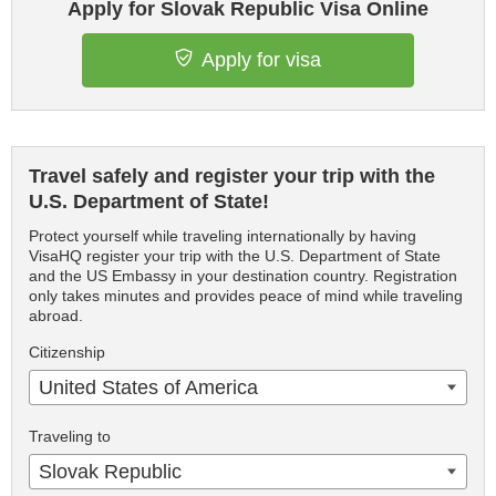
Apply for Slovak Republic Visa Online
Apply for visa
Travel safely and register your trip with the
U.S. Department of State!
Protect yourself while traveling internationally by having
VisaHQ register your trip with the U.S. Department of State
and the US Embassy in your destination country. Registration
only takes minutes and provides peace of mind while traveling
abroad.
Citizenship
United States of America
Traveling to
Slovak Republic