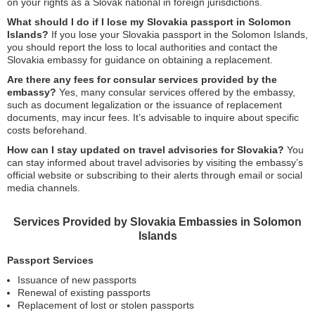
on your rights as a Slovak national in foreign jurisdictions.
What should I do if I lose my Slovakia passport in Solomon
Islands?
If you lose your Slovakia passport in the Solomon Islands,
you should report the loss to local authorities and contact the
Slovakia embassy for guidance on obtaining a replacement.
Are there any fees for consular services provided by the
embassy?
Yes, many consular services offered by the embassy,
such as document legalization or the issuance of replacement
documents, may incur fees. It’s advisable to inquire about specific
costs beforehand.
How can I stay updated on travel advisories for Slovakia?
You
can stay informed about travel advisories by visiting the embassy’s
official website or subscribing to their alerts through email or social
media channels.
Services Provided by Slovakia Embassies in Solomon
Islands
Passport Services
Issuance of new passports
Renewal of existing passports
Replacement of lost or stolen passports