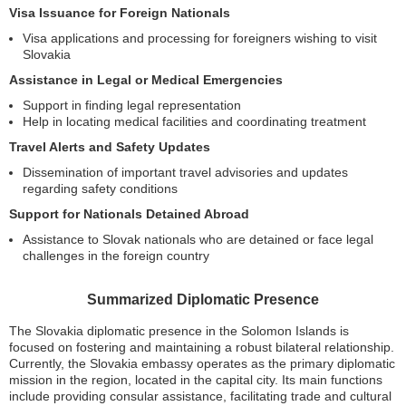
Visa Issuance for Foreign Nationals
Visa applications and processing for foreigners wishing to visit
Slovakia
Assistance in Legal or Medical Emergencies
Support in finding legal representation
Help in locating medical facilities and coordinating treatment
Travel Alerts and Safety Updates
Dissemination of important travel advisories and updates
regarding safety conditions
Support for Nationals Detained Abroad
Assistance to Slovak nationals who are detained or face legal
challenges in the foreign country
Summarized Diplomatic Presence
The Slovakia diplomatic presence in the Solomon Islands is
focused on fostering and maintaining a robust bilateral relationship.
Currently, the Slovakia embassy operates as the primary diplomatic
mission in the region, located in the capital city. Its main functions
include providing consular assistance, facilitating trade and cultural