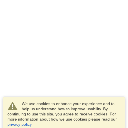
We use cookies to enhance your experience and to
help us understand how to improve usability. By
continuing to use this site, you agree to receive cookies. For
more information about how we use cookies please read our
privacy policy
.