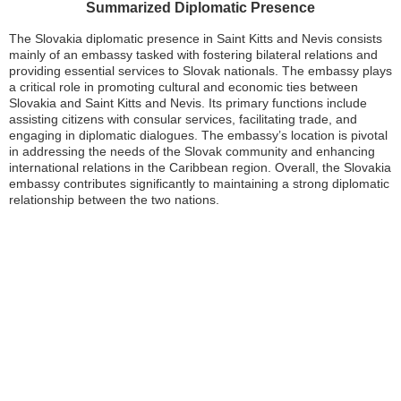
Summarized Diplomatic Presence
The Slovakia diplomatic presence in Saint Kitts and Nevis consists
mainly of an embassy tasked with fostering bilateral relations and
providing essential services to Slovak nationals. The embassy plays
a critical role in promoting cultural and economic ties between
Slovakia and Saint Kitts and Nevis. Its primary functions include
assisting citizens with consular services, facilitating trade, and
engaging in diplomatic dialogues. The embassy’s location is pivotal
in addressing the needs of the Slovak community and enhancing
international relations in the Caribbean region. Overall, the Slovakia
embassy contributes significantly to maintaining a strong diplomatic
relationship between the two nations.