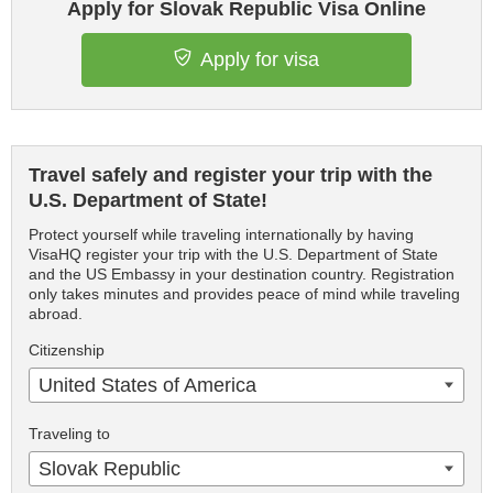
Apply for Slovak Republic Visa Online
Apply for visa
Travel safely and register your trip with the
U.S. Department of State!
Protect yourself while traveling internationally by having
VisaHQ register your trip with the U.S. Department of State
and the US Embassy in your destination country. Registration
only takes minutes and provides peace of mind while traveling
abroad.
Citizenship
United States of America
Traveling to
Slovak Republic