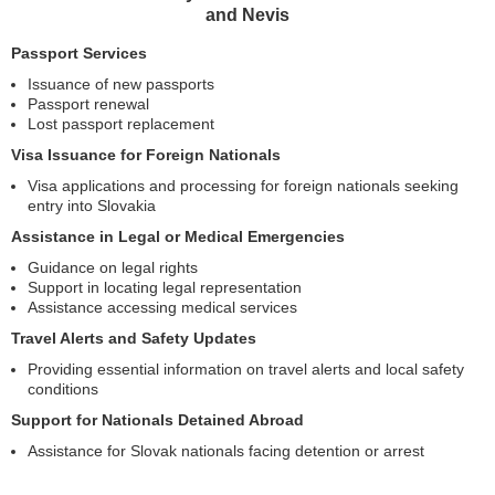
and Nevis
Passport Services
Issuance of new passports
Passport renewal
Lost passport replacement
Visa Issuance for Foreign Nationals
Visa applications and processing for foreign nationals seeking
entry into Slovakia
Assistance in Legal or Medical Emergencies
Guidance on legal rights
Support in locating legal representation
Assistance accessing medical services
Travel Alerts and Safety Updates
Providing essential information on travel alerts and local safety
conditions
Support for Nationals Detained Abroad
Assistance for Slovak nationals facing detention or arrest