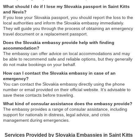
What should I do if I lose my Slovakia passport in Saint Kitts
and Nevis?
If you lose your Slovakia passport, you should report the loss to the
local authorities and inform the Slovakia embassy immediately.
They will guide you through the process of obtaining an emergency
travel document or a replacement passport.
Does the Slovakia embassy provide help with finding
accommodation?
The embassy can offer advice on local accommodations and may
be able to recommend safe and reliable options, but they generally
do not make bookings on your behalf.
How can I contact the Slovakia embassy in case of an
emergency?
You can contact the Slovakia embassy directly using the phone
number or email provided on their official website. It’s advisable to
save these contacts before traveling.
What kind of consular assistance does the embassy provide?
The embassy provides a range of consular assistance, including
support for nationals in distress, legal advice, and crisis
management during emergencies.
Services Provided by Slovakia Embassies in Saint Kitts