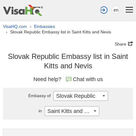
en
VisaHQ.com
Embassies
›
Slovak Republic Embassy list in Saint Kitts and Nevis
›
Share
Slovak Republic Embassy list in Saint
Kitts and Nevis
Need help?
Chat with us
Slovak Republic
Embassy of
Saint Kitts and Nevis
in