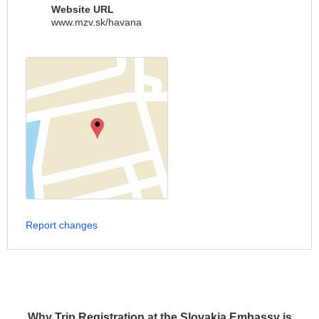
Website URL
www.mzv.sk/havana
Report changes
Why Trip Registration at the Slovakia Embassy is