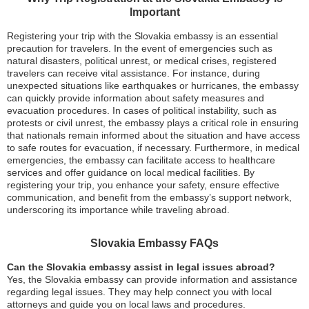
Important
Registering your trip with the Slovakia embassy is an essential
precaution for travelers. In the event of emergencies such as
natural disasters, political unrest, or medical crises, registered
travelers can receive vital assistance. For instance, during
unexpected situations like earthquakes or hurricanes, the embassy
can quickly provide information about safety measures and
evacuation procedures. In cases of political instability, such as
protests or civil unrest, the embassy plays a critical role in ensuring
that nationals remain informed about the situation and have access
to safe routes for evacuation, if necessary. Furthermore, in medical
emergencies, the embassy can facilitate access to healthcare
services and offer guidance on local medical facilities. By
registering your trip, you enhance your safety, ensure effective
communication, and benefit from the embassy’s support network,
underscoring its importance while traveling abroad.
Slovakia Embassy FAQs
Can the Slovakia embassy assist in legal issues abroad?
Yes, the Slovakia embassy can provide information and assistance
regarding legal issues. They may help connect you with local
attorneys and guide you on local laws and procedures.