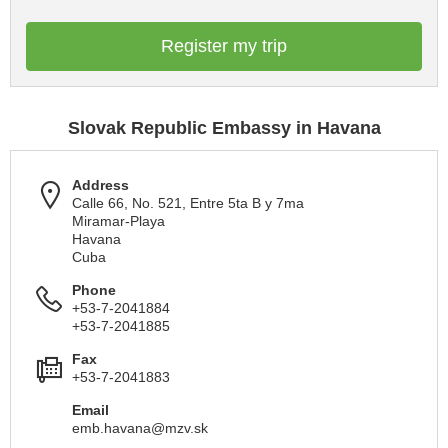
Register my trip
Slovak Republic Embassy in Havana
Address
Calle 66, No. 521, Entre 5ta B y 7ma
Miramar-Playa
Havana
Cuba
Phone
+53-7-2041884
+53-7-2041885
Fax
+53-7-2041883
Email
emb.havana@mzv.sk