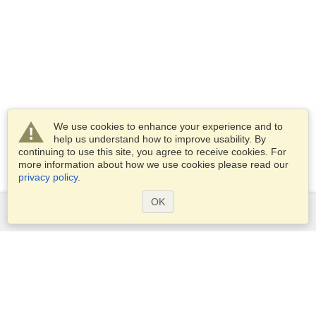
We use cookies to enhance your experience and to
help us understand how to improve usability. By
continuing to use this site, you agree to receive cookies. For
more information about how we use cookies please read our
privacy policy
.
OK
Services
Apply for a visa
Apply for Passport
Check visa requirements