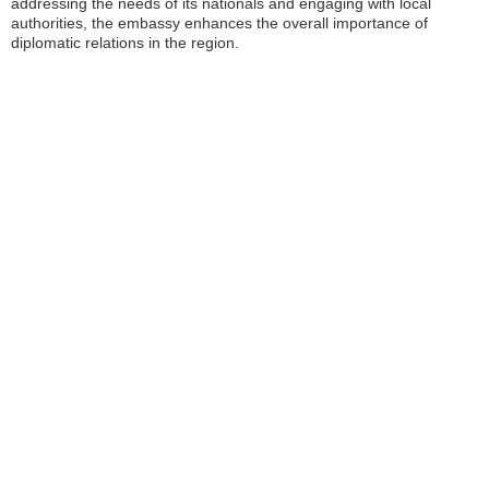
addressing the needs of its nationals and engaging with local
authorities, the embassy enhances the overall importance of
diplomatic relations in the region.