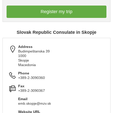
Register my trip
Slovak Republic Consulate in Skopje
Address
Budimpeštanska 39
1000
Skopje
Macedonia
Phone
+389-2-3090360
Fax
+389-2-3090367
Email
emb.skopje@mzv.sk
Website URL