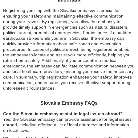
Registering your trip with the Slovakia embassy is crucial for
ensuring your safety and maintaining effective communication
during your travels. By registering, you allow the embassy to
provide timely support in emergencies such as natural disasters,
political unrest, or medical emergencies. For instance, if a sudden
earthquake strikes while you are in Slovakia, the embassy can
quickly provide information about safe zones and evacuation
procedures. In cases of political unrest, being registered enables
the embassy to locate and assist you more efficiently, helping you
return home safely. Additionally, if you encounter a medical
emergency, the embassy can facilitate communication between you
and local healthcare providers, ensuring you receive the necessary
care. In summary, trip registration enhances your safety, improves
communication, and ensures you receive effective support during
unforeseen circumstances.
Slovakia Embassy FAQs
Can the Slovakia embassy assist in legal issues abroad?
Yes, the Slovakia embassy can provide assistance for legal issues
abroad, including offering a list of local attorneys and information
on local laws.