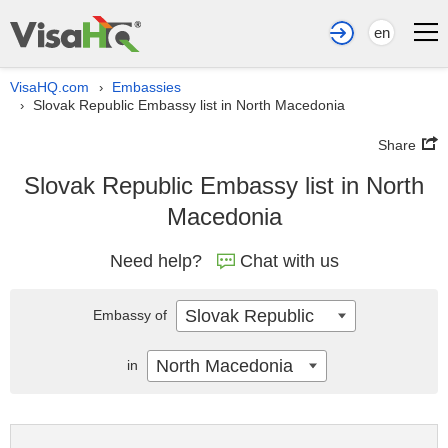
en
VisaHQ.com
Embassies
›
Slovak Republic Embassy list in North Macedonia
›
Share
Slovak Republic Embassy list in North
Macedonia
Need help?
Chat with us
Slovak Republic
Embassy of
North Macedonia
in