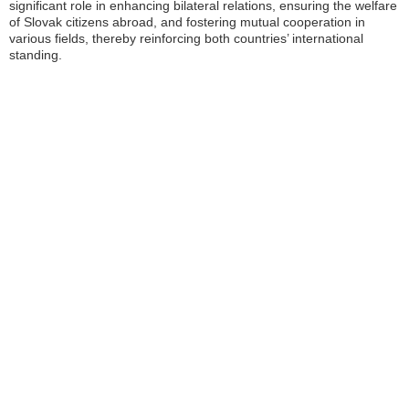
significant role in enhancing bilateral relations, ensuring the welfare
of Slovak citizens abroad, and fostering mutual cooperation in
various fields, thereby reinforcing both countries’ international
standing.