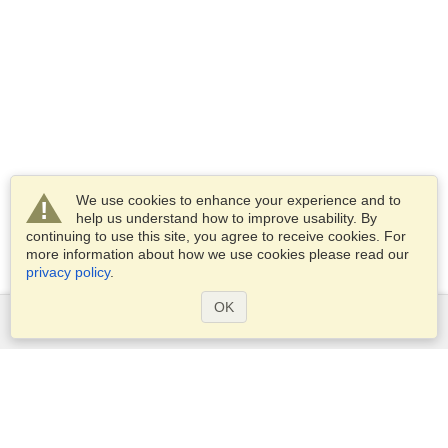
We use cookies to enhance your experience and to
help us understand how to improve usability. By
continuing to use this site, you agree to receive cookies. For
more information about how we use cookies please read our
privacy policy
.
OK
Services
Apply for a visa
Apply for Passport