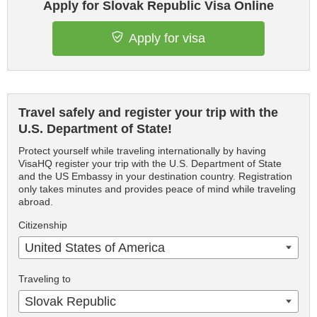
Apply for Slovak Republic Visa Online
Apply for visa
Travel safely and register your trip with the
U.S. Department of State!
Protect yourself while traveling internationally by having
VisaHQ register your trip with the U.S. Department of State
and the US Embassy in your destination country. Registration
only takes minutes and provides peace of mind while traveling
abroad.
Citizenship
United States of America
Traveling to
Slovak Republic