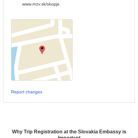
www.mzv.sk/skopje
Report changes
Why Trip Registration at the Slovakia Embassy is
Important