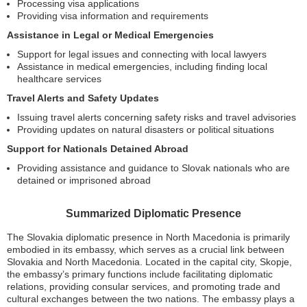
Processing visa applications
Providing visa information and requirements
Assistance in Legal or Medical Emergencies
Support for legal issues and connecting with local lawyers
Assistance in medical emergencies, including finding local
healthcare services
Travel Alerts and Safety Updates
Issuing travel alerts concerning safety risks and travel advisories
Providing updates on natural disasters or political situations
Support for Nationals Detained Abroad
Providing assistance and guidance to Slovak nationals who are
detained or imprisoned abroad
Summarized Diplomatic Presence
The Slovakia diplomatic presence in North Macedonia is primarily
embodied in its embassy, which serves as a crucial link between
Slovakia and North Macedonia. Located in the capital city, Skopje,
the embassy’s primary functions include facilitating diplomatic
relations, providing consular services, and promoting trade and
cultural exchanges between the two nations. The embassy plays a