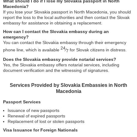
What should I do if I lose my Slovakia passport in North
Macedonia?
If you lose your Slovakia passport in North Macedonia, you should
report the loss to the local authorities and then contact the Slovak
embassy for assistance in obtaining a replacement.
How can I contact the Slovakia embassy during an
emergency?
You can contact the Slovakia embassy through their emergency
24
phone line, which is available
⁄
for Slovak citizens in distress.
7
Does the Slovakia embassy provide notarial services?
Yes, the Slovakia embassy offers notarial services, including
document verification and the witnessing of signatures.
Services Provided by Slovakia Embassies in North
Macedonia
Passport Services
Issuance of new passports
Renewal of expired passports
Replacement of lost or stolen passports
Visa Issuance for Foreign Nationals