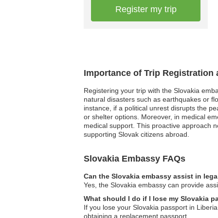
Register my trip
Importance of Trip Registration
Registering your trip with the Slovakia emb
natural disasters such as earthquakes or fl
instance, if a political unrest disrupts the
or shelter options. Moreover, in medical em
medical support. This proactive approach no
supporting Slovak citizens abroad.
Slovakia Embassy FAQs
Can the Slovakia embassy assist in lega
Yes, the Slovakia embassy can provide assist
What should I do if I lose my Slovakia p
If you lose your Slovakia passport in Liberi
obtaining a replacement passport.