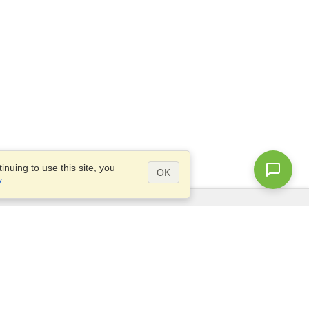
nuing to use this site, you
OK
y
.
Questions?
Access our
FAQ
Site map
info@visahq.com