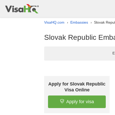
VisaHQ.com
Embassies
Slovak Republ
›
›
Slovak Republic Embas
E
Apply for Slovak Republic
Visa Online
Apply for visa