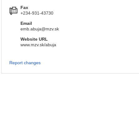
Fax
+234-931-43730
Email
emb.abuja@mzv.sk
Website URL
www.mzv.sk/abuja
Report changes