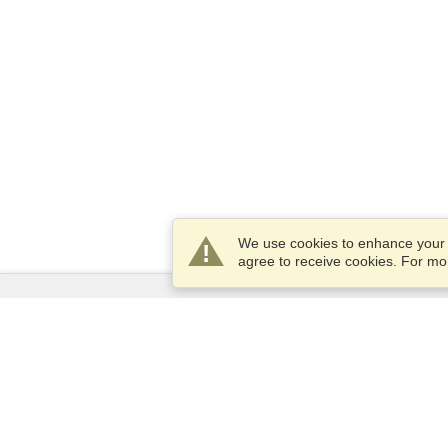
We use cookies to enhance your e
agree to receive cookies. For m
Services
Apply for a visa
Apply for Passport
Check visa requirements