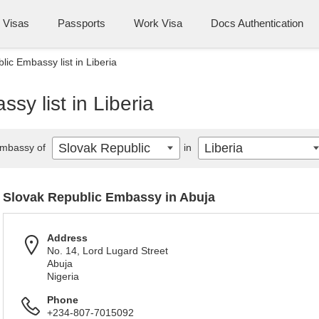
Visas
Passports
Work Visa
Docs Authentication
ic Embassy list in Liberia
sy list in Liberia
Slovak Republic
Liberia
mbassy of
in
Slovak Republic Embassy in Abuja
Address
No. 14, Lord Lugard Street
Abuja
Nigeria
Phone
+234-807-7015092