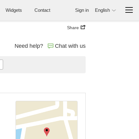
Widgets
Contact
Sign in
English
Share
Need help?
Chat with us