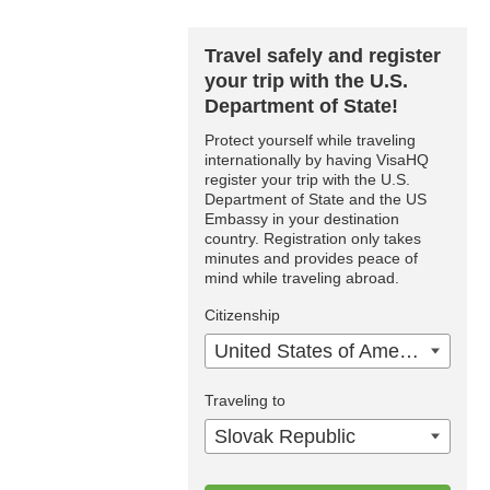
Travel safely and register
your trip with the U.S.
Department of State!
Protect yourself while traveling
internationally by having VisaHQ
register your trip with the U.S.
Department of State and the US
Embassy in your destination
country. Registration only takes
minutes and provides peace of
mind while traveling abroad.
Citizenship
United States of America
Traveling to
Slovak Republic