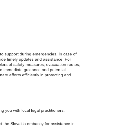
 to support during emergencies. In case of
vide timely updates and assistance. For
velers of safety measures, evacuation routes,
ive immediate guidance and potential
e efforts efficiently in protecting and
 you with local legal practitioners.
act the Slovakia embassy for assistance in