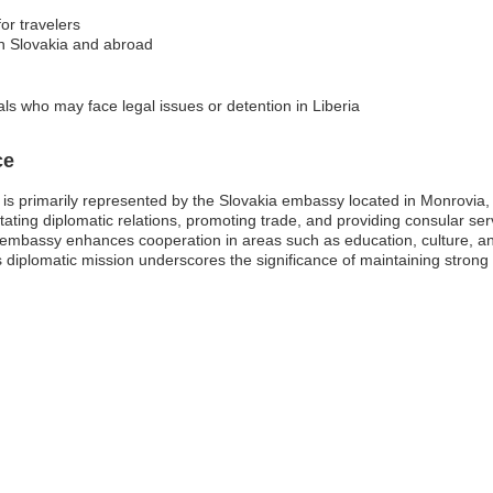
for travelers
in Slovakia and abroad
ls who may face legal issues or detention in Liberia
ce
 is primarily represented by the Slovakia embassy located in Monrovia,
litating diplomatic relations, promoting trade, and providing consular ser
 embassy enhances cooperation in areas such as education, culture, an
s diplomatic mission underscores the significance of maintaining strong 