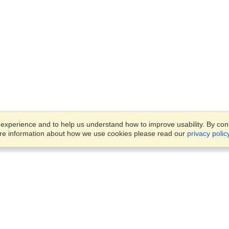
xperience and to help us understand how to improve usability. By conti
ore information about how we use cookies please read our
privacy polic
Business Solutions
Offices
VisaHQ for Business
Work Visas and Relocation
1701 Rhode Island Ave NW,
Travel Management
Washington, DC, 20036