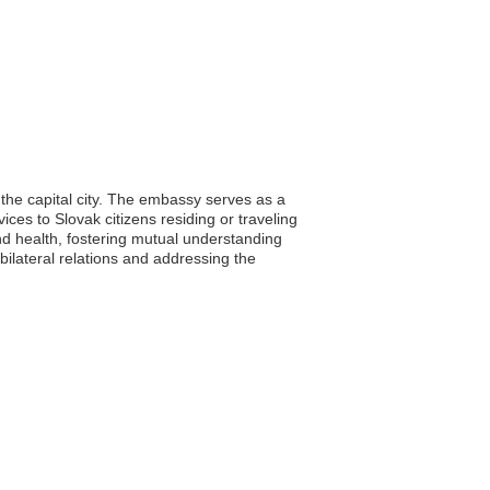
 the capital city. The embassy serves as a
vices to Slovak citizens residing or traveling
d health, fostering mutual understanding
bilateral relations and addressing the