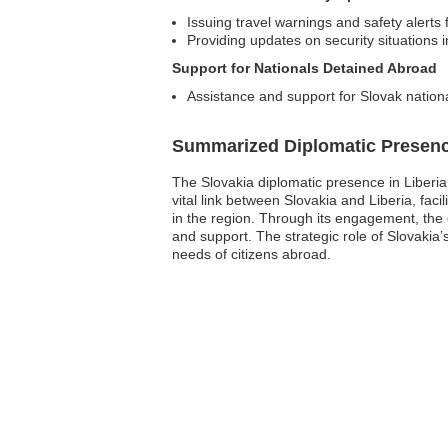
Issuing travel warnings and safety alerts 
Providing updates on security situations 
Support for Nationals Detained Abroad
Assistance and support for Slovak nationa
Summarized Diplomatic Presen
The Slovakia diplomatic presence in Liberia
vital link between Slovakia and Liberia, faci
in the region. Through its engagement, the
and support. The strategic role of Slovakia’
needs of citizens abroad.