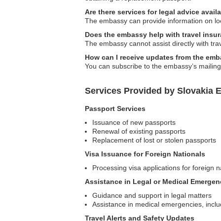
Are there services for legal advice ava
The embassy can provide information on local
Does the embassy help with travel insu
The embassy cannot assist directly with tra
How can I receive updates from the emba
You can subscribe to the embassy’s mailing li
Services Provided by Slovakia E
Passport Services
Issuance of new passports
Renewal of existing passports
Replacement of lost or stolen passports
Visa Issuance for Foreign Nationals
Processing visa applications for foreign n
Assistance in Legal or Medical Emergen
Guidance and support in legal matters
Assistance in medical emergencies, incl
Travel Alerts and Safety Updates