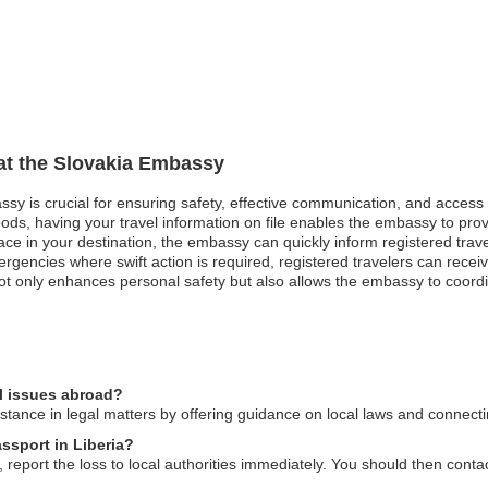
 at the Slovakia Embassy
assy is crucial for ensuring safety, effective communication, and access
oods, having your travel information on file enables the embassy to pro
 peace in your destination, the embassy can quickly inform registered tra
ergencies where swift action is required, registered travelers can rece
t only enhances personal safety but also allows the embassy to coordinat
l issues abroad?
ance in legal matters by offering guidance on local laws and connecting
assport in Liberia?
a, report the loss to local authorities immediately. You should then cont