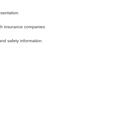
esentation.
ith insurance companies.
 and safety information.