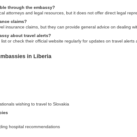
ilable through the embassy?
 attorneys and legal resources, but it does not offer direct legal repr
rance claims?
vel insurance claims, but they can provide general advice on dealing w
ssy about travel alerts?
st or check their official website regularly for updates on travel alerts
mbassies in Liberia
ationals wishing to travel to Slovakia
cies
uding hospital recommendations