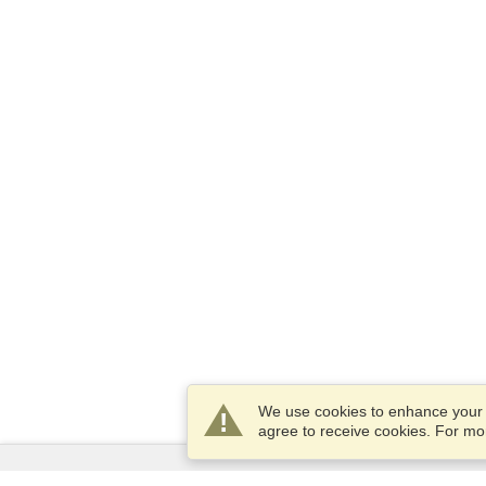
We use cookies to enhance your e
agree to receive cookies. For m