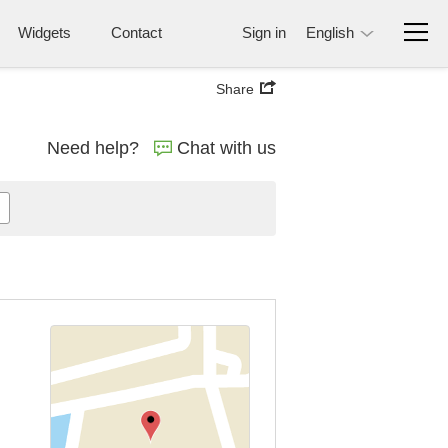
Widgets
Contact
Sign in
English
Share
Need help?
Chat with us