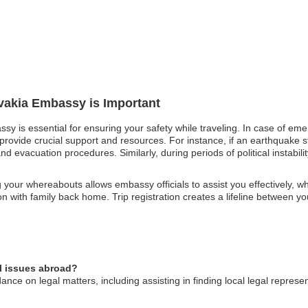
ovakia Embassy is Important
ssy is essential for ensuring your safety while traveling. In case of eme
rovide crucial support and resources. For instance, if an earthquake st
nd evacuation procedures. Similarly, during periods of political instabi
your whereabouts allows embassy officials to assist you effectively, w
tion with family back home. Trip registration creates a lifeline between 
l issues abroad?
ce on legal matters, including assisting in finding local legal represe