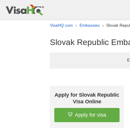
VisaHQ.com
Embassies
Slovak Repub
›
›
Slovak Republic Embas
E
Apply for Slovak Republic
Visa Online
Apply for visa