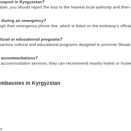
passport in Kyrgyzstan?
stan, you should report the loss to the nearest local authority and the
y during an emergency?
h their emergency phone line, which is listed on the embassy’s official
ltural or educational programs?
arious cultural and educational programs designed to promote Slovak c
al accommodations?
e accommodation services, they can recommend nearby hotels or hostel
Embassies in Kyrgyzstan
ns