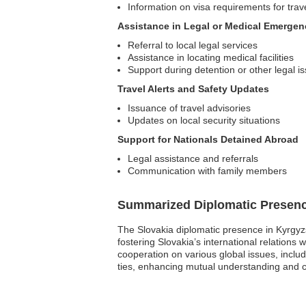
Information on visa requirements for trav
Assistance in Legal or Medical Emergen
Referral to local legal services
Assistance in locating medical facilities
Support during detention or other legal i
Travel Alerts and Safety Updates
Issuance of travel advisories
Updates on local security situations
Support for Nationals Detained Abroad
Legal assistance and referrals
Communication with family members
Summarized Diplomatic Presen
The Slovakia diplomatic presence in Kyrgyzst
fostering Slovakia’s international relation
cooperation on various global issues, includ
ties, enhancing mutual understanding and c