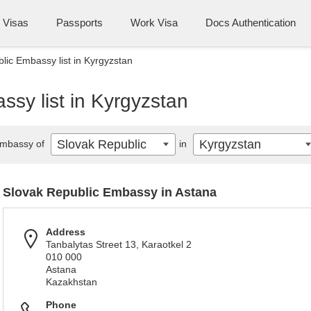
Visas
Passports
Work Visa
Docs Authentication
lic Embassy list in Kyrgyzstan
sy list in Kyrgyzstan
Slovak Republic
Kyrgyzstan
mbassy of
in
Slovak Republic Embassy in Astana
Address
Tanbalytas Street 13, Karaotkel 2
010 000
Astana
Kazakhstan
Phone