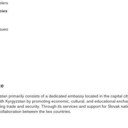
elers
cies
ssues
ce
an primarily consists of a dedicated embassy located in the capital city,
s with Kyrgyzstan by promoting economic, cultural, and educational exch
ing trade and security. Through its services and support for Slovak nat
ollaboration between the two countries.