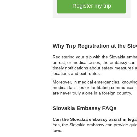
Register my trip
Why Trip Registration at the Sl
Registering your trip with the Slovakia emba
unrest, or medical crises, the embassy can p
timely notifications about safety measures a
locations and exit routes.
Moreover, in medical emergencies, knowing 
medical facilities or facilitating communica
are never truly alone in a foreign country.
Slovakia Embassy FAQs
Can the Slovakia embassy assist in lega
Yes, the Slovakia embassy can provide guidan
laws.