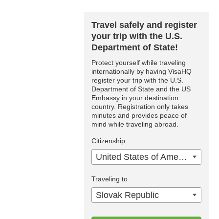
Travel safely and register
your trip with the U.S.
Department of State!
Protect yourself while traveling
internationally by having VisaHQ
register your trip with the U.S.
Department of State and the US
Embassy in your destination
country. Registration only takes
minutes and provides peace of
mind while traveling abroad.
Citizenship
United States of America
Traveling to
Slovak Republic