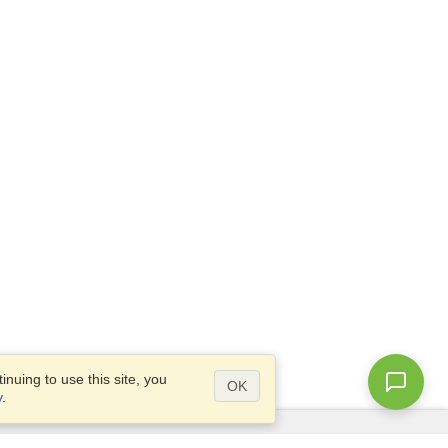
nuing to use this site, you
OK
y
.