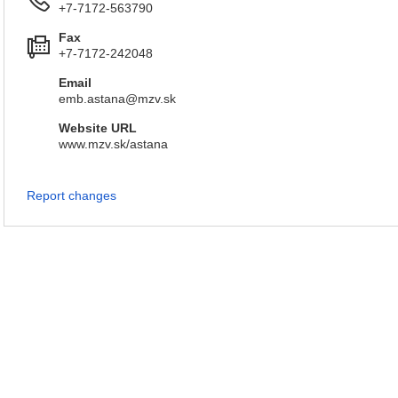
+7-7172-563790
Fax
+7-7172-242048
Email
emb.astana@mzv.sk
Website URL
www.mzv.sk/astana
Report changes