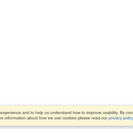
xperience and to help us understand how to improve usability. By conti
ore information about how we use cookies please read our
privacy polic