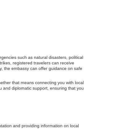
rgencies such as natural disasters, political
rikes, registered travelers can receive
lity, the embassy can offer guidance on safe
hether that means connecting you with local
you and diplomatic support, ensuring that you
ntation and providing information on local