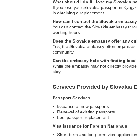
What should I do if I lose my Slovakia 
If you lose your Slovakia passport in Kyrgyz
in obtaining a replacement.
How can I contact the Slovakia embass
You can contact the Slovakia embassy throug
working hours.
Does the Slovakia embassy offer any cu
Yes, the Slovakia embassy often organizes v
community.
Can the embassy help with finding loc
While the embassy may not directly provid
stay.
Services Provided by Slovakia 
Passport Services
Issuance of new passports
Renewal of existing passports
Lost passport replacement
Visa Issuance for Foreign Nationals
Short-term and long-term visa applicatio