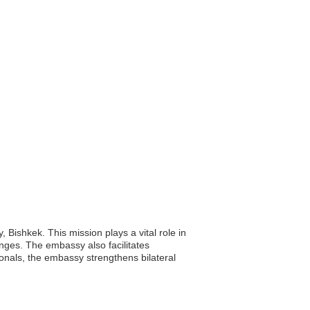
 Bishkek. This mission plays a vital role in
anges. The embassy also facilitates
ionals, the embassy strengthens bilateral