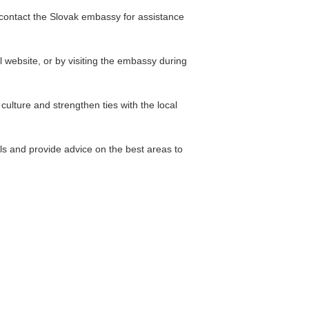
n contact the Slovak embassy for assistance
 website, or by visiting the embassy during
ulture and strengthen ties with the local
s and provide advice on the best areas to