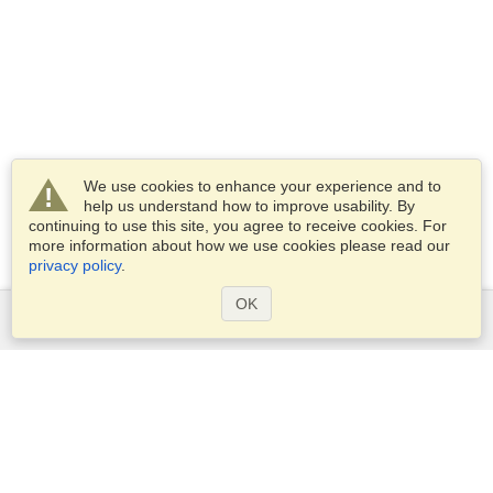
We use cookies to enhance your experience and to
help us understand how to improve usability. By
continuing to use this site, you agree to receive cookies. For
more information about how we use cookies please read our
privacy policy
.
OK
Services
Apply for a visa
Apply for Passport
Check visa requirements