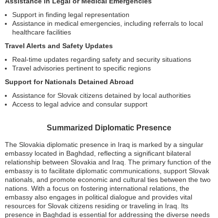
Assistance in Legal or Medical Emergencies
Support in finding legal representation
Assistance in medical emergencies, including referrals to local
healthcare facilities
Travel Alerts and Safety Updates
Real-time updates regarding safety and security situations
Travel advisories pertinent to specific regions
Support for Nationals Detained Abroad
Assistance for Slovak citizens detained by local authorities
Access to legal advice and consular support
Summarized Diplomatic Presence
The Slovakia diplomatic presence in Iraq is marked by a singular
embassy located in Baghdad, reflecting a significant bilateral
relationship between Slovakia and Iraq. The primary function of the
embassy is to facilitate diplomatic communications, support Slovak
nationals, and promote economic and cultural ties between the two
nations. With a focus on fostering international relations, the
embassy also engages in political dialogue and provides vital
resources for Slovak citizens residing or traveling in Iraq. Its
presence in Baghdad is essential for addressing the diverse needs