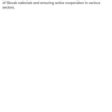
of Slovak nationals and ensuring active cooperation in various
sectors.