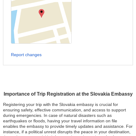
Report changes
Importance of Trip Registration at the Slovakia Embassy
Registering your trip with the Slovakia embassy is crucial for
ensuring safety, effective communication, and access to support
during emergencies. In case of natural disasters such as
earthquakes or floods, having your travel information on file
enables the embassy to provide timely updates and assistance. For
instance, if a political unrest disrupts the peace in your destination,