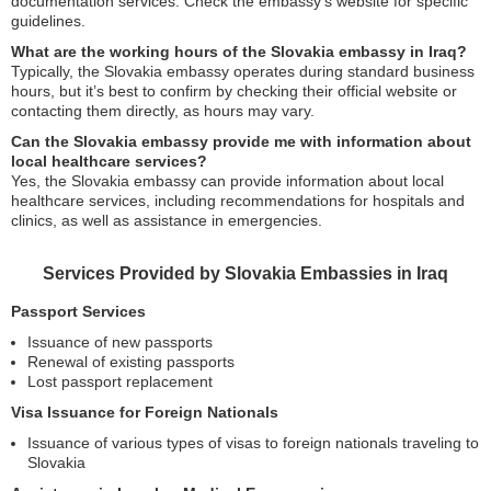
documentation services. Check the embassy’s website for specific
guidelines.
What are the working hours of the Slovakia embassy in Iraq?
Typically, the Slovakia embassy operates during standard business
hours, but it’s best to confirm by checking their official website or
contacting them directly, as hours may vary.
Can the Slovakia embassy provide me with information about
local healthcare services?
Yes, the Slovakia embassy can provide information about local
healthcare services, including recommendations for hospitals and
clinics, as well as assistance in emergencies.
Services Provided by Slovakia Embassies in Iraq
Passport Services
Issuance of new passports
Renewal of existing passports
Lost passport replacement
Visa Issuance for Foreign Nationals
Issuance of various types of visas to foreign nationals traveling to
Slovakia