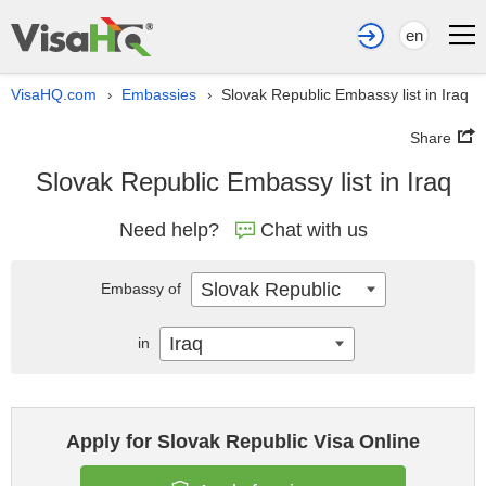
en
VisaHQ.com
Embassies
Slovak Republic Embassy list in Iraq
›
›
Share
Slovak Republic Embassy list in Iraq
Need help?
Chat with us
Slovak Republic
Embassy of
Iraq
in
Apply for Slovak Republic Visa Online