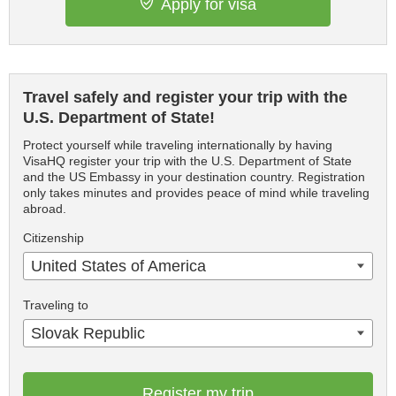
Apply for visa
Travel safely and register your trip with the
U.S. Department of State!
Protect yourself while traveling internationally by having
VisaHQ register your trip with the U.S. Department of State
and the US Embassy in your destination country. Registration
only takes minutes and provides peace of mind while traveling
abroad.
Citizenship
United States of America
Traveling to
Slovak Republic
Register my trip