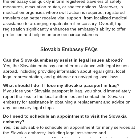
the embassy can quickly inform registered travelers of safety
measures, evacuation routes, or shelter options. Moreover, in
medical emergencies where swift action is required, registered
travelers can better receive vital support, from localized medical
assistance to arranging repatriation if necessary. Overall, trip
registration significantly enhances the embassy’s ability to offer
protection and help in unforeseen circumstances.
Slovakia Embassy FAQs
Can the Slovakia embassy assist in legal issues abroad?
Yes, the Slovakia embassy can offer assistance with legal issues
abroad, including providing information about legal rights, local
legal representation, and guidance on navigating local laws.
What should I do if I lose my Slovakia passport in Iraq?
If you lose your Slovakia passport in Iraq, you should immediately
report the loss to the local authorities and contact the Slovakia
embassy for assistance in obtaining a replacement and advice on
any necessary legal steps.
Do I need to schedule an appointment to visit the Slovakia
embassy?
Yes, it is advisable to schedule an appointment for many services at
the Slovakia embassy, including legal assistance and