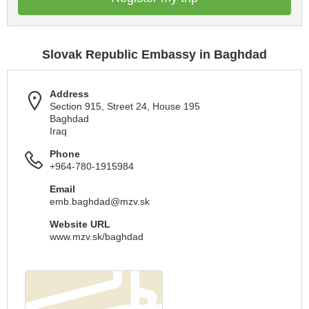
Slovak Republic Embassy in Baghdad
Address
Section 915, Street 24, House 195
Baghdad
Iraq
Phone
+964-780-1915984
Email
emb.baghdad@mzv.sk
Website URL
www.mzv.sk/baghdad