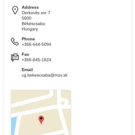
Address
Derkovits sor 7
5600
Békéscsaba
Hungary
Phone
+366-644-5094
Fax
+366-645-1824
Email
cg.bekescsaba@mzv.sk