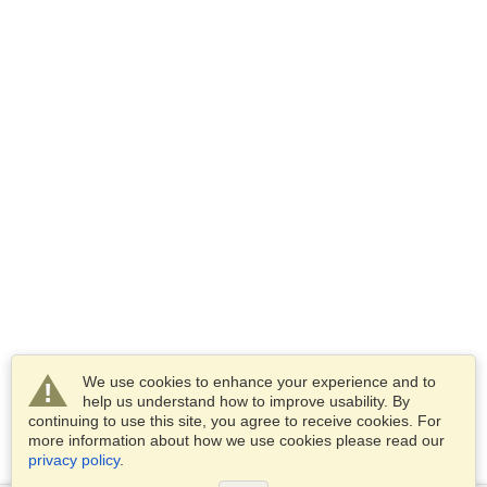
We use cookies to enhance your experience and to
help us understand how to improve usability. By
continuing to use this site, you agree to receive cookies. For
more information about how we use cookies please read our
privacy policy
.