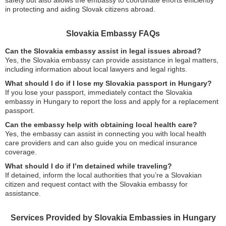
safety but also allows the embassy to coordinate efforts efficiently
in protecting and aiding Slovak citizens abroad.
Slovakia Embassy FAQs
Can the Slovakia embassy assist in legal issues abroad?
Yes, the Slovakia embassy can provide assistance in legal matters,
including information about local lawyers and legal rights.
What should I do if I lose my Slovakia passport in Hungary?
If you lose your passport, immediately contact the Slovakia
embassy in Hungary to report the loss and apply for a replacement
passport.
Can the embassy help with obtaining local health care?
Yes, the embassy can assist in connecting you with local health
care providers and can also guide you on medical insurance
coverage.
What should I do if I’m detained while traveling?
If detained, inform the local authorities that you’re a Slovakian
citizen and request contact with the Slovakia embassy for
assistance.
Services Provided by Slovakia Embassies in Hungary