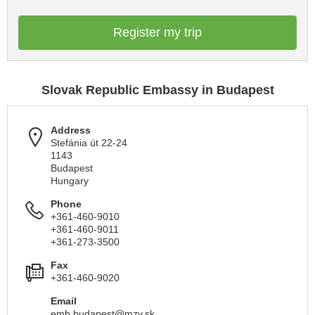
Register my trip
Slovak Republic Embassy in Budapest
Address
Stefánia út 22-24
1143
Budapest
Hungary
Phone
+361-460-9010
+361-460-9011
+361-273-3500
Fax
+361-460-9020
Email
emb.budapest@mzv.sk