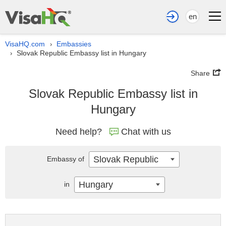
en
VisaHQ.com
Embassies
›
Slovak Republic Embassy list in Hungary
›
Share
Slovak Republic Embassy list in
Hungary
Need help?
Chat with us
Slovak Republic
Embassy of
Hungary
in