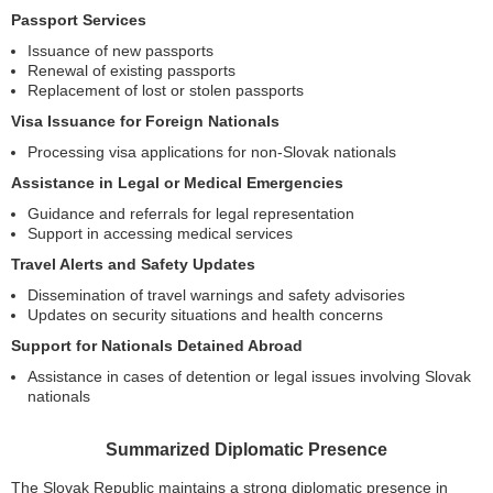
Passport Services
Issuance of new passports
Renewal of existing passports
Replacement of lost or stolen passports
Visa Issuance for Foreign Nationals
Processing visa applications for non-Slovak nationals
Assistance in Legal or Medical Emergencies
Guidance and referrals for legal representation
Support in accessing medical services
Travel Alerts and Safety Updates
Dissemination of travel warnings and safety advisories
Updates on security situations and health concerns
Support for Nationals Detained Abroad
Assistance in cases of detention or legal issues involving Slovak
nationals
Summarized Diplomatic Presence
The Slovak Republic maintains a strong diplomatic presence in