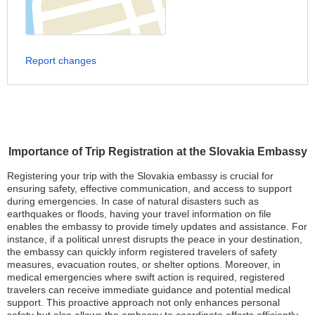
Report changes
Importance of Trip Registration at the Slovakia Embassy
Registering your trip with the Slovakia embassy is crucial for
ensuring safety, effective communication, and access to support
during emergencies. In case of natural disasters such as
earthquakes or floods, having your travel information on file
enables the embassy to provide timely updates and assistance. For
instance, if a political unrest disrupts the peace in your destination,
the embassy can quickly inform registered travelers of safety
measures, evacuation routes, or shelter options. Moreover, in
medical emergencies where swift action is required, registered
travelers can receive immediate guidance and potential medical
support. This proactive approach not only enhances personal