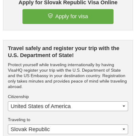
Apply for Slovak Republic Visa Online
Apply for visa
Travel safely and register your trip with the
U.S. Department of State!
Protect yourself while traveling internationally by having
VisaHQ register your trip with the U.S. Department of State
and the US Embassy in your destination country. Registration
only takes minutes and provides peace of mind while traveling
abroad.
Citizenship
United States of America
Traveling to
Slovak Republic