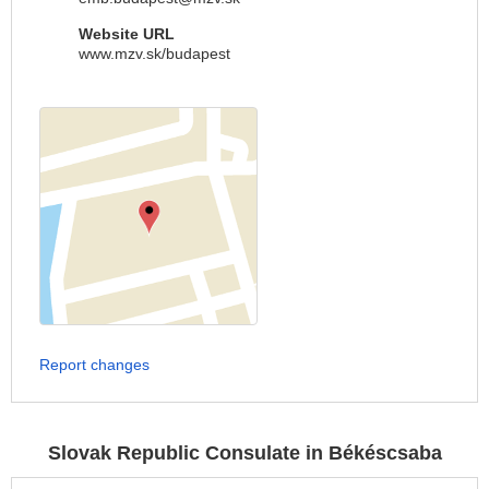
Website URL
www.mzv.sk/budapest
Report changes
Slovak Republic Consulate in Békéscsaba