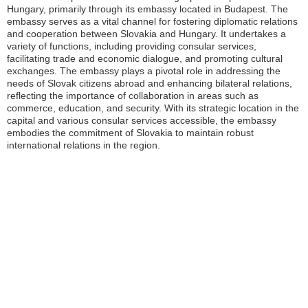
Hungary, primarily through its embassy located in Budapest. The
embassy serves as a vital channel for fostering diplomatic relations
and cooperation between Slovakia and Hungary. It undertakes a
variety of functions, including providing consular services,
facilitating trade and economic dialogue, and promoting cultural
exchanges. The embassy plays a pivotal role in addressing the
needs of Slovak citizens abroad and enhancing bilateral relations,
reflecting the importance of collaboration in areas such as
commerce, education, and security. With its strategic location in the
capital and various consular services accessible, the embassy
embodies the commitment of Slovakia to maintain robust
international relations in the region.