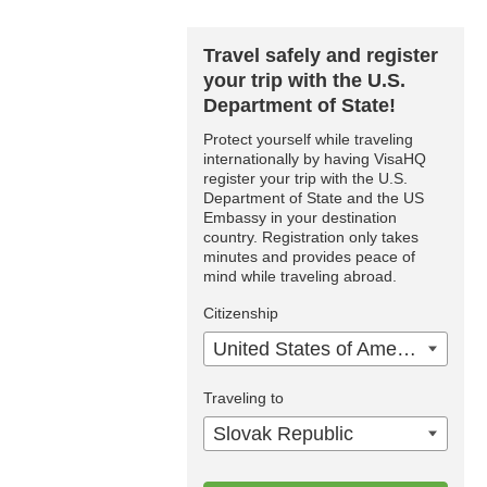
Travel safely and register
your trip with the U.S.
Department of State!
Protect yourself while traveling
internationally by having VisaHQ
register your trip with the U.S.
Department of State and the US
Embassy in your destination
country. Registration only takes
minutes and provides peace of
mind while traveling abroad.
Citizenship
United States of America
Traveling to
Slovak Republic