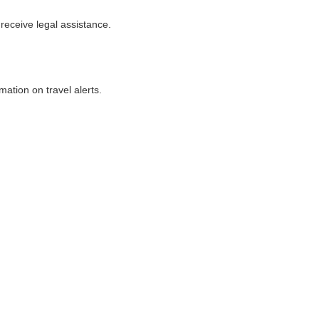
 receive legal assistance.
ation on travel alerts.