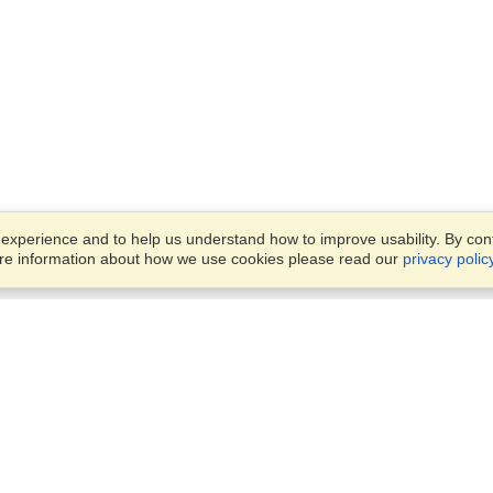
xperience and to help us understand how to improve usability. By conti
ore information about how we use cookies please read our
privacy polic
Business Solutions
Offices
VisaHQ for Business
Work Visas and Relocation
1701 Rhode Island Ave NW,
Travel Management
Washington, DC, 20036
View on Map
Airlines