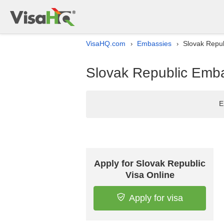
VisaHQ.com
Embassies
Slovak Repub
›
›
Slovak Republic Emba
E
Apply for Slovak Republic
Visa Online
Apply for visa