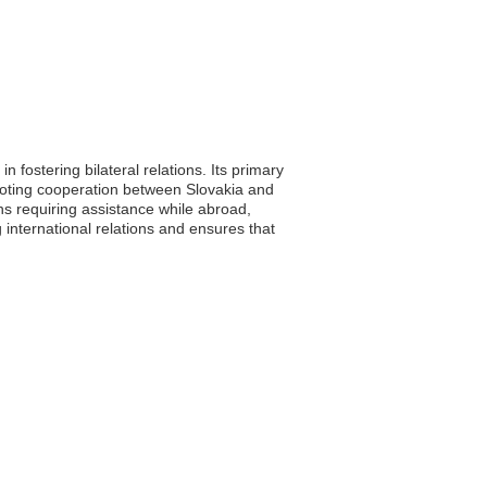
 fostering bilateral relations. Its primary
romoting cooperation between Slovakia and
ens requiring assistance while abroad,
international relations and ensures that