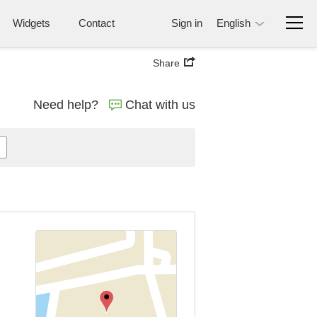
Widgets
Contact
Sign in
English
Share
Need help?
Chat with us