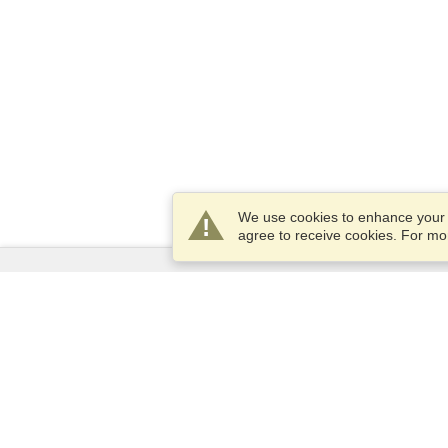
We use cookies to enhance your e
agree to receive cookies. For m
Services
Apply for a visa
Apply for Passport
Check visa requirements
Customs Information