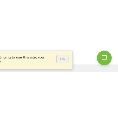
nuing to use this site, you
OK
y
.
Questions?
Access our
FAQ
Site map
info@visahq.com
+1-202-661-8111