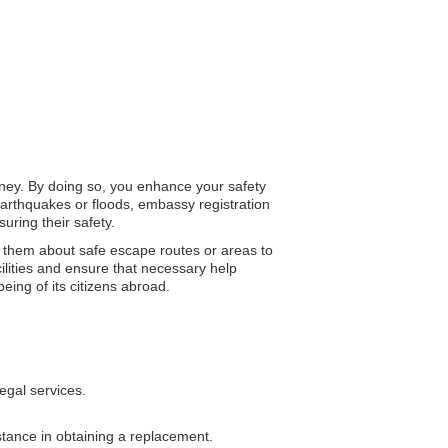
urney. By doing so, you enhance your safety
arthquakes or floods, embassy registration
uring their safety.
ng them about safe escape routes or areas to
ilities and ensure that necessary help
eing of its citizens abroad.
egal services.
istance in obtaining a replacement.