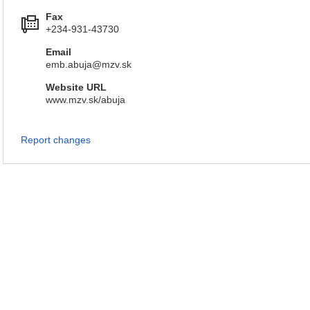
Fax
+234-931-43730
Email
emb.abuja@mzv.sk
Website URL
www.mzv.sk/abuja
Report changes