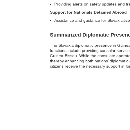
Providing alerts on safety updates and tr
Support for Nationals Detained Abroad
Assistance and guidance for Slovak citizen
Summarized Diplomatic Presen
The Slovakia diplomatic presence in Guinea-Bi
functions include providing consular servic
Guinea-Bissau. While the consulate operates w
thereby enhancing both nations’ diplomatic 
citizens receive the necessary support in f