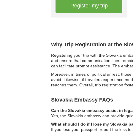
Register my trip
Why Trip Registration at the Sl
Registering your trip with the Slovakia emba
and ensure that communication lines remain
can facilitate prompt assistance. The embass
Moreover, in times of political unrest, thos
avoid. Likewise, if travelers experience me
reaches them. Overall, trip registration fos
Slovakia Embassy FAQs
Can the Slovakia embassy assist in lega
Yes, the Slovakia embassy can provide guida
What should I do if I lose my Slovakia 
If you lose your passport, report the loss t