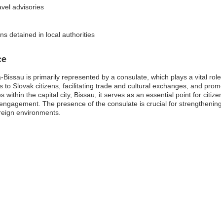
avel advisories
s detained in local authorities
ce
ssau is primarily represented by a consulate, which plays a vital role in
es to Slovak citizens, facilitating trade and cultural exchanges, and p
ithin the capital city, Bissau, it serves as an essential point for citiz
engagement. The presence of the consulate is crucial for strengthening 
oreign environments.