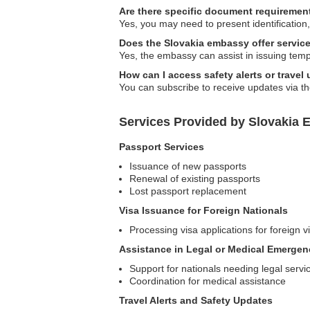
Are there specific document requirement
Yes, you may need to present identification,
Does the Slovakia embassy offer servic
Yes, the embassy can assist in issuing tem
How can I access safety alerts or travel
You can subscribe to receive updates via the
Services Provided by Slovakia 
Passport Services
Issuance of new passports
Renewal of existing passports
Lost passport replacement
Visa Issuance for Foreign Nationals
Processing visa applications for foreign vi
Assistance in Legal or Medical Emergen
Support for nationals needing legal servi
Coordination for medical assistance
Travel Alerts and Safety Updates