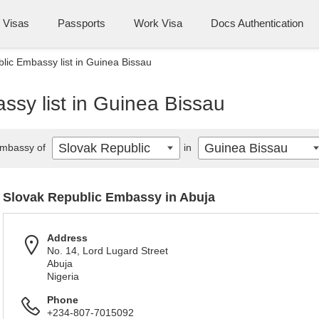
Visas
Passports
Work Visa
Docs Authentication
lic Embassy list in Guinea Bissau
ssy list in Guinea Bissau
Slovak Republic
Guinea Bissau
mbassy of
in
Slovak Republic Embassy in Abuja
Address
No. 14, Lord Lugard Street
Abuja
Nigeria
Phone
+234-807-7015092