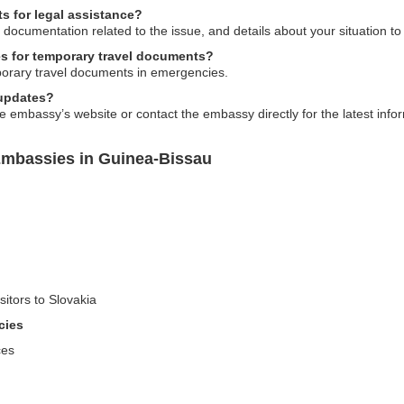
s for legal assistance?
 documentation related to the issue, and details about your situation to
es for temporary travel documents?
porary travel documents in emergencies.
 updates?
 embassy’s website or contact the embassy directly for the latest inform
Embassies in Guinea-Bissau
sitors to Slovakia
cies
ces