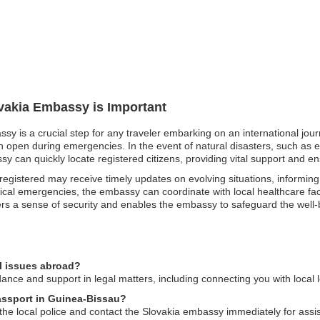
ovakia Embassy is Important
ssy is a crucial step for any traveler embarking on an international jo
 open during emergencies. In the event of natural disasters, such as e
y can quickly locate registered citizens, providing vital support and ens
e registered may receive timely updates on evolving situations, informi
dical emergencies, the embassy can coordinate with local healthcare fac
ters a sense of security and enables the embassy to safeguard the well-b
l issues abroad?
nce and support in legal matters, including connecting you with local l
passport in Guinea-Bissau?
o the local police and contact the Slovakia embassy immediately for ass