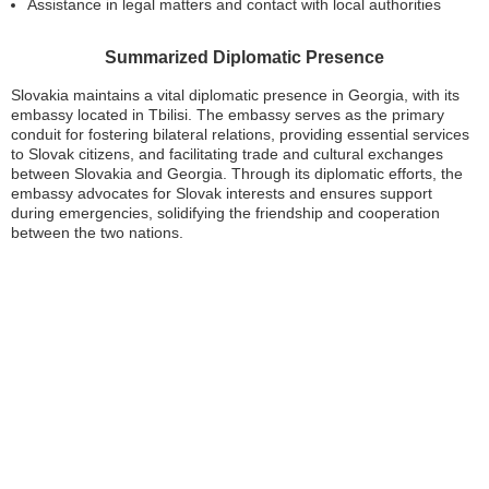
Assistance in legal matters and contact with local authorities
Summarized Diplomatic Presence
Slovakia maintains a vital diplomatic presence in Georgia, with its
embassy located in Tbilisi. The embassy serves as the primary
conduit for fostering bilateral relations, providing essential services
to Slovak citizens, and facilitating trade and cultural exchanges
between Slovakia and Georgia. Through its diplomatic efforts, the
embassy advocates for Slovak interests and ensures support
during emergencies, solidifying the friendship and cooperation
between the two nations.