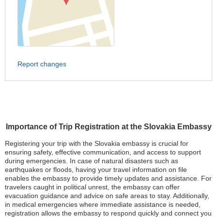
Report changes
Importance of Trip Registration at the Slovakia Embassy
Registering your trip with the Slovakia embassy is crucial for
ensuring safety, effective communication, and access to support
during emergencies. In case of natural disasters such as
earthquakes or floods, having your travel information on file
enables the embassy to provide timely updates and assistance. For
travelers caught in political unrest, the embassy can offer
evacuation guidance and advice on safe areas to stay. Additionally,
in medical emergencies where immediate assistance is needed,
registration allows the embassy to respond quickly and connect you