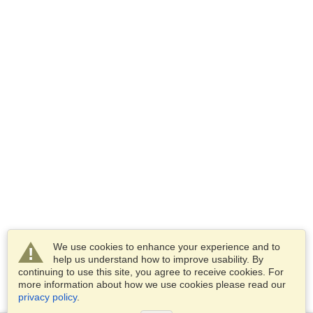
We use cookies to enhance your experience and to
help us understand how to improve usability. By
continuing to use this site, you agree to receive cookies. For
more information about how we use cookies please read our
privacy policy
.