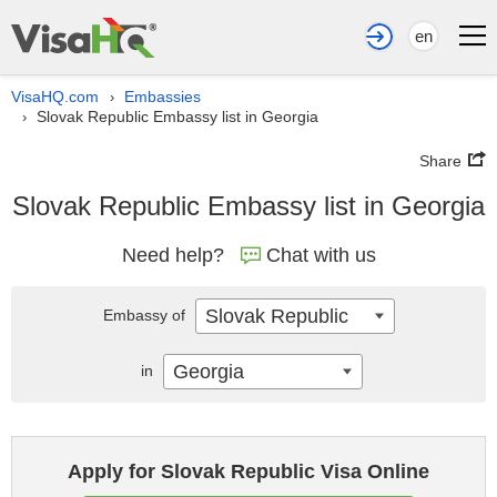
en
VisaHQ.com
Embassies
›
Slovak Republic Embassy list in Georgia
›
Share
Slovak Republic Embassy list in Georgia
Need help?
Chat with us
Slovak Republic
Embassy of
Georgia
in
Apply for Slovak Republic Visa Online