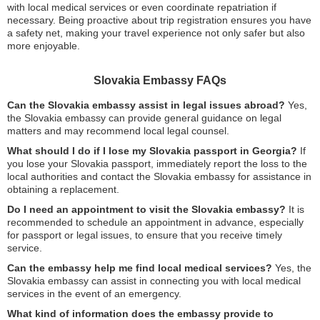
with local medical services or even coordinate repatriation if
necessary. Being proactive about trip registration ensures you have
a safety net, making your travel experience not only safer but also
more enjoyable.
Slovakia Embassy FAQs
Can the Slovakia embassy assist in legal issues abroad?
Yes,
the Slovakia embassy can provide general guidance on legal
matters and may recommend local legal counsel.
What should I do if I lose my Slovakia passport in Georgia?
If
you lose your Slovakia passport, immediately report the loss to the
local authorities and contact the Slovakia embassy for assistance in
obtaining a replacement.
Do I need an appointment to visit the Slovakia embassy?
It is
recommended to schedule an appointment in advance, especially
for passport or legal issues, to ensure that you receive timely
service.
Can the embassy help me find local medical services?
Yes, the
Slovakia embassy can assist in connecting you with local medical
services in the event of an emergency.
What kind of information does the embassy provide to