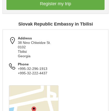
Register my trip
Slovak Republic Embassy in Tbilisi
Address
38 Nino Chkeidze St.
0102
Tbilisi
Georgia
Phone
+995-32-296-1913
+995-32-222-4437