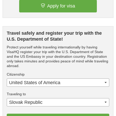
Apply for visa
Travel safely and register your trip with the
U.S. Department of State!
Protect yourself while traveling internationally by having
VisaHQ register your trip with the U.S. Department of State
and the US Embassy in your destination country. Registration
only takes minutes and provides peace of mind while traveling
abroad.
Citizenship
United States of America
Traveling to
Slovak Republic