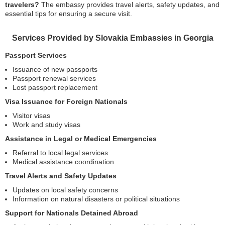
travelers?
The embassy provides travel alerts, safety updates, and
essential tips for ensuring a secure visit.
Services Provided by Slovakia Embassies in Georgia
Passport Services
Issuance of new passports
Passport renewal services
Lost passport replacement
Visa Issuance for Foreign Nationals
Visitor visas
Work and study visas
Assistance in Legal or Medical Emergencies
Referral to local legal services
Medical assistance coordination
Travel Alerts and Safety Updates
Updates on local safety concerns
Information on natural disasters or political situations
Support for Nationals Detained Abroad