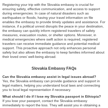
Registering your trip with the Slovakia embassy is crucial for
ensuring safety, effective communication, and access to support
during emergencies. In case of natural disasters such as
earthquakes or floods, having your travel information on file
enables the embassy to provide timely updates and assistance. For
instance, if a political unrest disrupts the peace in your destination,
the embassy can quickly inform registered travelers of safety
measures, evacuation routes, or shelter options. Moreover, in
medical emergencies where swift action is required, registered
travelers can receive immediate guidance and potential medical
support. This proactive approach not only enhances personal
safety but also allows the embassy to keep families informed about
their loved ones’ well-being abroad.
Slovakia Embassy FAQs
Can the Slovakia embassy assist in legal issues abroad?
Yes, the Slovakia embassy can provide guidance and support in
legal matters, helping you understand local laws and connecting
you to local legal representation if necessary.
What should I do if I lose my Slovakia passport in Ethiopia?
If you lose your passport, contact the Slovakia embassy
immediately to report the loss. They will assist you in obtaining a