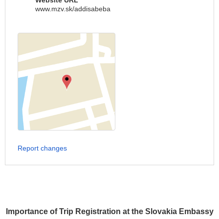
Website URL
www.mzv.sk/addisabeba
Report changes
Importance of Trip Registration at the Slovakia Embassy