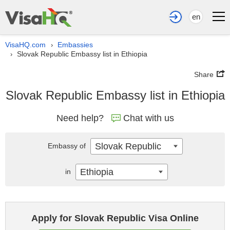
en
VisaHQ.com
Embassies
›
Slovak Republic Embassy list in Ethiopia
›
Share
Slovak Republic Embassy list in Ethiopia
Need help?
Chat with us
Slovak Republic
Embassy of
Ethiopia
in
Apply for Slovak Republic Visa Online