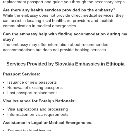
replacement passport and guide you through the necessary steps.
Are there any health services provided by the embassy?
While the embassy does not provide direct medical services, they
can assist in locating local healthcare providers and facilitate
communication in medical emergencies.
Can the embassy help with finding accommodation during my
stay?
The embassy may offer information about recommended
accommodations but does not provide booking services.
Services Provided by Slovakia Embassies in Ethiopia
Passport Services:
Issuance of new passports
Renewal of existing passports
Lost passport replacement
Visa Issuance for Foreign Nationals:
Visa applications and processing
Information on visa requirements
Assistance in Legal or Medical Emergencies:
Support for legal issues