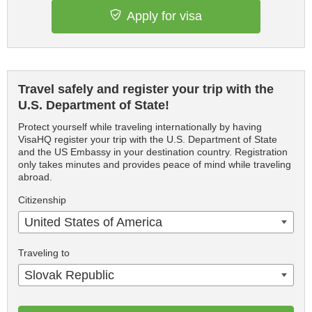
Apply for visa
Travel safely and register your trip with the
U.S. Department of State!
Protect yourself while traveling internationally by having
VisaHQ register your trip with the U.S. Department of State
and the US Embassy in your destination country. Registration
only takes minutes and provides peace of mind while traveling
abroad.
Citizenship
United States of America
Traveling to
Slovak Republic