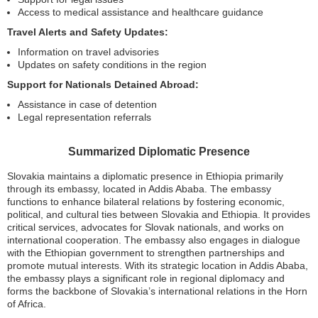
Access to medical assistance and healthcare guidance
Travel Alerts and Safety Updates:
Information on travel advisories
Updates on safety conditions in the region
Support for Nationals Detained Abroad:
Assistance in case of detention
Legal representation referrals
Summarized Diplomatic Presence
Slovakia maintains a diplomatic presence in Ethiopia primarily
through its embassy, located in Addis Ababa. The embassy
functions to enhance bilateral relations by fostering economic,
political, and cultural ties between Slovakia and Ethiopia. It provides
critical services, advocates for Slovak nationals, and works on
international cooperation. The embassy also engages in dialogue
with the Ethiopian government to strengthen partnerships and
promote mutual interests. With its strategic location in Addis Ababa,
the embassy plays a significant role in regional diplomacy and
forms the backbone of Slovakia’s international relations in the Horn
of Africa.