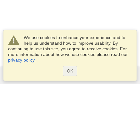
We use cookies to enhance your experience and to
help us understand how to improve usability. By
continuing to use this site, you agree to receive cookies. For
more information about how we use cookies please read our
privacy policy
.
OK
Services
Apply for a visa
Apply for Passport
Check visa requirements
Customs Information