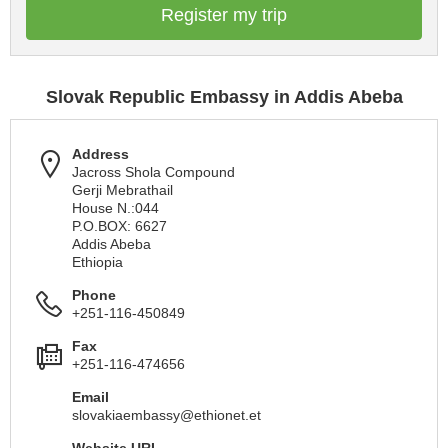
Register my trip
Slovak Republic Embassy in Addis Abeba
Address
Jacross Shola Compound
Gerji Mebrathail
House N.:044
P.O.BOX: 6627
Addis Abeba
Ethiopia
Phone
+251-116-450849
Fax
+251-116-474656
Email
slovakiaembassy@ethionet.et