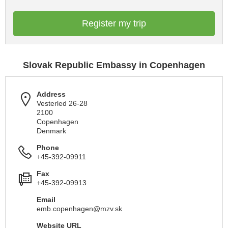
Register my trip
Slovak Republic Embassy in Copenhagen
Address
Vesterled 26-28
2100
Copenhagen
Denmark
Phone
+45-392-09911
Fax
+45-392-09913
Email
emb.copenhagen@mzv.sk
Website URL