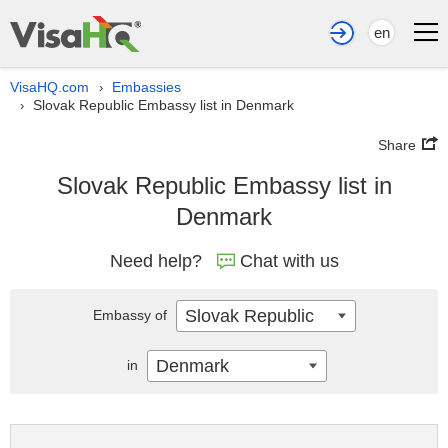
en
VisaHQ.com
Embassies
›
Slovak Republic Embassy list in Denmark
›
Share
Slovak Republic Embassy list in
Denmark
Need help?
Chat with us
Slovak Republic
Embassy of
Denmark
in