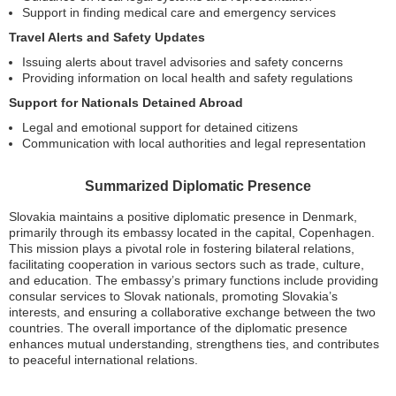
Support in finding medical care and emergency services
Travel Alerts and Safety Updates
Issuing alerts about travel advisories and safety concerns
Providing information on local health and safety regulations
Support for Nationals Detained Abroad
Legal and emotional support for detained citizens
Communication with local authorities and legal representation
Summarized Diplomatic Presence
Slovakia maintains a positive diplomatic presence in Denmark,
primarily through its embassy located in the capital, Copenhagen.
This mission plays a pivotal role in fostering bilateral relations,
facilitating cooperation in various sectors such as trade, culture,
and education. The embassy’s primary functions include providing
consular services to Slovak nationals, promoting Slovakia’s
interests, and ensuring a collaborative exchange between the two
countries. The overall importance of the diplomatic presence
enhances mutual understanding, strengthens ties, and contributes
to peaceful international relations.