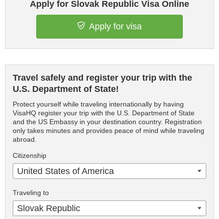
Apply for Slovak Republic Visa Online
Apply for visa
Travel safely and register your trip with the
U.S. Department of State!
Protect yourself while traveling internationally by having
VisaHQ register your trip with the U.S. Department of State
and the US Embassy in your destination country. Registration
only takes minutes and provides peace of mind while traveling
abroad.
Citizenship
United States of America
Traveling to
Slovak Republic