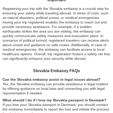
Registering your trip with the Slovakia embassy is a crucial step for
ensuring your safety while traveling abroad. In times of crisis, such
as natural disasters, political unrest, or medical emergencies,
having your trip registered enables the embassy to reach out and
provide necessary assistance. For example, if a sudden
earthquake strikes the area you are visiting, the embassy can
quickly communicate safety measures and evacuation plans. In
scenarios of political turmoil, registered travelers can receive alerts
about unrest and guidance on safe routes. Additionally, in case of
medical emergencies, the embassy can facilitate access to local
healthcare options. Overall, trip registration fosters a safety net that
can significantly enhance your security while abroad.
Slovakia Embassy FAQs
Can the Slovakia embassy assist in legal issues abroad?
Yes, the Slovakia embassy can provide assistance in legal matters
by offering guidance on local laws and connecting you with legal
representation if needed.
What should I do if I lose my Slovakia passport in Denmark?
If you lose your Slovakia passport in Denmark, you should contact
the embassy immediately to report the loss and initiate the process