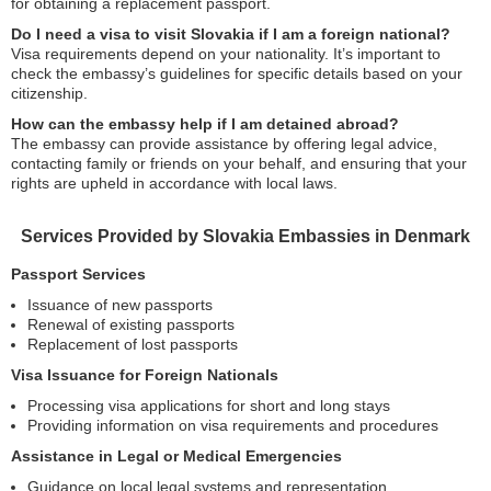
for obtaining a replacement passport.
Do I need a visa to visit Slovakia if I am a foreign national?
Visa requirements depend on your nationality. It’s important to
check the embassy’s guidelines for specific details based on your
citizenship.
How can the embassy help if I am detained abroad?
The embassy can provide assistance by offering legal advice,
contacting family or friends on your behalf, and ensuring that your
rights are upheld in accordance with local laws.
Services Provided by Slovakia Embassies in Denmark
Passport Services
Issuance of new passports
Renewal of existing passports
Replacement of lost passports
Visa Issuance for Foreign Nationals
Processing visa applications for short and long stays
Providing information on visa requirements and procedures
Assistance in Legal or Medical Emergencies
Guidance on local legal systems and representation