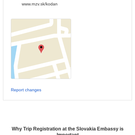
www.mzv.sk/kodan
Report changes
Why Trip Registration at the Slovakia Embassy is
Important