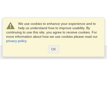
We use cookies to enhance your experience and to
help us understand how to improve usability. By
continuing to use this site, you agree to receive cookies. For
more information about how we use cookies please read our
privacy policy
.
OK
Services
Apply for a visa
Apply for Passport
Check visa requirements
Customs Information