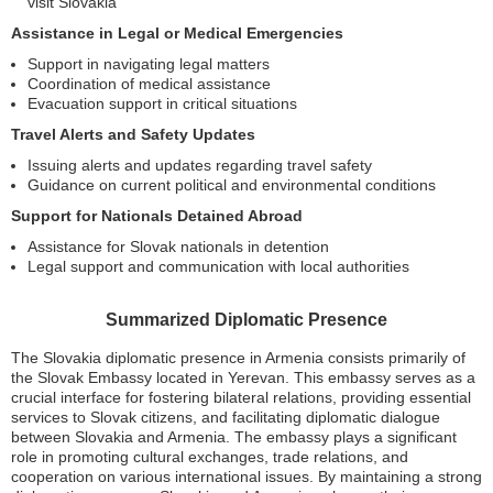
visit Slovakia
Assistance in Legal or Medical Emergencies
Support in navigating legal matters
Coordination of medical assistance
Evacuation support in critical situations
Travel Alerts and Safety Updates
Issuing alerts and updates regarding travel safety
Guidance on current political and environmental conditions
Support for Nationals Detained Abroad
Assistance for Slovak nationals in detention
Legal support and communication with local authorities
Summarized Diplomatic Presence
The Slovakia diplomatic presence in Armenia consists primarily of
the Slovak Embassy located in Yerevan. This embassy serves as a
crucial interface for fostering bilateral relations, providing essential
services to Slovak citizens, and facilitating diplomatic dialogue
between Slovakia and Armenia. The embassy plays a significant
role in promoting cultural exchanges, trade relations, and
cooperation on various international issues. By maintaining a strong