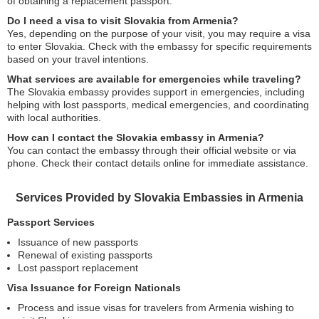
of obtaining a replacement passport.
Do I need a visa to visit Slovakia from Armenia?
Yes, depending on the purpose of your visit, you may require a visa
to enter Slovakia. Check with the embassy for specific requirements
based on your travel intentions.
What services are available for emergencies while traveling?
The Slovakia embassy provides support in emergencies, including
helping with lost passports, medical emergencies, and coordinating
with local authorities.
How can I contact the Slovakia embassy in Armenia?
You can contact the embassy through their official website or via
phone. Check their contact details online for immediate assistance.
Services Provided by Slovakia Embassies in Armenia
Passport Services
Issuance of new passports
Renewal of existing passports
Lost passport replacement
Visa Issuance for Foreign Nationals
Process and issue visas for travelers from Armenia wishing to