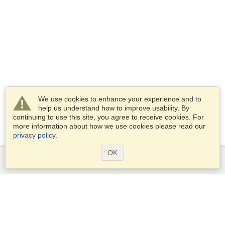
We use cookies to enhance your experience and to
help us understand how to improve usability. By
continuing to use this site, you agree to receive cookies. For
more information about how we use cookies please read our
privacy policy
.
OK
Services
Apply for a visa
Apply for Passport