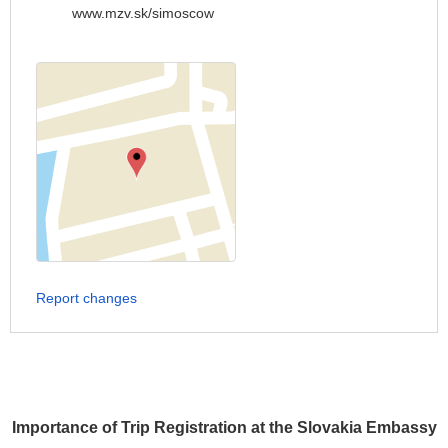
www.mzv.sk/simoscow
Report changes
Importance of Trip Registration at the Slovakia Embassy