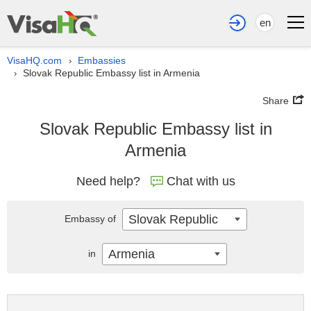
en
VisaHQ.com
Embassies
›
Slovak Republic Embassy list in Armenia
›
Share
Slovak Republic Embassy list in
Armenia
Need help?
Chat with us
Slovak Republic
Embassy of
Armenia
in