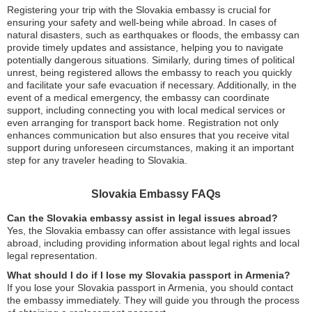
Registering your trip with the Slovakia embassy is crucial for
ensuring your safety and well-being while abroad. In cases of
natural disasters, such as earthquakes or floods, the embassy can
provide timely updates and assistance, helping you to navigate
potentially dangerous situations. Similarly, during times of political
unrest, being registered allows the embassy to reach you quickly
and facilitate your safe evacuation if necessary. Additionally, in the
event of a medical emergency, the embassy can coordinate
support, including connecting you with local medical services or
even arranging for transport back home. Registration not only
enhances communication but also ensures that you receive vital
support during unforeseen circumstances, making it an important
step for any traveler heading to Slovakia.
Slovakia Embassy FAQs
Can the Slovakia embassy assist in legal issues abroad?
Yes, the Slovakia embassy can offer assistance with legal issues
abroad, including providing information about legal rights and local
legal representation.
What should I do if I lose my Slovakia passport in Armenia?
If you lose your Slovakia passport in Armenia, you should contact
the embassy immediately. They will guide you through the process