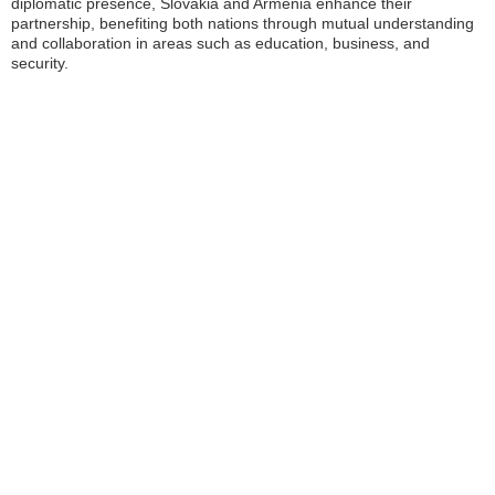
diplomatic presence, Slovakia and Armenia enhance their
partnership, benefiting both nations through mutual understanding
and collaboration in areas such as education, business, and
security.