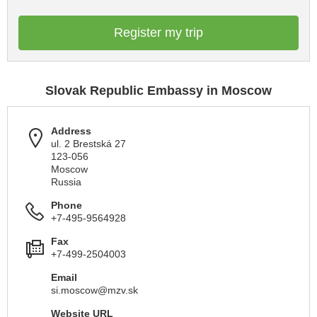
Register my trip
Slovak Republic Embassy in Moscow
Address
ul. 2 Brestská 27
123-056
Moscow
Russia
Phone
+7-495-9564928
Fax
+7-499-2504003
Email
si.moscow@mzv.sk
Website URL