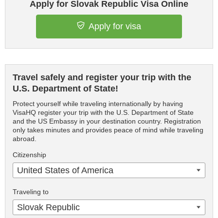
Apply for Slovak Republic Visa Online
Apply for visa
Travel safely and register your trip with the
U.S. Department of State!
Protect yourself while traveling internationally by having
VisaHQ register your trip with the U.S. Department of State
and the US Embassy in your destination country. Registration
only takes minutes and provides peace of mind while traveling
abroad.
Citizenship
United States of America
Traveling to
Slovak Republic