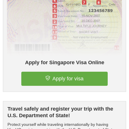
Apply for Singapore Visa Online
Apply for visa
Travel safely and register your trip with the
U.S. Department of State!
Protect yourself while traveling internationally by having