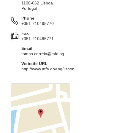
1100-062 Lisboa
Portugal
Phone
+351-210495770
Fax
+351-210495771
Email
tomas.correia@mfa.sg
Website URL
http://www.mfa.gov.sg/lisbon