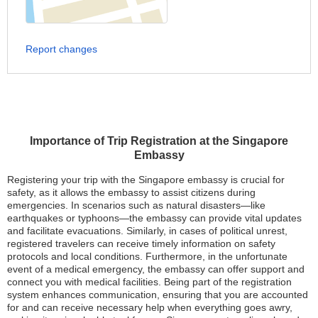
Report changes
Importance of Trip Registration at the Singapore
Embassy
Registering your trip with the Singapore embassy is crucial for
safety, as it allows the embassy to assist citizens during
emergencies. In scenarios such as natural disasters—like
earthquakes or typhoons—the embassy can provide vital updates
and facilitate evacuations. Similarly, in cases of political unrest,
registered travelers can receive timely information on safety
protocols and local conditions. Furthermore, in the unfortunate
event of a medical emergency, the embassy can offer support and
connect you with medical facilities. Being part of the registration
system enhances communication, ensuring that you are accounted
for and can receive necessary help when everything goes awry,