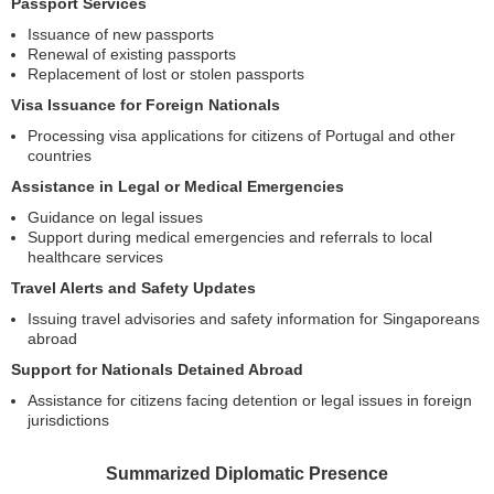
Passport Services
Issuance of new passports
Renewal of existing passports
Replacement of lost or stolen passports
Visa Issuance for Foreign Nationals
Processing visa applications for citizens of Portugal and other
countries
Assistance in Legal or Medical Emergencies
Guidance on legal issues
Support during medical emergencies and referrals to local
healthcare services
Travel Alerts and Safety Updates
Issuing travel advisories and safety information for Singaporeans
abroad
Support for Nationals Detained Abroad
Assistance for citizens facing detention or legal issues in foreign
jurisdictions
Summarized Diplomatic Presence