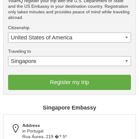
VisaHQ register your trip with the U.S. Department of State
and the US Embassy in your destination country. Registration
only takes minutes and provides peace of mind while traveling
abroad.
Citizenship
United States of America
Traveling to
Singapore
Register my trip
Singapore Embassy
Address
in Portugal
Rua Áurea, 219 �? 5º