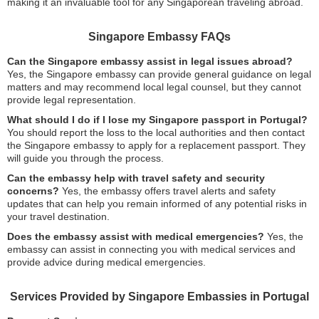
making it an invaluable tool for any Singaporean traveling abroad.
Singapore Embassy FAQs
Can the Singapore embassy assist in legal issues abroad?
Yes, the Singapore embassy can provide general guidance on legal
matters and may recommend local legal counsel, but they cannot
provide legal representation.
What should I do if I lose my Singapore passport in Portugal?
You should report the loss to the local authorities and then contact
the Singapore embassy to apply for a replacement passport. They
will guide you through the process.
Can the embassy help with travel safety and security
concerns?
Yes, the embassy offers travel alerts and safety
updates that can help you remain informed of any potential risks in
your travel destination.
Does the embassy assist with medical emergencies?
Yes, the
embassy can assist in connecting you with medical services and
provide advice during medical emergencies.
Services Provided by Singapore Embassies in Portugal