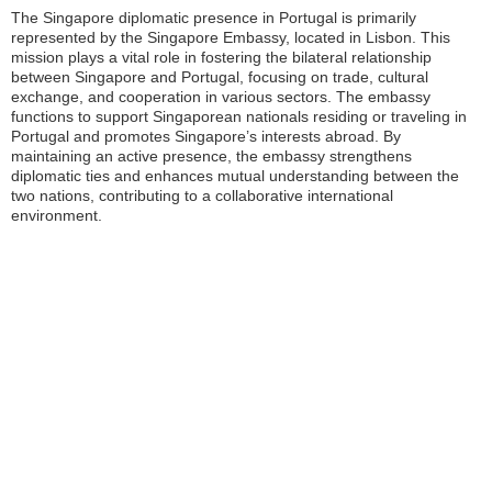
The Singapore diplomatic presence in Portugal is primarily
represented by the Singapore Embassy, located in Lisbon. This
mission plays a vital role in fostering the bilateral relationship
between Singapore and Portugal, focusing on trade, cultural
exchange, and cooperation in various sectors. The embassy
functions to support Singaporean nationals residing or traveling in
Portugal and promotes Singapore’s interests abroad. By
maintaining an active presence, the embassy strengthens
diplomatic ties and enhances mutual understanding between the
two nations, contributing to a collaborative international
environment.