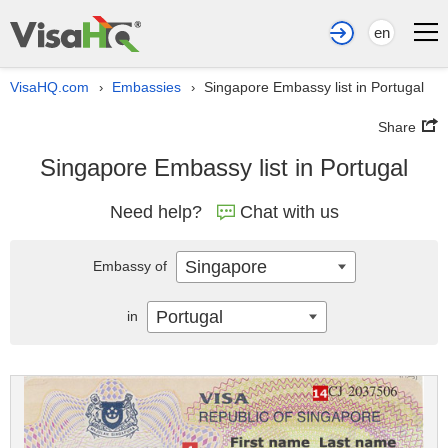
en
VisaHQ.com
Embassies
Singapore Embassy list in Portugal
›
›
Share
Singapore Embassy list in Portugal
Need help?
Chat with us
Singapore
Embassy of
Portugal
in