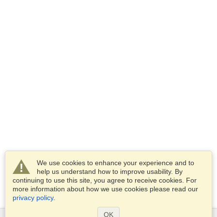
We use cookies to enhance your experience and to
help us understand how to improve usability. By
continuing to use this site, you agree to receive cookies. For
more information about how we use cookies please read our
privacy policy
.
OK