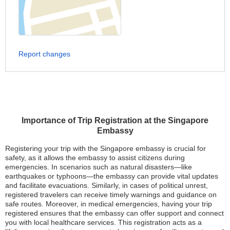
Report changes
Importance of Trip Registration at the Singapore
Embassy
Registering your trip with the Singapore embassy is crucial for
safety, as it allows the embassy to assist citizens during
emergencies. In scenarios such as natural disasters—like
earthquakes or typhoons—the embassy can provide vital updates
and facilitate evacuations. Similarly, in cases of political unrest,
registered travelers can receive timely warnings and guidance on
safe routes. Moreover, in medical emergencies, having your trip
registered ensures that the embassy can offer support and connect
you with local healthcare services. This registration acts as a