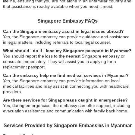
lifeline, ensuring that you are not alone in an unfamiliar country and
that assistance is readily available when you need it most.
Singapore Embassy FAQs
Can the Singapore embassy assist in legal issues abroad?
Yes, the Singapore embassy can provide guidance and assistance
in legal matters, including referrals to local legal counsel.
What should I do if I lose my Singapore passport in Myanmar?
You should report the loss to the nearest Singapore embassy or
consulate immediately. They will assist you in applying for a
replacement passport.
Can the embassy help me find medical services in Myanmar?
Yes, the Singapore embassy can provide information on local
medical facilities and may assist in connecting you with healthcare
providers.
Are there services for Singaporeans caught in emergencies?
Yes, during emergencies, the embassy can offer support, including
evacuation assistance and communication with family back home.
Services Provided by Singapore Embassies in Myanmar