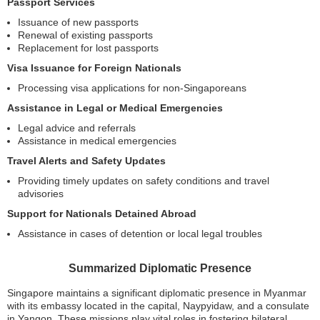
Passport Services
Issuance of new passports
Renewal of existing passports
Replacement for lost passports
Visa Issuance for Foreign Nationals
Processing visa applications for non-Singaporeans
Assistance in Legal or Medical Emergencies
Legal advice and referrals
Assistance in medical emergencies
Travel Alerts and Safety Updates
Providing timely updates on safety conditions and travel
advisories
Support for Nationals Detained Abroad
Assistance in cases of detention or local legal troubles
Summarized Diplomatic Presence
Singapore maintains a significant diplomatic presence in Myanmar
with its embassy located in the capital, Naypyidaw, and a consulate
in Yangon. These missions play vital roles in fostering bilateral