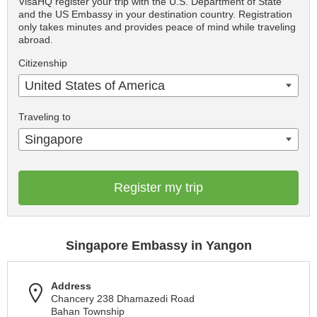
VisaHQ register your trip with the U.S. Department of State
and the US Embassy in your destination country. Registration
only takes minutes and provides peace of mind while traveling
abroad.
Citizenship
United States of America
Traveling to
Singapore
Register my trip
Singapore Embassy in Yangon
Address
Chancery 238 Dhamazedi Road
Bahan Township