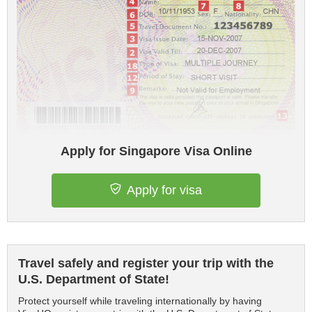
Apply for Singapore Visa Online
Apply for visa
Travel safely and register your trip with the
U.S. Department of State!
Protect yourself while traveling internationally by having