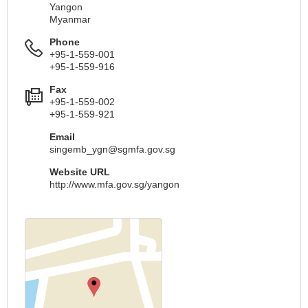
Yangon
Myanmar
Phone
+95-1-559-001
+95-1-559-916
Fax
+95-1-559-002
+95-1-559-921
Email
singemb_ygn@sgmfa.gov.sg
Website URL
http://www.mfa.gov.sg/yangon