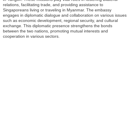
relations, facilitating trade, and providing assistance to
Singaporeans living or traveling in Myanmar. The embassy
engages in diplomatic dialogue and collaboration on various issues
such as economic development, regional security, and cultural
exchange. This diplomatic presence strengthens the bonds
between the two nations, promoting mutual interests and
cooperation in various sectors.