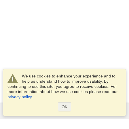
We use cookies to enhance your experience and to
help us understand how to improve usability. By
continuing to use this site, you agree to receive cookies. For
more information about how we use cookies please read our
privacy policy
.
OK
Services
Apply for a visa