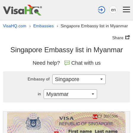
en
VisaHQ.com
Embassies
Singapore Embassy list in Myanmar
›
›
Share
Singapore Embassy list in Myanmar
Need help?
Chat with us
Singapore
Embassy of
Myanmar
in