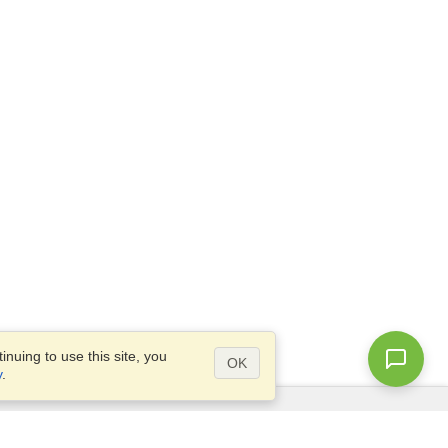
nuing to use this site, you
OK
y
.
Questions?