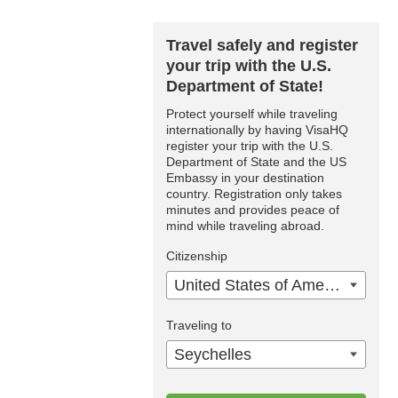
Travel safely and register
your trip with the U.S.
Department of State!
Protect yourself while traveling
internationally by having VisaHQ
register your trip with the U.S.
Department of State and the US
Embassy in your destination
country. Registration only takes
minutes and provides peace of
mind while traveling abroad.
Citizenship
United States of America
Traveling to
Seychelles