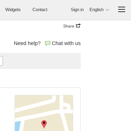
Widgets
Contact
Sign in
English
Share
Need help?
Chat with us