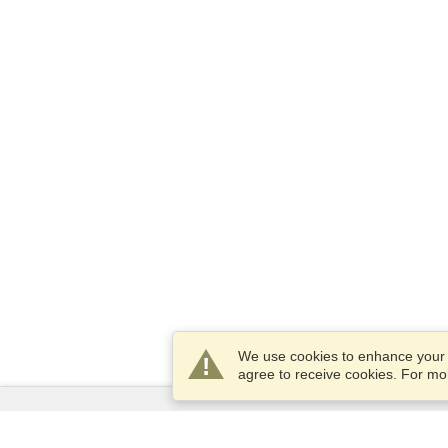
We use cookies to enhance your e
agree to receive cookies. For m
Services