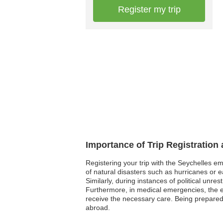
Register my trip
Importance of Trip Registration
Registering your trip with the Seychelles e
of natural disasters such as hurricanes or e
Similarly, during instances of political unre
Furthermore, in medical emergencies, the em
receive the necessary care. Being prepared 
abroad.