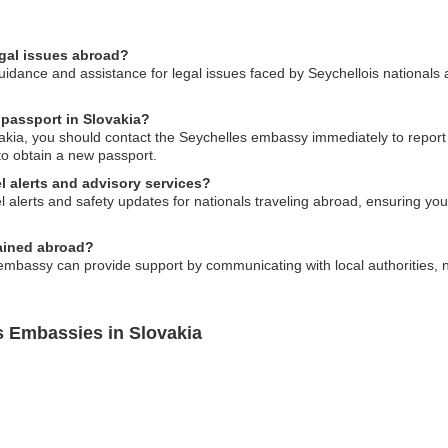
egal issues abroad?
dance and assistance for legal issues faced by Seychellois nationals a
 passport in Slovakia?
ovakia, you should contact the Seychelles embassy immediately to repor
to obtain a new passport.
l alerts and advisory services?
 alerts and safety updates for nationals traveling abroad, ensuring you 
tained abroad?
embassy can provide support by communicating with local authorities, no
s Embassies in Slovakia