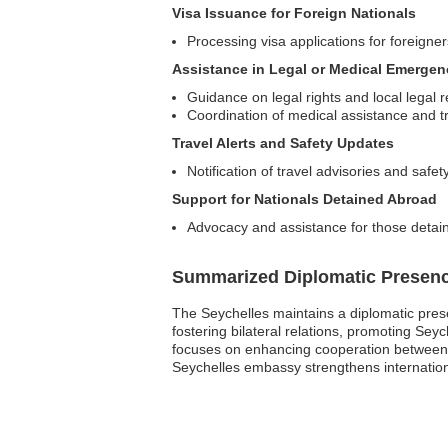
Visa Issuance for Foreign Nationals
Processing visa applications for foreigner
Assistance in Legal or Medical Emergen
Guidance on legal rights and local legal 
Coordination of medical assistance and 
Travel Alerts and Safety Updates
Notification of travel advisories and safet
Support for Nationals Detained Abroad
Advocacy and assistance for those detain
Summarized Diplomatic Presen
The Seychelles maintains a diplomatic presenc
fostering bilateral relations, promoting Seyc
focuses on enhancing cooperation between the
Seychelles embassy strengthens internationa