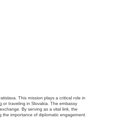
islava. This mission plays a critical role in
ing or traveling in Slovakia. The embassy
xchange. By serving as a vital link, the
ing the importance of diplomatic engagement.