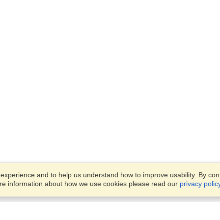
xperience and to help us understand how to improve usability. By conti
ore information about how we use cookies please read our
privacy polic
Business Solutions
Offices