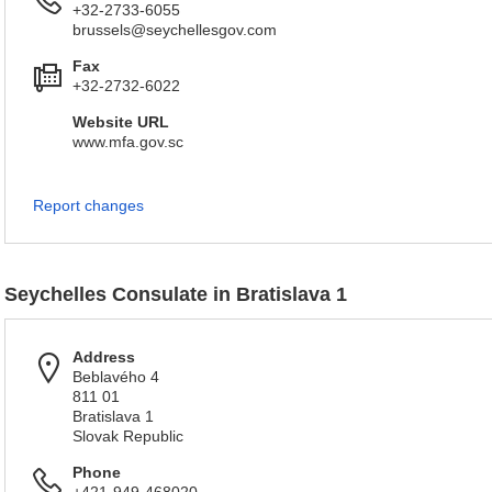
+32-2733-6055
brussels@seychellesgov.com
Fax
+32-2732-6022
Website URL
www.mfa.gov.sc
Report changes
Seychelles Consulate in Bratislava 1
Address
Beblavého 4
811 01
Bratislava 1
Slovak Republic
Phone