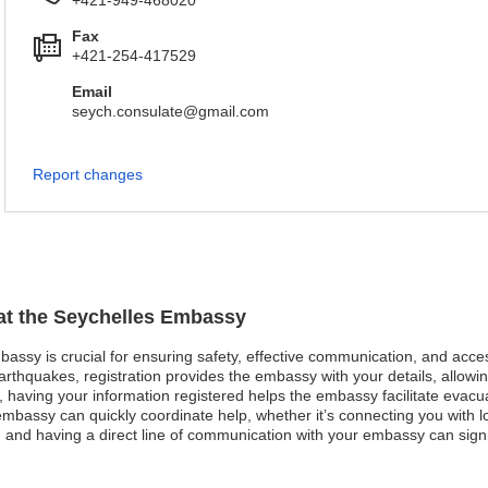
+421-949-468020
Fax
+421-254-417529
Email
seych.consulate@gmail.com
Report changes
 at the Seychelles Embassy
mbassy is crucial for ensuring safety, effective communication, and acc
arthquakes, registration provides the embassy with your details, allowin
st, having your information registered helps the embassy facilitate evacu
bassy can quickly coordinate help, whether it’s connecting you with loc
and having a direct line of communication with your embassy can signif