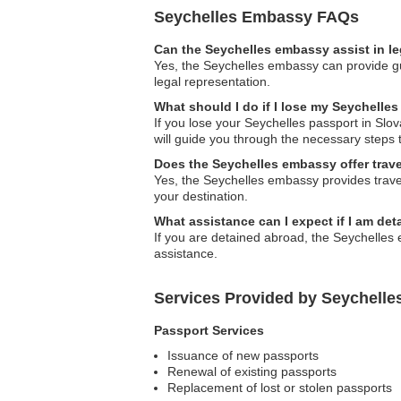
Seychelles Embassy FAQs
Can the Seychelles embassy assist in l
Yes, the Seychelles embassy can provide gui
legal representation.
What should I do if I lose my Seychelles
If you lose your Seychelles passport in Sl
will guide you through the necessary steps 
Does the Seychelles embassy offer trave
Yes, the Seychelles embassy provides travel
your destination.
What assistance can I expect if I am de
If you are detained abroad, the Seychelles 
assistance.
Services Provided by Seychelle
Passport Services
Issuance of new passports
Renewal of existing passports
Replacement of lost or stolen passports