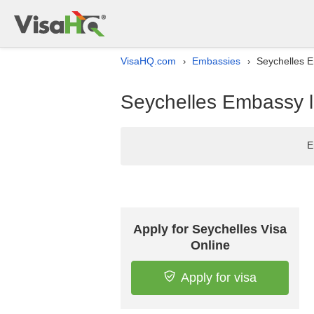
VisaHQ.com
Embassies
Seychelles E
›
›
Seychelles Embassy li
E
Apply for Seychelles Visa
Online
Apply for visa