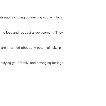
broad, including connecting you with local
t the loss and request a replacement. They
are informed about any potential risks in
tifying your family, and arranging for legal