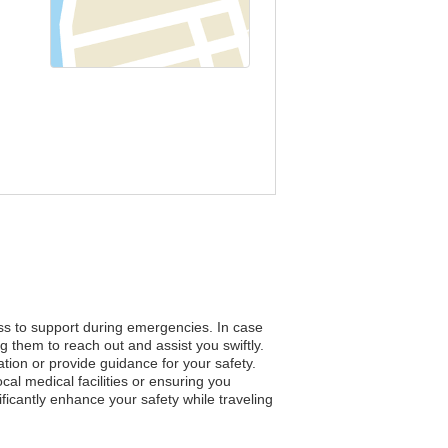
ess to support during emergencies. In case
g them to reach out and assist you swiftly.
ation or provide guidance for your safety.
al medical facilities or ensuring you
icantly enhance your safety while traveling