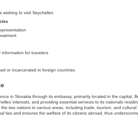
s wishing to visit Seychelles
cies
representation
treatment
y information for travelers
ed or incarcerated in foreign countries
ce
e in Slovakia through its embassy, primarily located in the capital, Brat
helles’ interests, and providing essential services to its nationals resid
 two nations in various areas, including trade, tourism, and cultural e
l ties and ensures the welfare of its citizens abroad, thus underscor