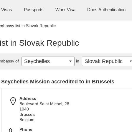
Visas
Passports
Work Visa
Docs Authentication
mbassy list in Slovak Republic
st in Slovak Republic
Seychelles
Slovak Republic
mbassy of
in
Seychelles Mission accredited to in Brussels
Address
Boulevard Saint Michel, 28
1040
Brussels
Belgium
Phone