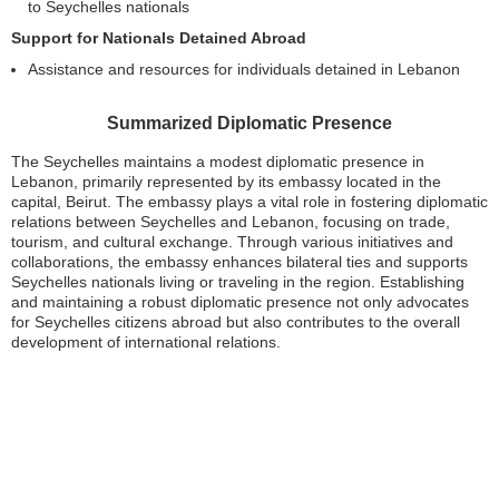
to Seychelles nationals
Support for Nationals Detained Abroad
Assistance and resources for individuals detained in Lebanon
Summarized Diplomatic Presence
The Seychelles maintains a modest diplomatic presence in
Lebanon, primarily represented by its embassy located in the
capital, Beirut. The embassy plays a vital role in fostering diplomatic
relations between Seychelles and Lebanon, focusing on trade,
tourism, and cultural exchange. Through various initiatives and
collaborations, the embassy enhances bilateral ties and supports
Seychelles nationals living or traveling in the region. Establishing
and maintaining a robust diplomatic presence not only advocates
for Seychelles citizens abroad but also contributes to the overall
development of international relations.