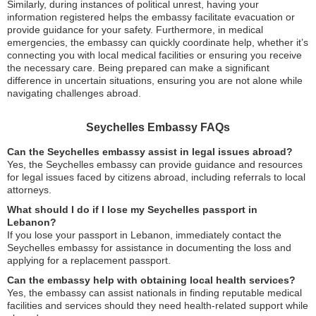
Similarly, during instances of political unrest, having your
information registered helps the embassy facilitate evacuation or
provide guidance for your safety. Furthermore, in medical
emergencies, the embassy can quickly coordinate help, whether it’s
connecting you with local medical facilities or ensuring you receive
the necessary care. Being prepared can make a significant
difference in uncertain situations, ensuring you are not alone while
navigating challenges abroad.
Seychelles Embassy FAQs
Can the Seychelles embassy assist in legal issues abroad?
Yes, the Seychelles embassy can provide guidance and resources
for legal issues faced by citizens abroad, including referrals to local
attorneys.
What should I do if I lose my Seychelles passport in
Lebanon?
If you lose your passport in Lebanon, immediately contact the
Seychelles embassy for assistance in documenting the loss and
applying for a replacement passport.
Can the embassy help with obtaining local health services?
Yes, the embassy can assist nationals in finding reputable medical
facilities and services should they need health-related support while