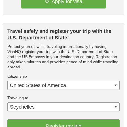
Apply for visa
Travel safely and register your trip with the
U.S. Department of State!
Protect yourself while traveling internationally by having
VisaHQ register your trip with the U.S. Department of State
and the US Embassy in your destination country. Registration
only takes minutes and provides peace of mind while traveling
abroad.
Citizenship
United States of America
Traveling to
Seychelles
Register my trip