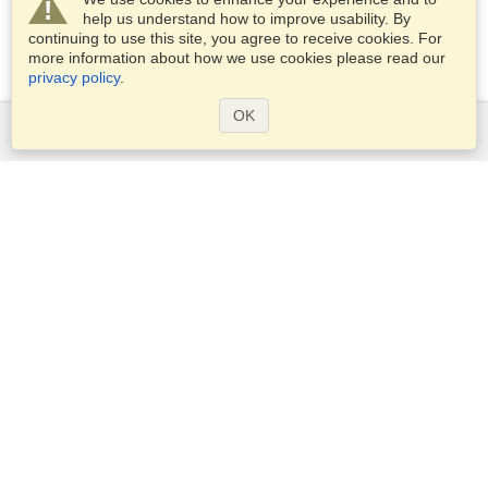
help us understand how to improve usability. By
continuing to use this site, you agree to receive cookies. For
more information about how we use cookies please read our
privacy policy
.
OK
Services
Apply for a visa
Apply for Passport
Check visa requirements
Customs Information
Embassies and Consulates
Schengen Information
Privacy Statement