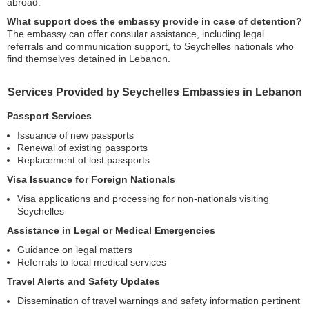
abroad.
What support does the embassy provide in case of detention?
The embassy can offer consular assistance, including legal
referrals and communication support, to Seychelles nationals who
find themselves detained in Lebanon.
Services Provided by Seychelles Embassies in Lebanon
Passport Services
Issuance of new passports
Renewal of existing passports
Replacement of lost passports
Visa Issuance for Foreign Nationals
Visa applications and processing for non-nationals visiting
Seychelles
Assistance in Legal or Medical Emergencies
Guidance on legal matters
Referrals to local medical services
Travel Alerts and Safety Updates
Dissemination of travel warnings and safety information pertinent