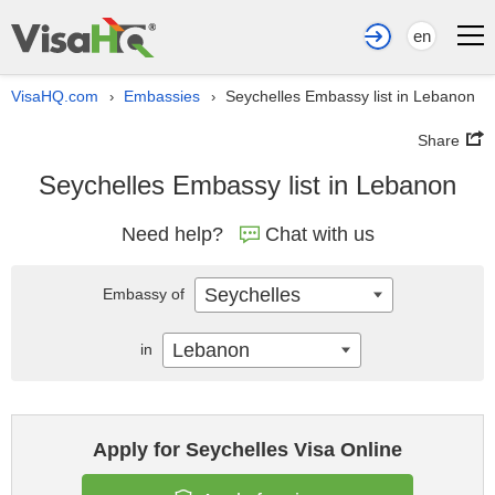
en
VisaHQ.com
Embassies
Seychelles Embassy list in Lebanon
›
›
Share
Seychelles Embassy list in Lebanon
Need help?
Chat with us
Seychelles
Embassy of
Lebanon
in
Apply for Seychelles Visa Online