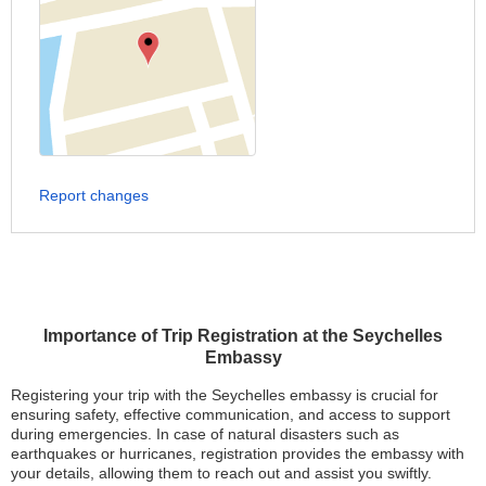
Report changes
Importance of Trip Registration at the Seychelles
Embassy
Registering your trip with the Seychelles embassy is crucial for
ensuring safety, effective communication, and access to support
during emergencies. In case of natural disasters such as
earthquakes or hurricanes, registration provides the embassy with
your details, allowing them to reach out and assist you swiftly.