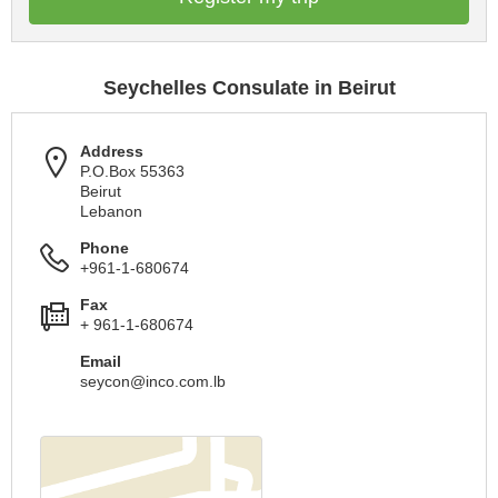
Seychelles Consulate in Beirut
Address
P.O.Box 55363
Beirut
Lebanon
Phone
+961-1-680674
Fax
+ 961-1-680674
Email
seycon@inco.com.lb