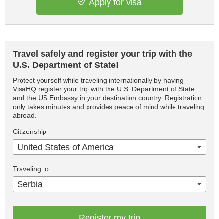
Apply for visa
Travel safely and register your trip with the
U.S. Department of State!
Protect yourself while traveling internationally by having
VisaHQ register your trip with the U.S. Department of State
and the US Embassy in your destination country. Registration
only takes minutes and provides peace of mind while traveling
abroad.
Citizenship
United States of America
Traveling to
Serbia
Register my trip