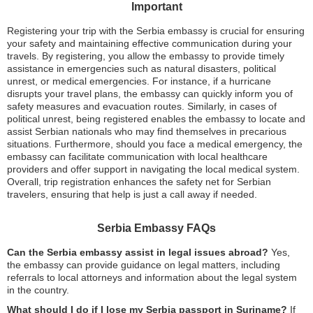
Important
Registering your trip with the Serbia embassy is crucial for ensuring
your safety and maintaining effective communication during your
travels. By registering, you allow the embassy to provide timely
assistance in emergencies such as natural disasters, political
unrest, or medical emergencies. For instance, if a hurricane
disrupts your travel plans, the embassy can quickly inform you of
safety measures and evacuation routes. Similarly, in cases of
political unrest, being registered enables the embassy to locate and
assist Serbian nationals who may find themselves in precarious
situations. Furthermore, should you face a medical emergency, the
embassy can facilitate communication with local healthcare
providers and offer support in navigating the local medical system.
Overall, trip registration enhances the safety net for Serbian
travelers, ensuring that help is just a call away if needed.
Serbia Embassy FAQs
Can the Serbia embassy assist in legal issues abroad?
Yes,
the embassy can provide guidance on legal matters, including
referrals to local attorneys and information about the legal system
in the country.
What should I do if I lose my Serbia passport in Suriname?
If