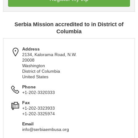
Serbia Mission accredited to in District of
Columbia
Address
2134, Kalorama Road, N.W.
20008
Washington
District of Columbia
United States
Phone
+1-202-3320333
Fax
+1-202-3323933
+1-202-3325974
Email
info@serbiaembusa.org