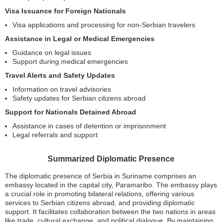
Visa Issuance for Foreign Nationals
Visa applications and processing for non-Serbian travelers
Assistance in Legal or Medical Emergencies
Guidance on legal issues
Support during medical emergencies
Travel Alerts and Safety Updates
Information on travel advisories
Safety updates for Serbian citizens abroad
Support for Nationals Detained Abroad
Assistance in cases of detention or imprisonment
Legal referrals and support
Summarized Diplomatic Presence
The diplomatic presence of Serbia in Suriname comprises an
embassy located in the capital city, Paramaribo. The embassy plays
a crucial role in promoting bilateral relations, offering various
services to Serbian citizens abroad, and providing diplomatic
support. It facilitates collaboration between the two nations in areas
like trade, cultural exchange, and political dialogue. By maintaining