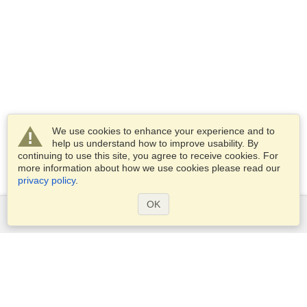
We use cookies to enhance your experience and to
help us understand how to improve usability. By
continuing to use this site, you agree to receive cookies. For
more information about how we use cookies please read our
privacy policy
.
OK
Services
Apply for a visa
Apply for Passport