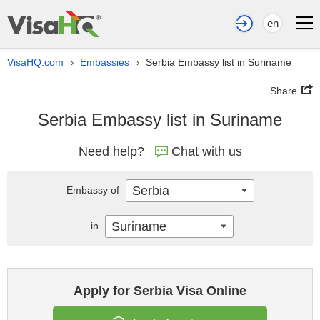
en
VisaHQ.com
Embassies
Serbia Embassy list in Suriname
›
›
Share
Serbia Embassy list in Suriname
Need help?
Chat with us
Serbia
Embassy of
Suriname
in
Apply for Serbia Visa Online