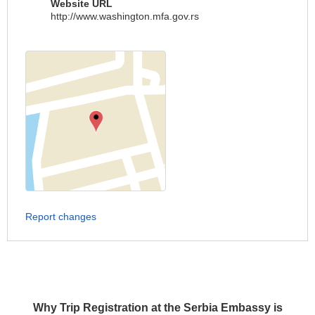
Website URL
http://www.washington.mfa.gov.rs
Report changes
Why Trip Registration at the Serbia Embassy is