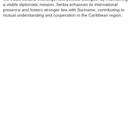
a visible diplomatic mission, Serbia enhances its international
presence and fosters stronger ties with Suriname, contributing to
mutual understanding and cooperation in the Caribbean region.