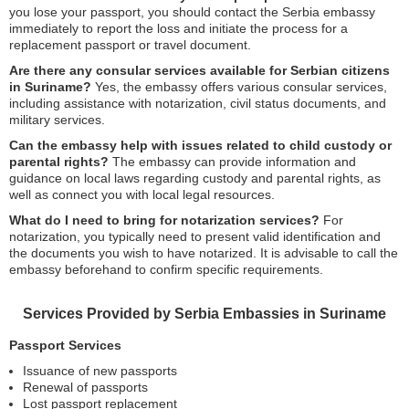
you lose your passport, you should contact the Serbia embassy
immediately to report the loss and initiate the process for a
replacement passport or travel document.
Are there any consular services available for Serbian citizens
in Suriname?
Yes, the embassy offers various consular services,
including assistance with notarization, civil status documents, and
military services.
Can the embassy help with issues related to child custody or
parental rights?
The embassy can provide information and
guidance on local laws regarding custody and parental rights, as
well as connect you with local legal resources.
What do I need to bring for notarization services?
For
notarization, you typically need to present valid identification and
the documents you wish to have notarized. It is advisable to call the
embassy beforehand to confirm specific requirements.
Services Provided by Serbia Embassies in Suriname
Passport Services
Issuance of new passports
Renewal of passports
Lost passport replacement