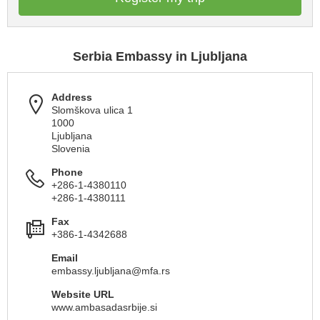
Serbia Embassy in Ljubljana
Address
Slomškova ulica 1
1000
Ljubljana
Slovenia
Phone
+286-1-4380110
+286-1-4380111
Fax
+386-1-4342688
Email
embassy.ljubljana@mfa.rs
Website URL
www.ambasadasrbije.si