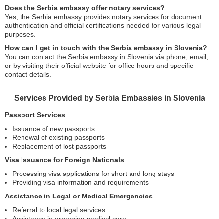
Does the Serbia embassy offer notary services?
Yes, the Serbia embassy provides notary services for document
authentication and official certifications needed for various legal
purposes.
How can I get in touch with the Serbia embassy in Slovenia?
You can contact the Serbia embassy in Slovenia via phone, email,
or by visiting their official website for office hours and specific
contact details.
Services Provided by Serbia Embassies in Slovenia
Passport Services
Issuance of new passports
Renewal of existing passports
Replacement of lost passports
Visa Issuance for Foreign Nationals
Processing visa applications for short and long stays
Providing visa information and requirements
Assistance in Legal or Medical Emergencies
Referral to local legal services
Assistance in arranging medical care