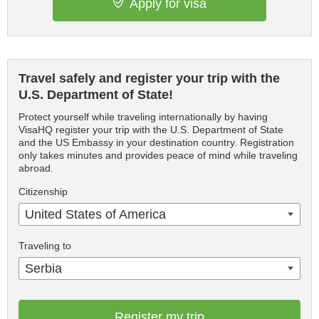
Apply for visa
Travel safely and register your trip with the
U.S. Department of State!
Protect yourself while traveling internationally by having
VisaHQ register your trip with the U.S. Department of State
and the US Embassy in your destination country. Registration
only takes minutes and provides peace of mind while traveling
abroad.
Citizenship
United States of America
Traveling to
Serbia
Register my trip