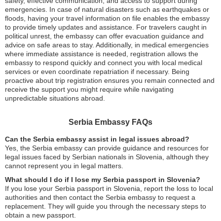
safety, effective communication, and access to support during
emergencies. In case of natural disasters such as earthquakes or
floods, having your travel information on file enables the embassy
to provide timely updates and assistance. For travelers caught in
political unrest, the embassy can offer evacuation guidance and
advice on safe areas to stay. Additionally, in medical emergencies
where immediate assistance is needed, registration allows the
embassy to respond quickly and connect you with local medical
services or even coordinate repatriation if necessary. Being
proactive about trip registration ensures you remain connected and
receive the support you might require while navigating
unpredictable situations abroad.
Serbia Embassy FAQs
Can the Serbia embassy assist in legal issues abroad?
Yes, the Serbia embassy can provide guidance and resources for
legal issues faced by Serbian nationals in Slovenia, although they
cannot represent you in legal matters.
What should I do if I lose my Serbia passport in Slovenia?
If you lose your Serbia passport in Slovenia, report the loss to local
authorities and then contact the Serbia embassy to request a
replacement. They will guide you through the necessary steps to
obtain a new passport.