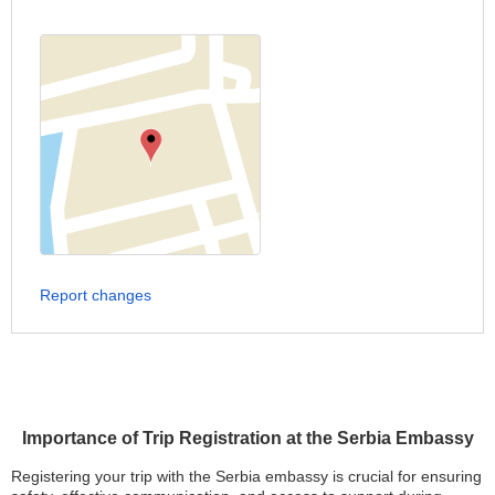
Report changes
Importance of Trip Registration at the Serbia Embassy
Registering your trip with the Serbia embassy is crucial for ensuring