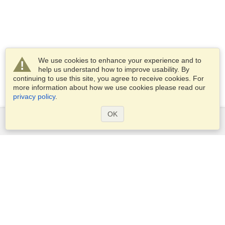
We use cookies to enhance your experience and to
help us understand how to improve usability. By
continuing to use this site, you agree to receive cookies. For
more information about how we use cookies please read our
privacy policy
.
OK
Services
Apply for a visa
Apply for Passport
Check visa requirements
Customs Information