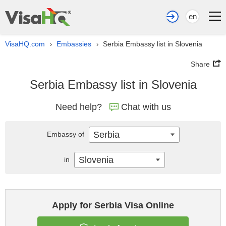
en
VisaHQ.com
Embassies
Serbia Embassy list in Slovenia
›
›
Share
Serbia Embassy list in Slovenia
Need help?
Chat with us
Serbia
Embassy of
Slovenia
in
Apply for Serbia Visa Online