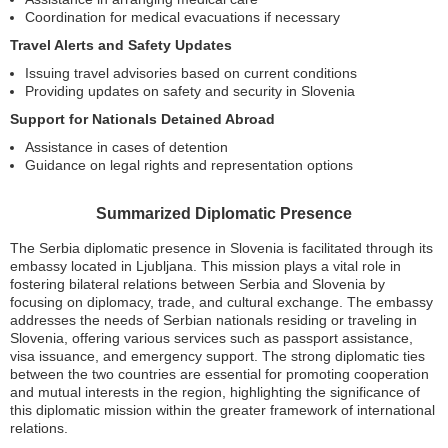
Coordination for medical evacuations if necessary
Travel Alerts and Safety Updates
Issuing travel advisories based on current conditions
Providing updates on safety and security in Slovenia
Support for Nationals Detained Abroad
Assistance in cases of detention
Guidance on legal rights and representation options
Summarized Diplomatic Presence
The Serbia diplomatic presence in Slovenia is facilitated through its
embassy located in Ljubljana. This mission plays a vital role in
fostering bilateral relations between Serbia and Slovenia by
focusing on diplomacy, trade, and cultural exchange. The embassy
addresses the needs of Serbian nationals residing or traveling in
Slovenia, offering various services such as passport assistance,
visa issuance, and emergency support. The strong diplomatic ties
between the two countries are essential for promoting cooperation
and mutual interests in the region, highlighting the significance of
this diplomatic mission within the greater framework of international
relations.