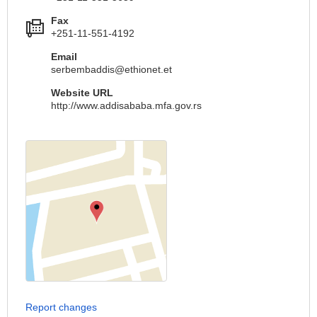
Fax
+251-11-551-4192
Email
serbembaddis@ethionet.et
Website URL
http://www.addisababa.mfa.gov.rs
Report changes