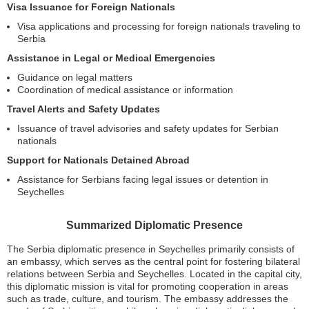
Visa Issuance for Foreign Nationals
Visa applications and processing for foreign nationals traveling to
Serbia
Assistance in Legal or Medical Emergencies
Guidance on legal matters
Coordination of medical assistance or information
Travel Alerts and Safety Updates
Issuance of travel advisories and safety updates for Serbian
nationals
Support for Nationals Detained Abroad
Assistance for Serbians facing legal issues or detention in
Seychelles
Summarized Diplomatic Presence
The Serbia diplomatic presence in Seychelles primarily consists of
an embassy, which serves as the central point for fostering bilateral
relations between Serbia and Seychelles. Located in the capital city,
this diplomatic mission is vital for promoting cooperation in areas
such as trade, culture, and tourism. The embassy addresses the