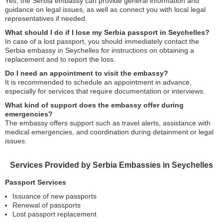
Yes, the Serbia embassy can provide general information and
guidance on legal issues, as well as connect you with local legal
representatives if needed.
What should I do if I lose my Serbia passport in Seychelles?
In case of a lost passport, you should immediately contact the
Serbia embassy in Seychelles for instructions on obtaining a
replacement and to report the loss.
Do I need an appointment to visit the embassy?
It is recommended to schedule an appointment in advance,
especially for services that require documentation or interviews.
What kind of support does the embassy offer during
emergencies?
The embassy offers support such as travel alerts, assistance with
medical emergencies, and coordination during detainment or legal
issues.
Services Provided by Serbia Embassies in Seychelles
Passport Services
Issuance of new passports
Renewal of passports
Lost passport replacement