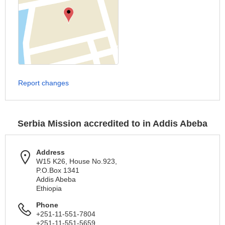
Report changes
Serbia Mission accredited to in Addis Abeba
Address
W15 K26, House No.923,
P.O.Box 1341
Addis Abeba
Ethiopia
Phone
+251-11-551-7804
+251-11-551-5659