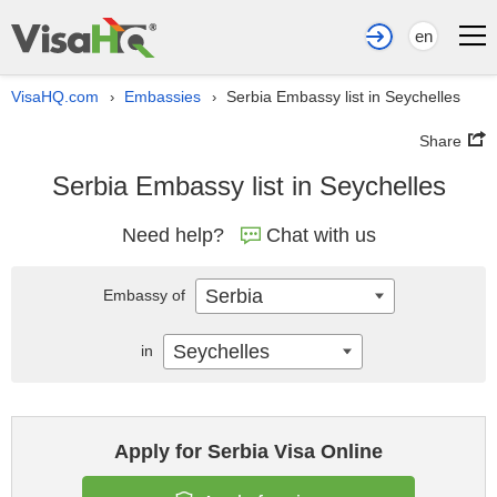
en
VisaHQ.com
Embassies
Serbia Embassy list in Seychelles
›
›
Share
Serbia Embassy list in Seychelles
Need help?
Chat with us
Serbia
Embassy of
Seychelles
in
Apply for Serbia Visa Online