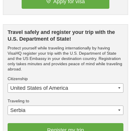
Apply for visa
Travel safely and register your trip with the
U.S. Department of State!
Protect yourself while traveling internationally by having
VisaHQ register your trip with the U.S. Department of State
and the US Embassy in your destination country. Registration
only takes minutes and provides peace of mind while traveling
abroad.
Citizenship
United States of America
Traveling to
Serbia
Register my trip