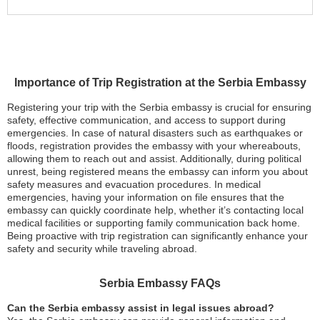
Importance of Trip Registration at the Serbia Embassy
Registering your trip with the Serbia embassy is crucial for ensuring
safety, effective communication, and access to support during
emergencies. In case of natural disasters such as earthquakes or
floods, registration provides the embassy with your whereabouts,
allowing them to reach out and assist. Additionally, during political
unrest, being registered means the embassy can inform you about
safety measures and evacuation procedures. In medical
emergencies, having your information on file ensures that the
embassy can quickly coordinate help, whether it’s contacting local
medical facilities or supporting family communication back home.
Being proactive with trip registration can significantly enhance your
safety and security while traveling abroad.
Serbia Embassy FAQs
Can the Serbia embassy assist in legal issues abroad?