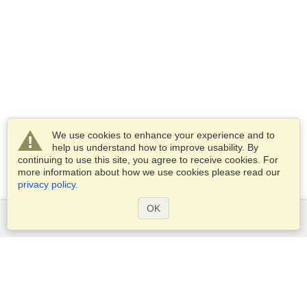
We use cookies to enhance your experience and to
help us understand how to improve usability. By
continuing to use this site, you agree to receive cookies. For
more information about how we use cookies please read our
privacy policy
.
OK
Services
Apply for a visa
Apply for Passport