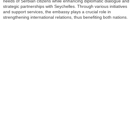
needs of Serbian citizens while enhancing diplomatic dialogue and
strategic partnerships with Seychelles. Through various initiatives
and support services, the embassy plays a crucial role in
strengthening international relations, thus benefiting both nations.