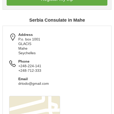
Serbia Consulate in Mahe
Address
P.o. box 1001
GLACIS
Mahe
Seychelles
Phone
+248-224-141
+248-712-333
Email
drtodo@gmail.com