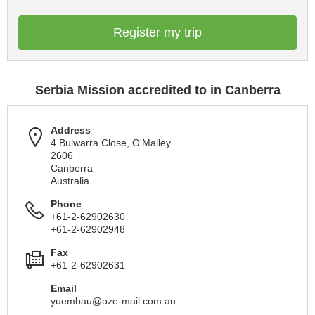
Register my trip
Serbia Mission accredited to in Canberra
Address
4 Bulwarra Close, O'Malley
2606
Canberra
Australia
Phone
+61-2-62902630
+61-2-62902948
Fax
+61-2-62902631
Email
yuembau@oze-mail.com.au