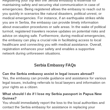
Registering your trip with the Serbia embassy is essential for
maintaining safety and securing vital communication in case of
emergencies. Being registered allows the embassy to reach out to
you quickly in scenarios like natural disasters, political unrest, or
medical emergencies. For instance, if an earthquake strikes while
you are in Serbia, the embassy can provide timely information
about evacuation procedures or safe areas. In the wake of political
turmoil, registered travelers receive updates on potential risks and
advice on staying safe. Furthermore, during medical emergencies,
the embassy can play a crucial role in facilitating access to local
healthcare and connecting you with medical assistance. Overall,
registration enhances your safety and enables a supportive
network during unforeseen situations.
Serbia Embassy FAQs
Can the Serbia embassy assist in legal issues abroad?
Yes, the embassy can provide guidance and assistance for various
legal issues, including referrals to local lawyers and information on
your rights as a citizen.
What should I do if I lose my Serbia passport in Papua New
Guinea?
You should immediately report the loss to the local authorities and
contact the Serbia embassy for assistance in replacing your