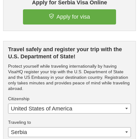
Apply for Serbia Visa Online
Apply for visa
Travel safely and register your trip with the
U.S. Department of State!
Protect yourself while traveling internationally by having
VisaHQ register your trip with the U.S. Department of State
and the US Embassy in your destination country. Registration
only takes minutes and provides peace of mind while traveling
abroad.
Citizenship
United States of America
Traveling to
Serbia