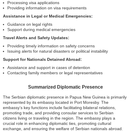
Processing visa applications
Providing information on visa requirements
Assistance in Legal or Medical Emergencies:
Guidance on legal rights
Support during medical emergencies
Travel Alerts and Safety Updates:
Providing timely information on safety concerns
Issuing alerts for natural disasters or political instability
Support for Nationals Detained Abroad:
Assistance and support in cases of detention
Contacting family members or legal representatives
Summarized Diplomatic Presence
The Serbian diplomatic presence in Papua New Guinea is primarily
represented by its embassy located in Port Moresby. The
embassy’s key functions include facilitating bilateral relations,
promoting trade, and providing consular services to Serbian
citizens living or traveling in the region. The embassy plays a
crucial role in enhancing diplomatic ties, promoting cultural
exchange, and ensuring the welfare of Serbian nationals abroad.