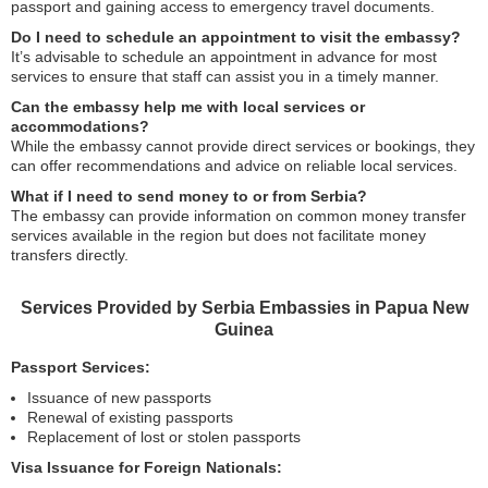
passport and gaining access to emergency travel documents.
Do I need to schedule an appointment to visit the embassy?
It’s advisable to schedule an appointment in advance for most
services to ensure that staff can assist you in a timely manner.
Can the embassy help me with local services or
accommodations?
While the embassy cannot provide direct services or bookings, they
can offer recommendations and advice on reliable local services.
What if I need to send money to or from Serbia?
The embassy can provide information on common money transfer
services available in the region but does not facilitate money
transfers directly.
Services Provided by Serbia Embassies in Papua New
Guinea
Passport Services:
Issuance of new passports
Renewal of existing passports
Replacement of lost or stolen passports
Visa Issuance for Foreign Nationals: