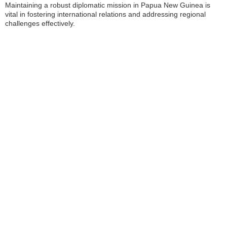
Maintaining a robust diplomatic mission in Papua New Guinea is
vital in fostering international relations and addressing regional
challenges effectively.