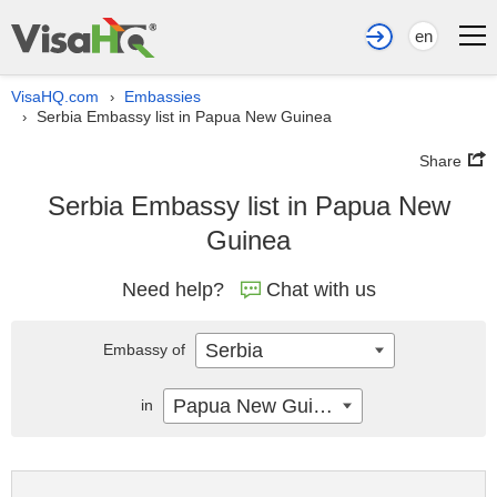
en
VisaHQ.com
Embassies
›
Serbia Embassy list in Papua New Guinea
›
Share
Serbia Embassy list in Papua New
Guinea
Need help?
Chat with us
Serbia
Embassy of
Papua New Guinea
in