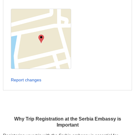
Report changes
Why Trip Registration at the Serbia Embassy is
Important