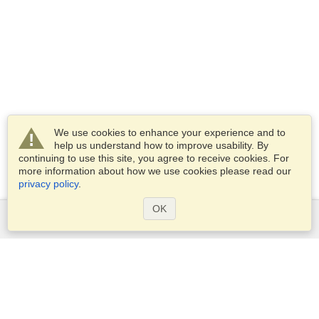
We use cookies to enhance your experience and to
help us understand how to improve usability. By
continuing to use this site, you agree to receive cookies. For
more information about how we use cookies please read our
privacy policy
.
OK
Services
Apply for a visa
Apply for Passport