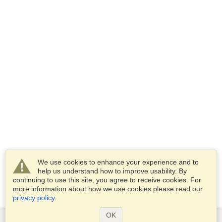
We use cookies to enhance your experience and to
help us understand how to improve usability. By
continuing to use this site, you agree to receive cookies. For
more information about how we use cookies please read our
privacy policy
.
OK