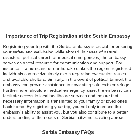
Importance of Trip Registration at the Serbia Embassy
Registering your trip with the Serbia embassy is crucial for ensuring
your safety and well-being while abroad. In cases of natural
disasters, political unrest, or medical emergencies, the embassy
serves as a vital resource for communication and support. For
instance, if a hurricane or earthquake strikes the region, registered
individuals can receive timely alerts regarding evacuation routes
and available shelters. Similarly, in the event of political turmoil, the
embassy can provide assistance in navigating safe exits or refuge.
Furthermore, should a medical emergency arise, the embassy can
facilitate access to local healthcare services and ensure that
necessary information is transmitted to your family or loved ones
back home. By registering your trip, you not only increase the
embassy’s ability to assist you, but you also contribute to a better
understanding of the needs of Serbian citizens traveling abroad.
Serbia Embassy FAQs