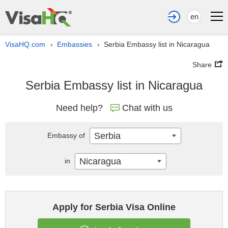
en
VisaHQ.com
Embassies
Serbia Embassy list in Nicaragua
›
›
Share
Serbia Embassy list in Nicaragua
Need help?
Chat with us
Serbia
Embassy of
Nicaragua
in
Apply for Serbia Visa Online