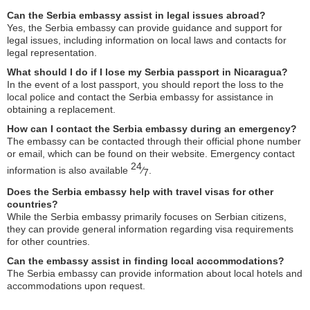
Can the Serbia embassy assist in legal issues abroad?
Yes, the Serbia embassy can provide guidance and support for
legal issues, including information on local laws and contacts for
legal representation.
What should I do if I lose my Serbia passport in Nicaragua?
In the event of a lost passport, you should report the loss to the
local police and contact the Serbia embassy for assistance in
obtaining a replacement.
How can I contact the Serbia embassy during an emergency?
The embassy can be contacted through their official phone number
or email, which can be found on their website. Emergency contact
24
information is also available
⁄
.
7
Does the Serbia embassy help with travel visas for other
countries?
While the Serbia embassy primarily focuses on Serbian citizens,
they can provide general information regarding visa requirements
for other countries.
Can the embassy assist in finding local accommodations?
The Serbia embassy can provide information about local hotels and
accommodations upon request.