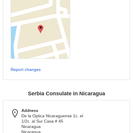
Report changes
Serbia Consulate in Nicaragua
Address
De la Optica Nicaraguense 1c. el
1/2c. al Sur Casa # 45
Nicaragua
Nicaragua