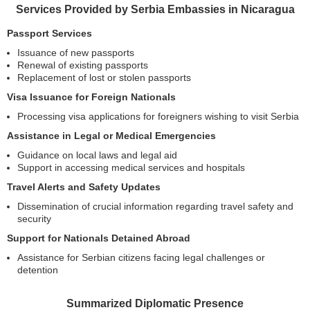
Services Provided by Serbia Embassies in Nicaragua
Passport Services
Issuance of new passports
Renewal of existing passports
Replacement of lost or stolen passports
Visa Issuance for Foreign Nationals
Processing visa applications for foreigners wishing to visit Serbia
Assistance in Legal or Medical Emergencies
Guidance on local laws and legal aid
Support in accessing medical services and hospitals
Travel Alerts and Safety Updates
Dissemination of crucial information regarding travel safety and
security
Support for Nationals Detained Abroad
Assistance for Serbian citizens facing legal challenges or
detention
Summarized Diplomatic Presence