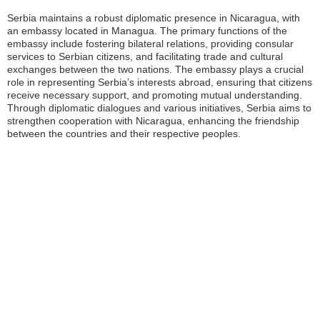
Serbia maintains a robust diplomatic presence in Nicaragua, with
an embassy located in Managua. The primary functions of the
embassy include fostering bilateral relations, providing consular
services to Serbian citizens, and facilitating trade and cultural
exchanges between the two nations. The embassy plays a crucial
role in representing Serbia’s interests abroad, ensuring that citizens
receive necessary support, and promoting mutual understanding.
Through diplomatic dialogues and various initiatives, Serbia aims to
strengthen cooperation with Nicaragua, enhancing the friendship
between the countries and their respective peoples.