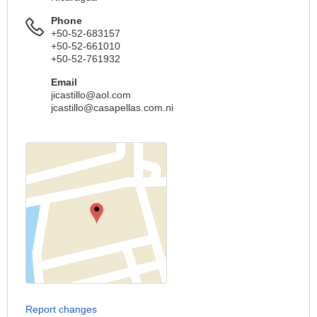
Phone
+50-52-683157
+50-52-661010
+50-52-761932
Email
jicastillo@aol.com
jcastillo@casapellas.com.ni
Report changes