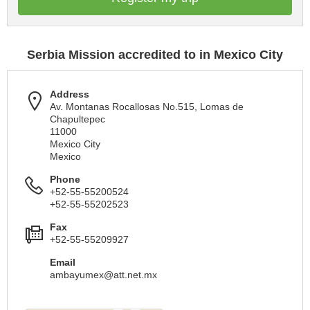
Serbia Mission accredited to in Mexico City
Address
Av. Montanas Rocallosas No.515, Lomas de
Chapultepec
11000
Mexico City
Mexico
Phone
+52-55-55200524
+52-55-55202523
Fax
+52-55-55209927
Email
ambayumex@att.net.mx