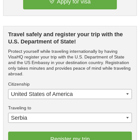
Apply for visa
Travel safely and register your trip with the
U.S. Department of State!
Protect yourself while traveling internationally by having
VisaHQ register your trip with the U.S. Department of State
and the US Embassy in your destination country. Registration
only takes minutes and provides peace of mind while traveling
abroad.
Citizenship
United States of America
Traveling to
Serbia
Register my trip