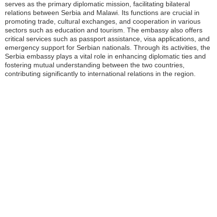
serves as the primary diplomatic mission, facilitating bilateral
relations between Serbia and Malawi. Its functions are crucial in
promoting trade, cultural exchanges, and cooperation in various
sectors such as education and tourism. The embassy also offers
critical services such as passport assistance, visa applications, and
emergency support for Serbian nationals. Through its activities, the
Serbia embassy plays a vital role in enhancing diplomatic ties and
fostering mutual understanding between the two countries,
contributing significantly to international relations in the region.