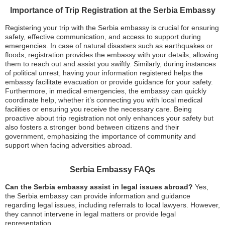
Importance of Trip Registration at the Serbia Embassy
Registering your trip with the Serbia embassy is crucial for ensuring
safety, effective communication, and access to support during
emergencies. In case of natural disasters such as earthquakes or
floods, registration provides the embassy with your details, allowing
them to reach out and assist you swiftly. Similarly, during instances
of political unrest, having your information registered helps the
embassy facilitate evacuation or provide guidance for your safety.
Furthermore, in medical emergencies, the embassy can quickly
coordinate help, whether it’s connecting you with local medical
facilities or ensuring you receive the necessary care. Being
proactive about trip registration not only enhances your safety but
also fosters a stronger bond between citizens and their
government, emphasizing the importance of community and
support when facing adversities abroad.
Serbia Embassy FAQs
Can the Serbia embassy assist in legal issues abroad?
Yes,
the Serbia embassy can provide information and guidance
regarding legal issues, including referrals to local lawyers. However,
they cannot intervene in legal matters or provide legal
representation.