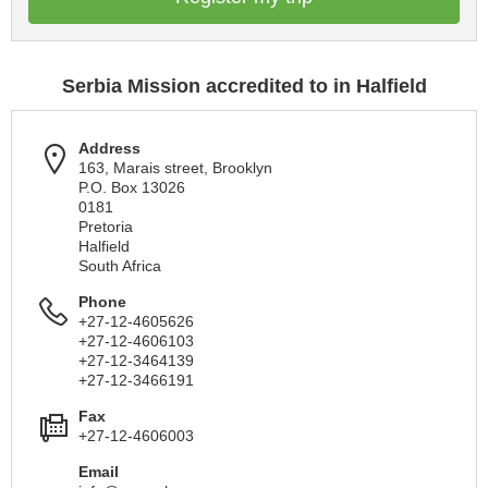
Serbia Mission accredited to in Halfield
Address
163, Marais street, Brooklyn
P.O. Box 13026
0181
Pretoria
Halfield
South Africa
Phone
+27-12-4605626
+27-12-4606103
+27-12-3464139
+27-12-3466191
Fax
+27-12-4606003
Email