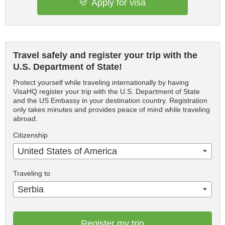
Apply for visa
Travel safely and register your trip with the
U.S. Department of State!
Protect yourself while traveling internationally by having
VisaHQ register your trip with the U.S. Department of State
and the US Embassy in your destination country. Registration
only takes minutes and provides peace of mind while traveling
abroad.
Citizenship
United States of America
Traveling to
Serbia
Register my trip