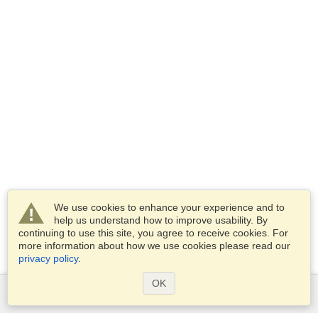
We use cookies to enhance your experience and to
help us understand how to improve usability. By
continuing to use this site, you agree to receive cookies. For
more information about how we use cookies please read our
privacy policy
.
OK
Services