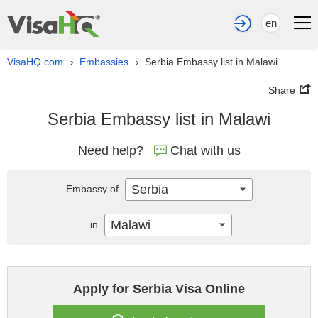
en
VisaHQ.com
Embassies
Serbia Embassy list in Malawi
›
›
Share
Serbia Embassy list in Malawi
Need help?
Chat with us
Serbia
Embassy of
Malawi
in
Apply for Serbia Visa Online