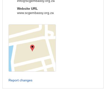
info@scgembassy.org.za
Website URL
www.scgembassy.org.za
Report changes