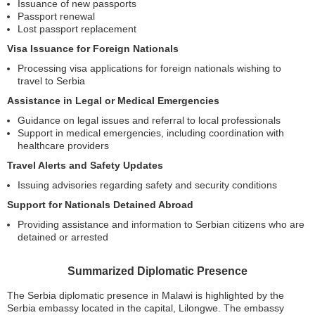
Issuance of new passports
Passport renewal
Lost passport replacement
Visa Issuance for Foreign Nationals
Processing visa applications for foreign nationals wishing to
travel to Serbia
Assistance in Legal or Medical Emergencies
Guidance on legal issues and referral to local professionals
Support in medical emergencies, including coordination with
healthcare providers
Travel Alerts and Safety Updates
Issuing advisories regarding safety and security conditions
Support for Nationals Detained Abroad
Providing assistance and information to Serbian citizens who are
detained or arrested
Summarized Diplomatic Presence
The Serbia diplomatic presence in Malawi is highlighted by the
Serbia embassy located in the capital, Lilongwe. The embassy