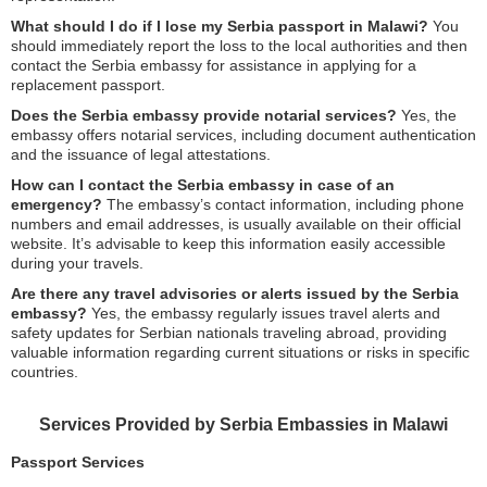
What should I do if I lose my Serbia passport in Malawi?
You
should immediately report the loss to the local authorities and then
contact the Serbia embassy for assistance in applying for a
replacement passport.
Does the Serbia embassy provide notarial services?
Yes, the
embassy offers notarial services, including document authentication
and the issuance of legal attestations.
How can I contact the Serbia embassy in case of an
emergency?
The embassy’s contact information, including phone
numbers and email addresses, is usually available on their official
website. It’s advisable to keep this information easily accessible
during your travels.
Are there any travel advisories or alerts issued by the Serbia
embassy?
Yes, the embassy regularly issues travel alerts and
safety updates for Serbian nationals traveling abroad, providing
valuable information regarding current situations or risks in specific
countries.
Services Provided by Serbia Embassies in Malawi
Passport Services