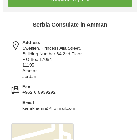
Serbia Consulate in Amman
Address
Sweifieh, Princess Alia Street.
Building Number 64 2nd Floor.
P.O.Box 17064
11195
Amman
Jordan
Fax
+962-6-5939292
Email
kamil-hanna@hotmail.com