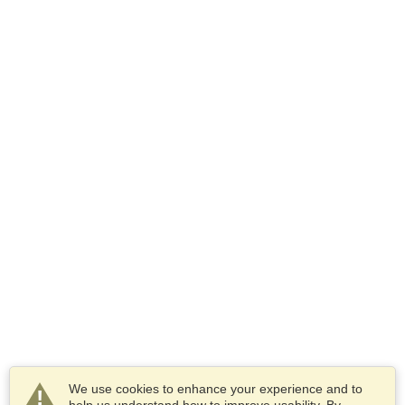
We use cookies to enhance your experience and to