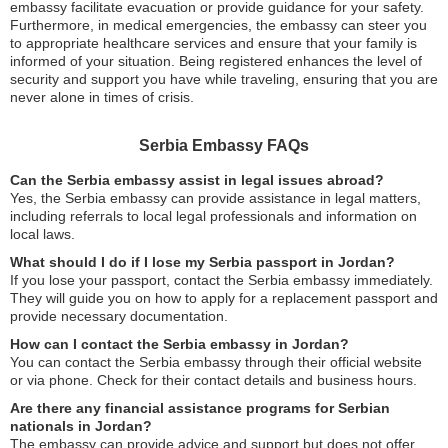
embassy facilitate evacuation or provide guidance for your safety.
Furthermore, in medical emergencies, the embassy can steer you
to appropriate healthcare services and ensure that your family is
informed of your situation. Being registered enhances the level of
security and support you have while traveling, ensuring that you are
never alone in times of crisis.
Serbia Embassy FAQs
Can the Serbia embassy assist in legal issues abroad?
Yes, the Serbia embassy can provide assistance in legal matters,
including referrals to local legal professionals and information on
local laws.
What should I do if I lose my Serbia passport in Jordan?
If you lose your passport, contact the Serbia embassy immediately.
They will guide you on how to apply for a replacement passport and
provide necessary documentation.
How can I contact the Serbia embassy in Jordan?
You can contact the Serbia embassy through their official website
or via phone. Check for their contact details and business hours.
Are there any financial assistance programs for Serbian
nationals in Jordan?
The embassy can provide advice and support but does not offer