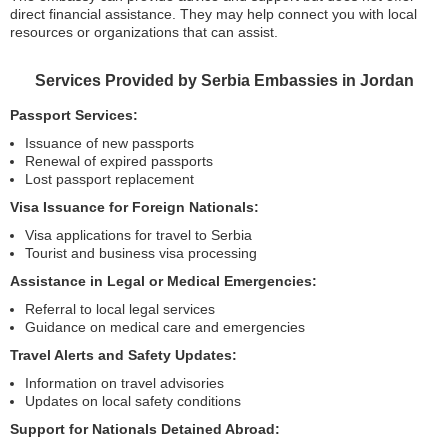
direct financial assistance. They may help connect you with local
resources or organizations that can assist.
Services Provided by Serbia Embassies in Jordan
Passport Services:
Issuance of new passports
Renewal of expired passports
Lost passport replacement
Visa Issuance for Foreign Nationals:
Visa applications for travel to Serbia
Tourist and business visa processing
Assistance in Legal or Medical Emergencies:
Referral to local legal services
Guidance on medical care and emergencies
Travel Alerts and Safety Updates:
Information on travel advisories
Updates on local safety conditions
Support for Nationals Detained Abroad: