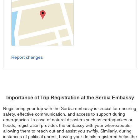
Report changes
Importance of Trip Registration at the Serbia Embassy
Registering your trip with the Serbia embassy is crucial for ensuring
safety, effective communication, and access to support during
emergencies. In case of natural disasters such as earthquakes or
floods, registration provides the embassy with your whereabouts,
allowing them to reach out and assist you swiftly. Similarly, during
instances of political unrest, having your details registered helps the