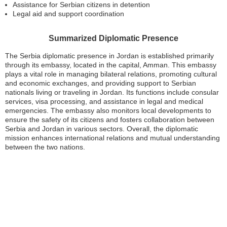
Assistance for Serbian citizens in detention
Legal aid and support coordination
Summarized Diplomatic Presence
The Serbia diplomatic presence in Jordan is established primarily
through its embassy, located in the capital, Amman. This embassy
plays a vital role in managing bilateral relations, promoting cultural
and economic exchanges, and providing support to Serbian
nationals living or traveling in Jordan. Its functions include consular
services, visa processing, and assistance in legal and medical
emergencies. The embassy also monitors local developments to
ensure the safety of its citizens and fosters collaboration between
Serbia and Jordan in various sectors. Overall, the diplomatic
mission enhances international relations and mutual understanding
between the two nations.