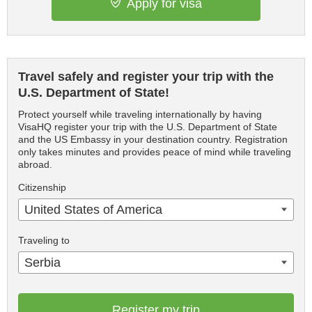
Apply for visa
Travel safely and register your trip with the
U.S. Department of State!
Protect yourself while traveling internationally by having
VisaHQ register your trip with the U.S. Department of State
and the US Embassy in your destination country. Registration
only takes minutes and provides peace of mind while traveling
abroad.
Citizenship
United States of America
Traveling to
Serbia
Register my trip