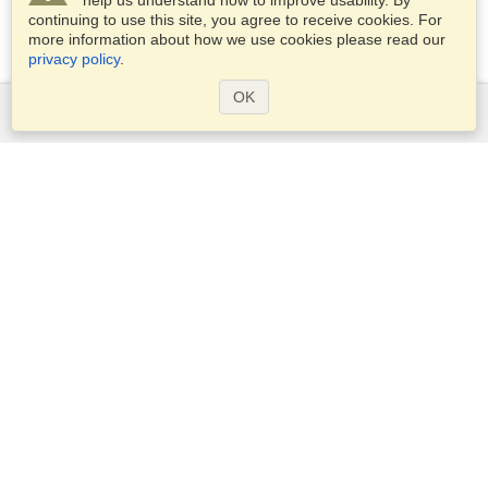
help us understand how to improve usability. By
continuing to use this site, you agree to receive cookies. For
more information about how we use cookies please read our
privacy policy
.
OK
Services
Apply for a visa
Apply for Passport
Check visa requirements
Customs Information
Embassies and Consulates
Schengen Information
Privacy Statement