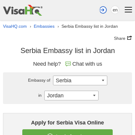
en
VisaHQ.com
Embassies
Serbia Embassy list in Jordan
›
›
Share
Serbia Embassy list in Jordan
Need help?
Chat with us
Serbia
Embassy of
Jordan
in
Apply for Serbia Visa Online