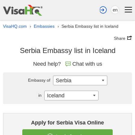
en
VisaHQ.com
Embassies
Serbia Embassy list in Iceland
›
›
Share
Serbia Embassy list in Iceland
Need help?
Chat with us
Serbia
Embassy of
Iceland
in
Apply for Serbia Visa Online