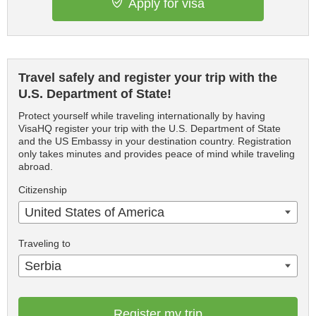
Apply for visa
Travel safely and register your trip with the
U.S. Department of State!
Protect yourself while traveling internationally by having
VisaHQ register your trip with the U.S. Department of State
and the US Embassy in your destination country. Registration
only takes minutes and provides peace of mind while traveling
abroad.
Citizenship
United States of America
Traveling to
Serbia
Register my trip