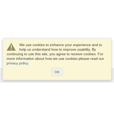
We use cookies to enhance your experience and to
help us understand how to improve usability. By
continuing to use this site, you agree to receive cookies. For
more information about how we use cookies please read our
privacy policy
.
OK
Services
Apply for a visa
Apply for Passport
Check visa requirements