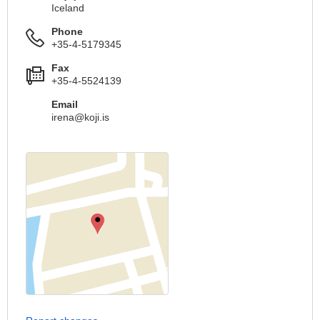
Iceland
Phone
+35-4-5179345
Fax
+35-4-5524139
Email
irena@koji.is