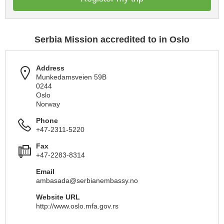
Serbia Mission accredited to in Oslo
Address
Munkedamsveien 59B
0244
Oslo
Norway
Phone
+47-2311-5220
Fax
+47-2283-8314
Email
ambasada@serbianembassy.no
Website URL
http://www.oslo.mfa.gov.rs