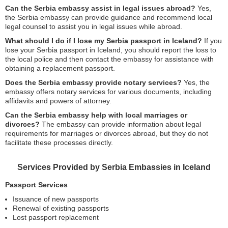
Can the Serbia embassy assist in legal issues abroad?
Yes,
the Serbia embassy can provide guidance and recommend local
legal counsel to assist you in legal issues while abroad.
What should I do if I lose my Serbia passport in Iceland?
If you
lose your Serbia passport in Iceland, you should report the loss to
the local police and then contact the embassy for assistance with
obtaining a replacement passport.
Does the Serbia embassy provide notary services?
Yes, the
embassy offers notary services for various documents, including
affidavits and powers of attorney.
Can the Serbia embassy help with local marriages or
divorces?
The embassy can provide information about legal
requirements for marriages or divorces abroad, but they do not
facilitate these processes directly.
Services Provided by Serbia Embassies in Iceland
Passport Services
Issuance of new passports
Renewal of existing passports
Lost passport replacement