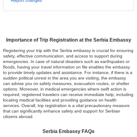
Report changes
Importance of Trip Registration at the Serbia Embassy
Registering your trip with the Serbia embassy is crucial for ensuring
safety, effective communication, and access to support during
emergencies. In case of natural disasters such as earthquakes or
floods, having your travel information on file enables the embassy
to provide timely updates and assistance. For instance, if there is a
sudden political unrest in the area you are visiting, the embassy
can advise you on safety measures, evacuation routes, or shelter
options. Moreover, in medical emergencies where swift action is
required, registered travelers can receive immediate help, including
locating medical facilities and providing guidance on health
services. Overall, trip registration is a vital precautionary measure
that can significantly enhance safety and support for Serbian
citizens abroad.
Serbia Embassy FAQs