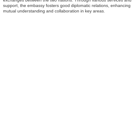
exchanges between the two nations. Through various services and
support, the embassy fosters good diplomatic relations, enhancing
mutual understanding and collaboration in key areas.