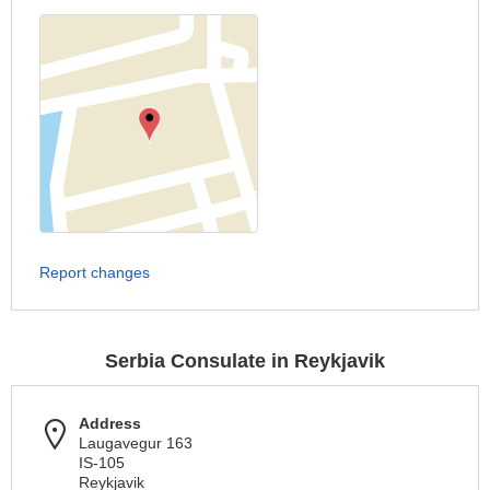
Report changes
Serbia Consulate in Reykjavik
Address
Laugavegur 163
IS-105
Reykjavik