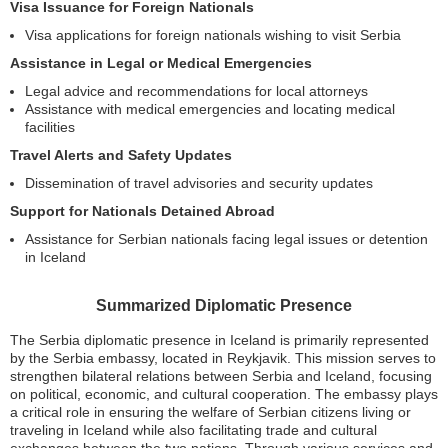
Visa Issuance for Foreign Nationals
Visa applications for foreign nationals wishing to visit Serbia
Assistance in Legal or Medical Emergencies
Legal advice and recommendations for local attorneys
Assistance with medical emergencies and locating medical
facilities
Travel Alerts and Safety Updates
Dissemination of travel advisories and security updates
Support for Nationals Detained Abroad
Assistance for Serbian nationals facing legal issues or detention
in Iceland
Summarized Diplomatic Presence
The Serbia diplomatic presence in Iceland is primarily represented
by the Serbia embassy, located in Reykjavik. This mission serves to
strengthen bilateral relations between Serbia and Iceland, focusing
on political, economic, and cultural cooperation. The embassy plays
a critical role in ensuring the welfare of Serbian citizens living or
traveling in Iceland while also facilitating trade and cultural