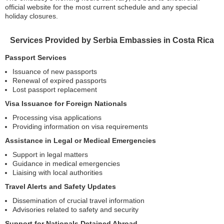
official website for the most current schedule and any special
holiday closures.
Services Provided by Serbia Embassies in Costa Rica
Passport Services
Issuance of new passports
Renewal of expired passports
Lost passport replacement
Visa Issuance for Foreign Nationals
Processing visa applications
Providing information on visa requirements
Assistance in Legal or Medical Emergencies
Support in legal matters
Guidance in medical emergencies
Liaising with local authorities
Travel Alerts and Safety Updates
Dissemination of crucial travel information
Advisories related to safety and security
Support for Nationals Detained Abroad