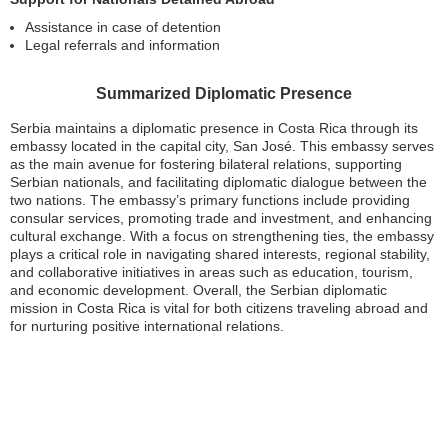
Assistance in case of detention
Legal referrals and information
Summarized Diplomatic Presence
Serbia maintains a diplomatic presence in Costa Rica through its
embassy located in the capital city, San José. This embassy serves
as the main avenue for fostering bilateral relations, supporting
Serbian nationals, and facilitating diplomatic dialogue between the
two nations. The embassy’s primary functions include providing
consular services, promoting trade and investment, and enhancing
cultural exchange. With a focus on strengthening ties, the embassy
plays a critical role in navigating shared interests, regional stability,
and collaborative initiatives in areas such as education, tourism,
and economic development. Overall, the Serbian diplomatic
mission in Costa Rica is vital for both citizens traveling abroad and
for nurturing positive international relations.