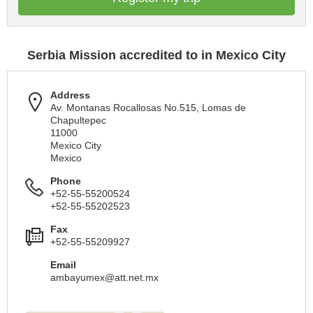
Serbia Mission accredited to in Mexico City
Address
Av. Montanas Rocallosas No.515, Lomas de
Chapultepec
11000
Mexico City
Mexico
Phone
+52-55-55200524
+52-55-55202523
Fax
+52-55-55209927
Email
ambayumex@att.net.mx