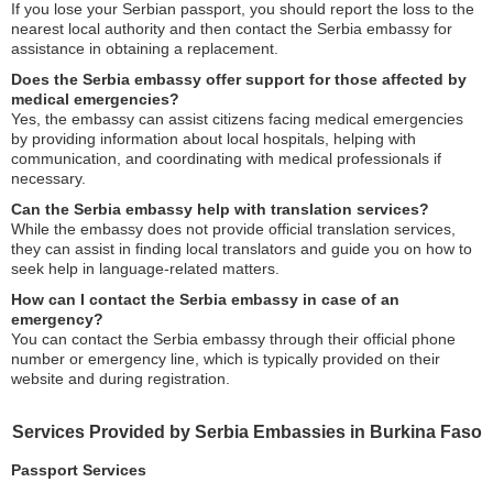
If you lose your Serbian passport, you should report the loss to the
nearest local authority and then contact the Serbia embassy for
assistance in obtaining a replacement.
Does the Serbia embassy offer support for those affected by
medical emergencies?
Yes, the embassy can assist citizens facing medical emergencies
by providing information about local hospitals, helping with
communication, and coordinating with medical professionals if
necessary.
Can the Serbia embassy help with translation services?
While the embassy does not provide official translation services,
they can assist in finding local translators and guide you on how to
seek help in language-related matters.
How can I contact the Serbia embassy in case of an
emergency?
You can contact the Serbia embassy through their official phone
number or emergency line, which is typically provided on their
website and during registration.
Services Provided by Serbia Embassies in Burkina Faso
Passport Services