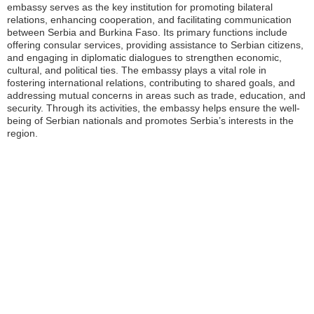
embassy serves as the key institution for promoting bilateral
relations, enhancing cooperation, and facilitating communication
between Serbia and Burkina Faso. Its primary functions include
offering consular services, providing assistance to Serbian citizens,
and engaging in diplomatic dialogues to strengthen economic,
cultural, and political ties. The embassy plays a vital role in
fostering international relations, contributing to shared goals, and
addressing mutual concerns in areas such as trade, education, and
security. Through its activities, the embassy helps ensure the well-
being of Serbian nationals and promotes Serbia’s interests in the
region.