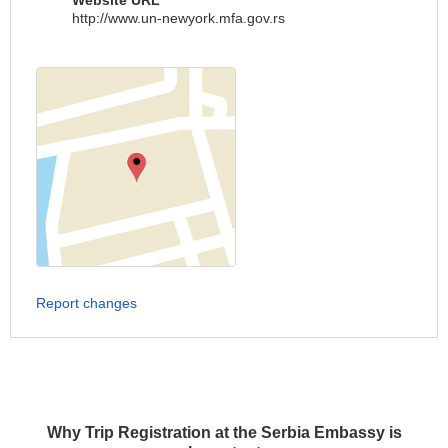
Website URL
http://www.un-newyork.mfa.gov.rs
Report changes
Why Trip Registration at the Serbia Embassy is