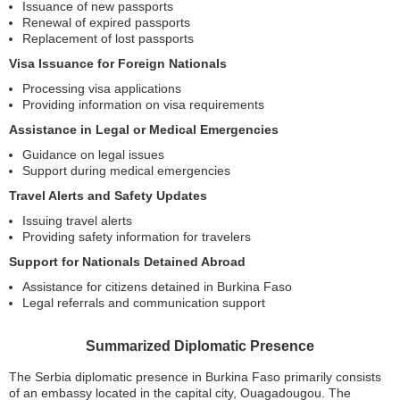
Issuance of new passports
Renewal of expired passports
Replacement of lost passports
Visa Issuance for Foreign Nationals
Processing visa applications
Providing information on visa requirements
Assistance in Legal or Medical Emergencies
Guidance on legal issues
Support during medical emergencies
Travel Alerts and Safety Updates
Issuing travel alerts
Providing safety information for travelers
Support for Nationals Detained Abroad
Assistance for citizens detained in Burkina Faso
Legal referrals and communication support
Summarized Diplomatic Presence
The Serbia diplomatic presence in Burkina Faso primarily consists
of an embassy located in the capital city, Ouagadougou. The