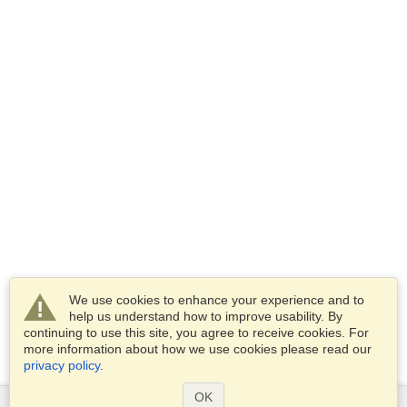
We use cookies to enhance your experience and to
help us understand how to improve usability. By
continuing to use this site, you agree to receive cookies. For
more information about how we use cookies please read our
privacy policy
.
OK