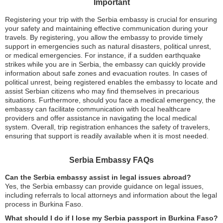
Important
Registering your trip with the Serbia embassy is crucial for ensuring
your safety and maintaining effective communication during your
travels. By registering, you allow the embassy to provide timely
support in emergencies such as natural disasters, political unrest,
or medical emergencies. For instance, if a sudden earthquake
strikes while you are in Serbia, the embassy can quickly provide
information about safe zones and evacuation routes. In cases of
political unrest, being registered enables the embassy to locate and
assist Serbian citizens who may find themselves in precarious
situations. Furthermore, should you face a medical emergency, the
embassy can facilitate communication with local healthcare
providers and offer assistance in navigating the local medical
system. Overall, trip registration enhances the safety of travelers,
ensuring that support is readily available when it is most needed.
Serbia Embassy FAQs
Can the Serbia embassy assist in legal issues abroad?
Yes, the Serbia embassy can provide guidance on legal issues,
including referrals to local attorneys and information about the legal
process in Burkina Faso.
What should I do if I lose my Serbia passport in Burkina Faso?