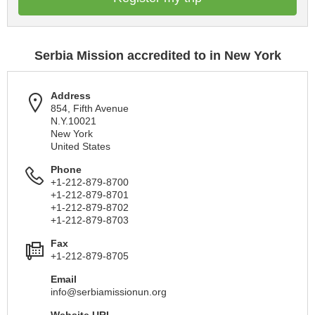
Serbia Mission accredited to in New York
Address
854, Fifth Avenue
N.Y.10021
New York
United States
Phone
+1-212-879-8700
+1-212-879-8701
+1-212-879-8702
+1-212-879-8703
Fax
+1-212-879-8705
Email
info@serbiamissionun.org