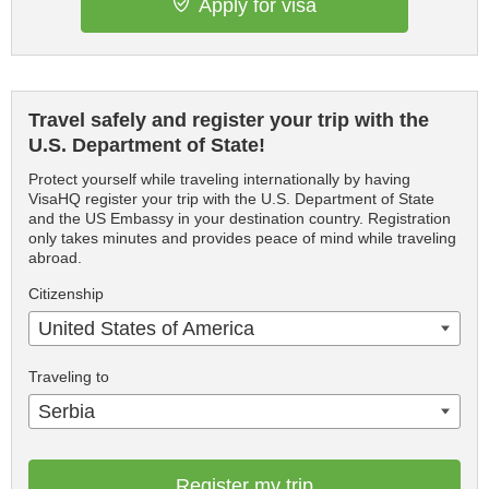
Apply for visa
Travel safely and register your trip with the
U.S. Department of State!
Protect yourself while traveling internationally by having
VisaHQ register your trip with the U.S. Department of State
and the US Embassy in your destination country. Registration
only takes minutes and provides peace of mind while traveling
abroad.
Citizenship
United States of America
Traveling to
Serbia
Register my trip