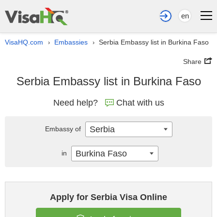
en
VisaHQ.com
Embassies
Serbia Embassy list in Burkina Faso
›
›
Share
Serbia Embassy list in Burkina Faso
Need help?
Chat with us
Serbia
Embassy of
Burkina Faso
in
Apply for Serbia Visa Online