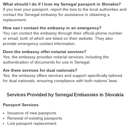
What should I do if I lose my Senegal passport in Slovakia?
If you lose your passport, report the loss to the local authorities and
contact the Senegal embassy for assistance in obtaining a
replacement.
How can I contact the embassy in an emergency?
You can contact the embassy through their official phone number
or email, both of which are listed on their website. They also
provide emergency contact information.
Does the embassy offer notarial services?
Yes, the embassy provides notarial services, including the
authentication of documents for use in Senegal.
Are there services for dual nationals?
Yes, the embassy offers services and support specifically tailored
for dual nationals, ensuring compliance with both nations’ laws.
Services Provided by Senegal Embassies in Slovakia
Passport Services
Issuance of new passports
Renewal of existing passports
Lost passport replacement