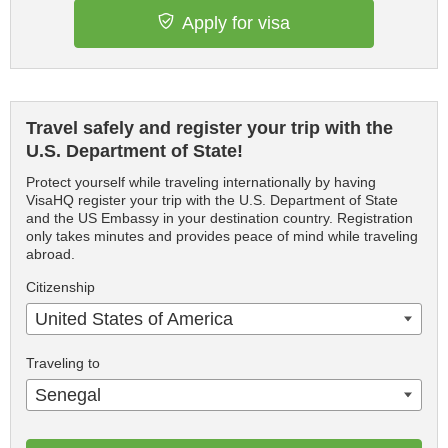
Apply for visa
Travel safely and register your trip with the
U.S. Department of State!
Protect yourself while traveling internationally by having
VisaHQ register your trip with the U.S. Department of State
and the US Embassy in your destination country. Registration
only takes minutes and provides peace of mind while traveling
abroad.
Citizenship
United States of America
Traveling to
Senegal