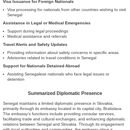
Visa Issuance for Foreign Nationals
Visa processing for nationals from other countries wishing to visit
Senegal
Assistance in Legal or Medical Emergencies
Support during legal proceedings
Medical assistance and referrals
Travel Alerts and Safety Updates
Providing information about safety concerns in specific areas
Advisories related to travel conditions in Senegal
Support for Nationals Detained Abroad
Assisting Senegalese nationals who face legal issues or
detention
Summarized Diplomatic Presence
Senegal maintains a limited diplomatic presence in Slovakia,
primarily through its embassy located in its capital city, Bratislava.
The embassy’s functions include providing consular services,
facilitating trade and cultural exchanges, and enhancing diplomatic
relations between Senegal and Slovakia. Through its engagement
with local authorities and communities, the embassy plays a