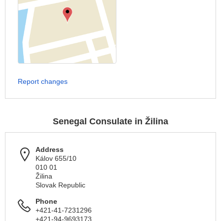
Report changes
Senegal Consulate in Žilina
Address
Kálov 655/10
010 01
Žilina
Slovak Republic
Phone
+421-41-7231296
+421-94-9693173