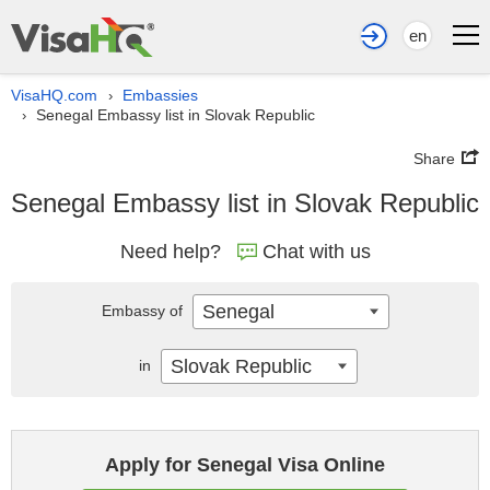
en
VisaHQ.com
Embassies
›
Senegal Embassy list in Slovak Republic
›
Share
Senegal Embassy list in Slovak Republic
Need help?
Chat with us
Senegal
Embassy of
Slovak Republic
in
Apply for Senegal Visa Online