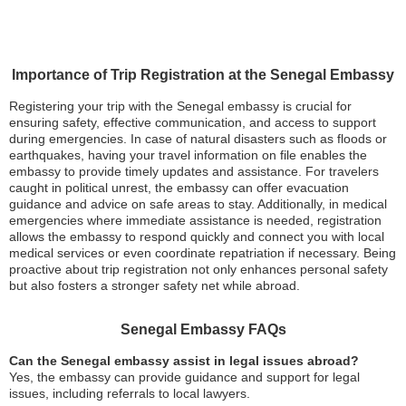
Importance of Trip Registration at the Senegal Embassy
Registering your trip with the Senegal embassy is crucial for
ensuring safety, effective communication, and access to support
during emergencies. In case of natural disasters such as floods or
earthquakes, having your travel information on file enables the
embassy to provide timely updates and assistance. For travelers
caught in political unrest, the embassy can offer evacuation
guidance and advice on safe areas to stay. Additionally, in medical
emergencies where immediate assistance is needed, registration
allows the embassy to respond quickly and connect you with local
medical services or even coordinate repatriation if necessary. Being
proactive about trip registration not only enhances personal safety
but also fosters a stronger safety net while abroad.
Senegal Embassy FAQs
Can the Senegal embassy assist in legal issues abroad?
Yes, the embassy can provide guidance and support for legal
issues, including referrals to local lawyers.