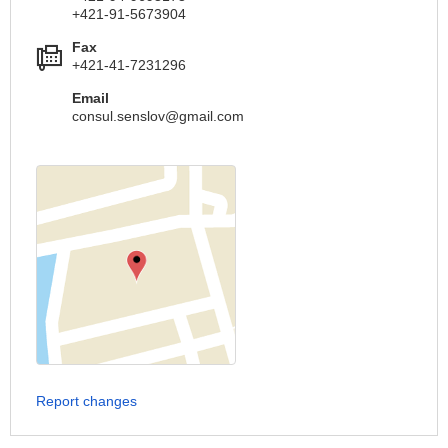
+421-91-5673904
Fax
+421-41-7231296
Email
consul.senslov@gmail.com
Report changes