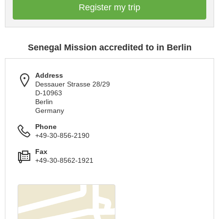
Register my trip
Senegal Mission accredited to in Berlin
Address
Dessauer Strasse 28/29
D-10963
Berlin
Germany
Phone
+49-30-856-2190
Fax
+49-30-8562-1921