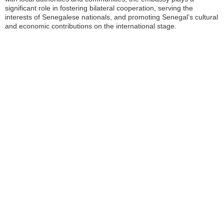
significant role in fostering bilateral cooperation, serving the
interests of Senegalese nationals, and promoting Senegal’s cultural
and economic contributions on the international stage.