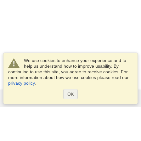
We use cookies to enhance your experience and to
help us understand how to improve usability. By
continuing to use this site, you agree to receive cookies. For
more information about how we use cookies please read our
privacy policy
.
OK
Services
Apply for a visa
Apply for Passport