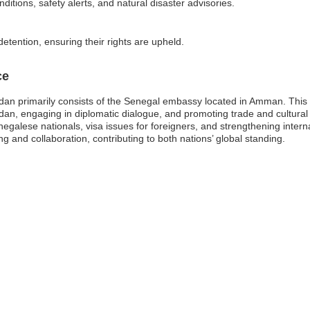
ditions, safety alerts, and natural disaster advisories.
detention, ensuring their rights are upheld.
ce
an primarily consists of the Senegal embassy located in Amman. This em
rdan, engaging in diplomatic dialogue, and promoting trade and cultu
negalese nationals, visa issues for foreigners, and strengthening intern
and collaboration, contributing to both nations’ global standing.