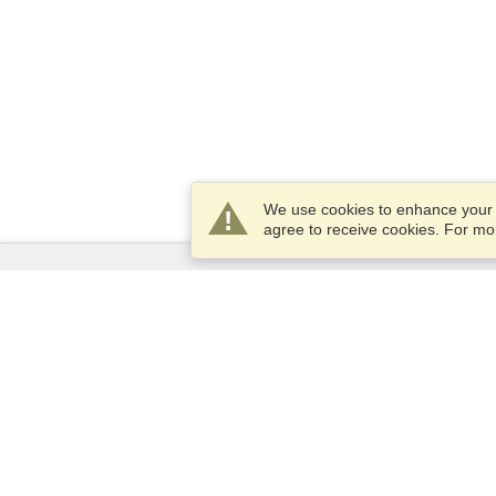
We use cookies to enhance your e
agree to receive cookies. For m
Services
Apply for a visa
Apply for Passport
Check visa requirements
Customs Information
Embassies and Consulates