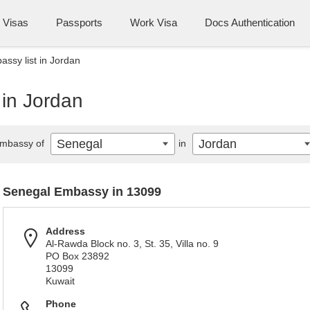
Visas
Passports
Work Visa
Docs Authentication
ssy list in Jordan
 in Jordan
Senegal
Jordan
mbassy of
in
Senegal Embassy in 13099
Address
Al-Rawda Block no. 3, St. 35, Villa no. 9
PO Box 23892
13099
Kuwait
Phone