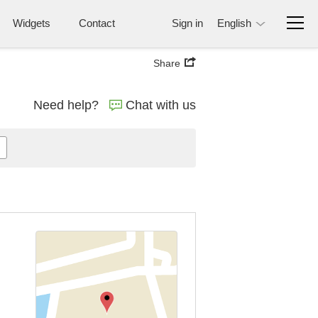
Widgets
Contact
Sign in
English
Share
Need help?
Chat with us