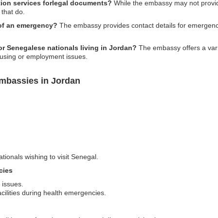
tion services forlegal documents?
While the embassy may not provide
that do.
 of an emergency?
The embassy provides contact details for emergencies
or Senegalese nationals living in Jordan?
The embassy offers a varie
ousing or employment issues.
mbassies in Jordan
ationals wishing to visit Senegal.
cies
 issues.
acilities during health emergencies.