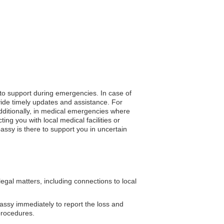
 to support during emergencies. In case of
vide timely updates and assistance. For
Additionally, in medical emergencies where
ng you with local medical facilities or
assy is there to support you in uncertain
al matters, including connections to local
assy immediately to report the loss and
procedures.