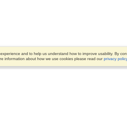
xperience and to help us understand how to improve usability. By conti
ore information about how we use cookies please read our
privacy polic
Business Solutions
Offices
VisaHQ for Business
Work Visas and Relocation
1701 Rhode Island Ave NW,
Travel Management
Washington, DC, 20036
View on Map
Airlines
Monday — Friday
Corporations