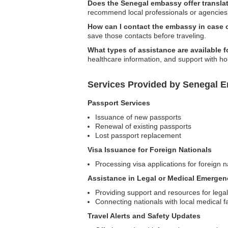
Does the Senegal embassy offer transla
recommend local professionals or agencies 
How can I contact the embassy in case
save those contacts before traveling.
What types of assistance are available f
healthcare information, and support with h
Services Provided by Senegal E
Passport Services
Issuance of new passports
Renewal of existing passports
Lost passport replacement
Visa Issuance for Foreign Nationals
Processing visa applications for foreign n
Assistance in Legal or Medical Emergen
Providing support and resources for legal
Connecting nationals with local medical f
Travel Alerts and Safety Updates