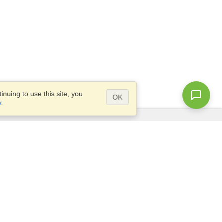
nuing to use this site, you
OK
y
.
Questions?
Access our
FAQ
Site map
info@visahq.com
+1-202-661-8111