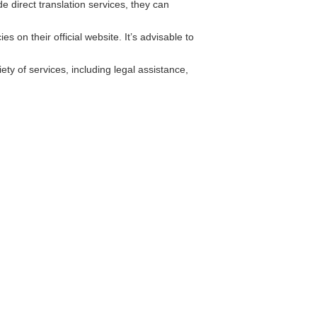
 direct translation services, they can
 on their official website. It’s advisable to
ty of services, including legal assistance,