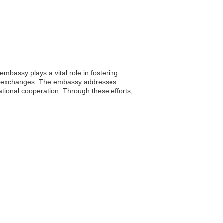
bassy plays a vital role in fostering
ral exchanges. The embassy addresses
ational cooperation. Through these efforts,