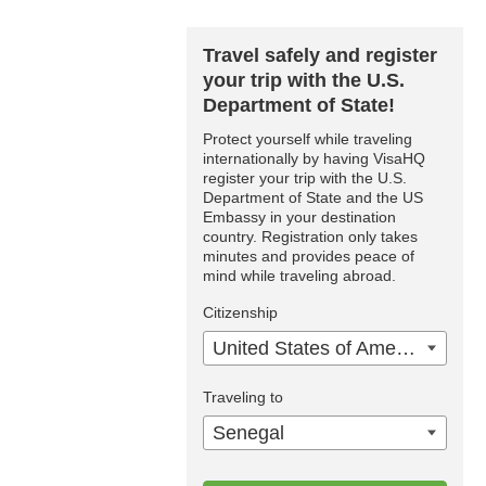
Travel safely and register
your trip with the U.S.
Department of State!
Protect yourself while traveling
internationally by having VisaHQ
register your trip with the U.S.
Department of State and the US
Embassy in your destination
country. Registration only takes
minutes and provides peace of
mind while traveling abroad.
Citizenship
United States of America
Traveling to
Senegal