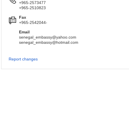
+965-2573477
+965-2510823
Fax
+965-2542044-
Email
senegal_embassy@yahoo.com
senegal_embassy@hotmail.com
Report changes