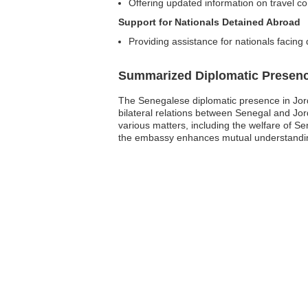
Offering updated information on travel con
Support for Nationals Detained Abroad
Providing assistance for nationals facing 
Summarized Diplomatic Presen
The Senegalese diplomatic presence in Jord
bilateral relations between Senegal and Jo
various matters, including the welfare of Se
the embassy enhances mutual understanding 