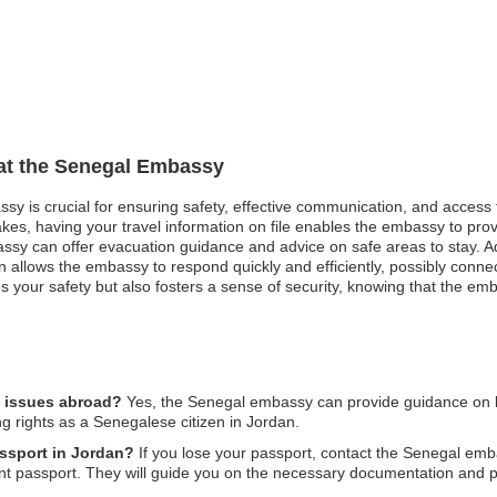
 at the Senegal Embassy
ssy is crucial for ensuring safety, effective communication, and access
akes, having your travel information on file enables the embassy to pro
mbassy can offer evacuation guidance and advice on safe areas to stay. 
 allows the embassy to respond quickly and efficiently, possibly connecti
 your safety but also fosters a sense of security, knowing that the emb
l issues abroad?
Yes, the Senegal embassy can provide guidance on leg
ng rights as a Senegalese citizen in Jordan.
assport in Jordan?
If you lose your passport, contact the Senegal emb
nt passport. They will guide you on the necessary documentation and 