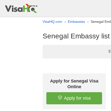
VisaHQ.com
Embassies
Senegal Emba
›
›
Senegal Embassy list
E
Apply for Senegal Visa
Online
Apply for visa