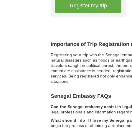
Register my trip
Importance of Trip Registration
Registering your trip with the Senegal emba
natural disasters such as floods or earthqu
travelers caught in political unrest, the e
immediate assistance is needed, registration
services. Being registered not only enhances
situations.
Senegal Embassy FAQs
Can the Senegal embassy assist in lega
legal professionals and information regardi
What should I do if I lose my Senegal p
begin the process of obtaining a replaceme