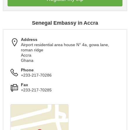
Senegal Embassy in Accra
Address
Airport residential area house N° 4a, gowa lane,
roman ridge
Accra
Ghana
Phone
+233-217-70286
Fax
+233-217-70285