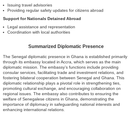
Issuing travel advisories
Providing regular safety updates for citizens abroad
Support for Nationals Detained Abroad
Legal assistance and representation
Coordination with local authorities
Summarized Diplomatic Presence
The Senegal diplomatic presence in Ghana is established primarily
through its embassy located in Accra, which serves as the main
diplomatic mission. The embassy’s functions include providing
consular services, facilitating trade and investment relations, and
fostering bilateral cooperation between Senegal and Ghana. This
diplomatic relationship plays a pivotal role in strengthening ties,
promoting cultural exchange, and encouraging collaboration on
regional issues. The embassy also contributes to ensuring the
welfare of Senegalese citizens in Ghana, demonstrating the
importance of diplomacy in safeguarding national interests and
enhancing international relations.