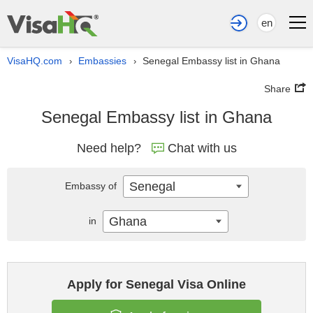
en
VisaHQ.com
Embassies
Senegal Embassy list in Ghana
›
›
Share
Senegal Embassy list in Ghana
Need help?
Chat with us
Senegal
Embassy of
Ghana
in
Apply for Senegal Visa Online