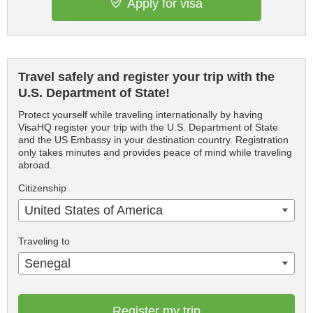
Apply for visa
Travel safely and register your trip with the
U.S. Department of State!
Protect yourself while traveling internationally by having
VisaHQ register your trip with the U.S. Department of State
and the US Embassy in your destination country. Registration
only takes minutes and provides peace of mind while traveling
abroad.
Citizenship
United States of America
Traveling to
Senegal
Register my trip