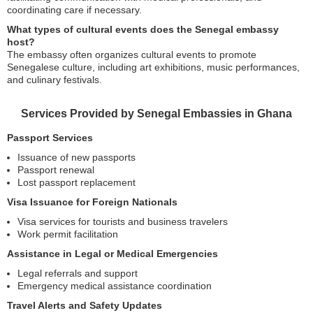
coordinating care if necessary.
What types of cultural events does the Senegal embassy
host?
The embassy often organizes cultural events to promote
Senegalese culture, including art exhibitions, music performances,
and culinary festivals.
Services Provided by Senegal Embassies in Ghana
Passport Services
Issuance of new passports
Passport renewal
Lost passport replacement
Visa Issuance for Foreign Nationals
Visa services for tourists and business travelers
Work permit facilitation
Assistance in Legal or Medical Emergencies
Legal referrals and support
Emergency medical assistance coordination
Travel Alerts and Safety Updates