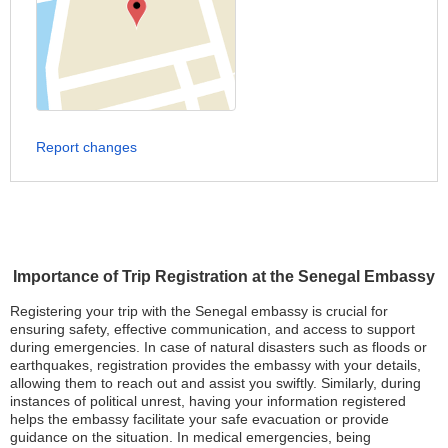
Report changes
Importance of Trip Registration at the Senegal Embassy
Registering your trip with the Senegal embassy is crucial for
ensuring safety, effective communication, and access to support
during emergencies. In case of natural disasters such as floods or
earthquakes, registration provides the embassy with your details,
allowing them to reach out and assist you swiftly. Similarly, during
instances of political unrest, having your information registered
helps the embassy facilitate your safe evacuation or provide
guidance on the situation. In medical emergencies, being