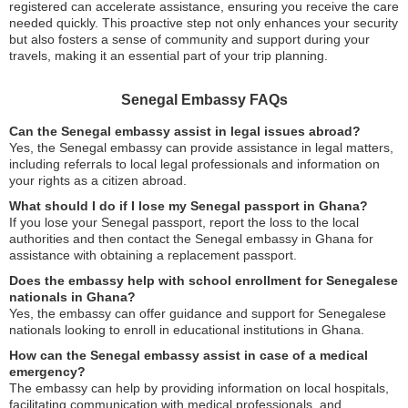
registered can accelerate assistance, ensuring you receive the care
needed quickly. This proactive step not only enhances your security
but also fosters a sense of community and support during your
travels, making it an essential part of your trip planning.
Senegal Embassy FAQs
Can the Senegal embassy assist in legal issues abroad?
Yes, the Senegal embassy can provide assistance in legal matters,
including referrals to local legal professionals and information on
your rights as a citizen abroad.
What should I do if I lose my Senegal passport in Ghana?
If you lose your Senegal passport, report the loss to the local
authorities and then contact the Senegal embassy in Ghana for
assistance with obtaining a replacement passport.
Does the embassy help with school enrollment for Senegalese
nationals in Ghana?
Yes, the embassy can offer guidance and support for Senegalese
nationals looking to enroll in educational institutions in Ghana.
How can the Senegal embassy assist in case of a medical
emergency?
The embassy can help by providing information on local hospitals,
facilitating communication with medical professionals, and