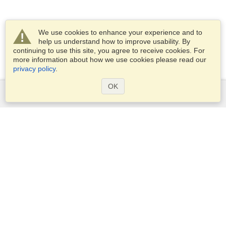
We use cookies to enhance your experience and to
help us understand how to improve usability. By
continuing to use this site, you agree to receive cookies. For
more information about how we use cookies please read our
privacy policy
.
OK
Services
Apply for a visa
Apply for Passport
Check visa requirements
Customs Information
Embassies and Consulates