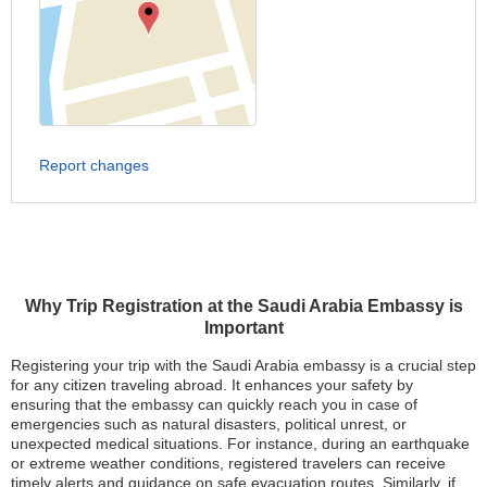
Report changes
Why Trip Registration at the Saudi Arabia Embassy is
Important
Registering your trip with the Saudi Arabia embassy is a crucial step
for any citizen traveling abroad. It enhances your safety by
ensuring that the embassy can quickly reach you in case of
emergencies such as natural disasters, political unrest, or
unexpected medical situations. For instance, during an earthquake
or extreme weather conditions, registered travelers can receive
timely alerts and guidance on safe evacuation routes. Similarly, if