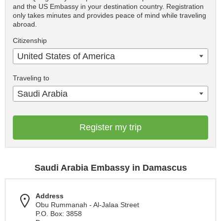
and the US Embassy in your destination country. Registration
only takes minutes and provides peace of mind while traveling
abroad.
Citizenship
United States of America
Traveling to
Saudi Arabia
Register my trip
Saudi Arabia Embassy in Damascus
Address
Obu Rummanah - Al-Jalaa Street
P.O. Box: 3858