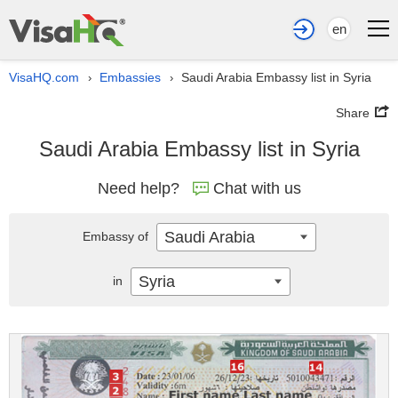
en
VisaHQ.com
Embassies
Saudi Arabia Embassy list in Syria
›
›
Share
Saudi Arabia Embassy list in Syria
Need help?
Chat with us
Saudi Arabia
Embassy of
Syria
in