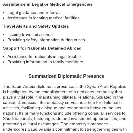
Assistance in Legal or Medical Emergencies
Legal guidance and referrals
Assistance in locating medical facilities
Travel Alerts and Safety Updates
Issuing travel advisories
Providing safety information during crises
Support for Nationals Detained Abroad
Assistance for nationals in legal trouble
Providing information to family members
Summarized Diplomatic Presence
The Saudi Arabia diplomatic presence in the Syrian Arab Republic
is highlighted by the establishment of a dedicated embassy that
plays a vital role in maintaining bilateral relations. Situated in the
capital, Damascus, the embassy serves as a hub for diplomatic
activities, facilitating dialogue and cooperation between the two
nations. Its primary functions include offering consular services to
Saudi nationals, fostering trade and investment opportunities, and
promoting cultural exchanges. The embassy’s presence
underscores Saudi Arabia’s commitment to strengthening ties with