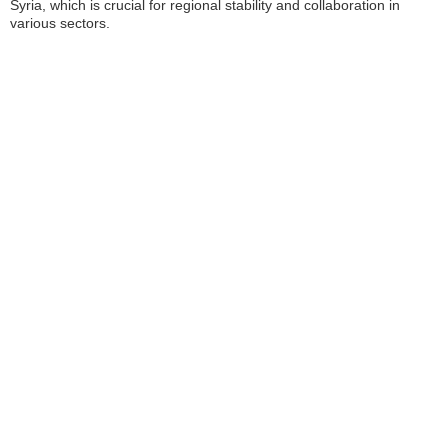
Syria, which is crucial for regional stability and collaboration in
various sectors.