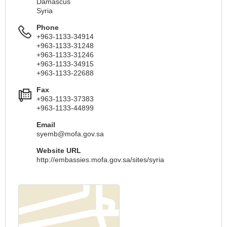
Damascus
Syria
Phone
+963-1133-34914
+963-1133-31248
+963-1133-31246
+963-1133-34915
+963-1133-22688
Fax
+963-1133-37383
+963-1133-44899
Email
syemb@mofa.gov.sa
Website URL
http://embassies.mofa.gov.sa/sites/syria