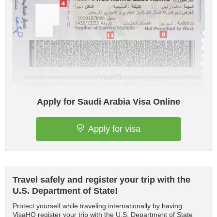
Apply for Saudi Arabia Visa Online
Apply for visa
Travel safely and register your trip with the
U.S. Department of State!
Protect yourself while traveling internationally by having
VisaHQ register your trip with the U.S. Department of State