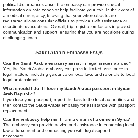
political disturbances arise, the embassy can provide crucial
information on safe zones or help facilitate your exit. In the event of
a medical emergency, knowing that your whereabouts are
registered allows consular officials to provide swift assistance or
coordinate evacuations. Overall, trip registration fosters improved
communication and support, ensuring that you are not alone during
challenging times.
Saudi Arabia Embassy FAQs
Can the Saudi Arabia embassy assist in legal issues abroad?
Yes, the Saudi Arabia embassy can provide limited assistance in
legal matters, including guidance on local laws and referrals to local
legal professionals.
What should I do if I lose my Saudi Arabia passport in Syrian
Arab Republic?
If you lose your passport, report the loss to the local authorities and
then contact the Saudi Arabia embassy for assistance with passport
replacement.
Can the embassy help me if I am a victim of a crime in Syria?
The embassy can provide advice and assistance in contacting local
law enforcement and connecting you with legal support if
necessary.