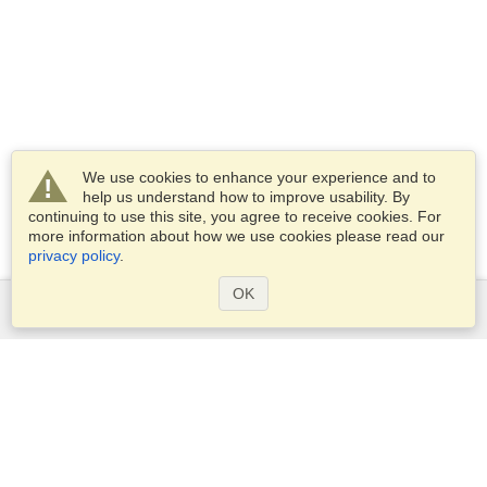
We use cookies to enhance your experience and to
help us understand how to improve usability. By
continuing to use this site, you agree to receive cookies. For
more information about how we use cookies please read our
privacy policy
.
OK
Services
Apply for a visa
Apply for Passport
Check visa requirements