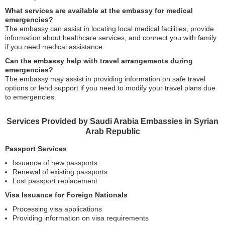
What services are available at the embassy for medical
emergencies?
The embassy can assist in locating local medical facilities, provide
information about healthcare services, and connect you with family
if you need medical assistance.
Can the embassy help with travel arrangements during
emergencies?
The embassy may assist in providing information on safe travel
options or lend support if you need to modify your travel plans due
to emergencies.
Services Provided by Saudi Arabia Embassies in Syrian
Arab Republic
Passport Services
Issuance of new passports
Renewal of existing passports
Lost passport replacement
Visa Issuance for Foreign Nationals
Processing visa applications
Providing information on visa requirements