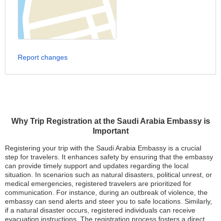
Report changes
Why Trip Registration at the Saudi Arabia Embassy is
Important
Registering your trip with the Saudi Arabia Embassy is a crucial
step for travelers. It enhances safety by ensuring that the embassy
can provide timely support and updates regarding the local
situation. In scenarios such as natural disasters, political unrest, or
medical emergencies, registered travelers are prioritized for
communication. For instance, during an outbreak of violence, the
embassy can send alerts and steer you to safe locations. Similarly,
if a natural disaster occurs, registered individuals can receive
evacuation instructions. The registration process fosters a direct