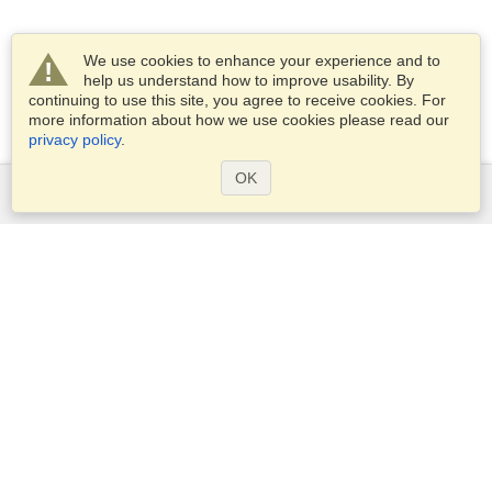
We use cookies to enhance your experience and to
help us understand how to improve usability. By
continuing to use this site, you agree to receive cookies. For
more information about how we use cookies please read our
privacy policy
.
OK
Services
Apply for a visa
Apply for Passport
Check visa requirements
Customs Information
Embassies and Consulates