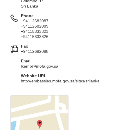
Colombo 07
Sri Lanka
Phone
+94112682087
+94112682089
+94115333823
+94115333826
Fax
+94112682088
Email
lkemb@mofa.gov.sa
Website URL
http://embassies.mofa.gov.sa/sites/srilanka