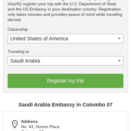
VisaHQ register your trip with the U.S. Department of State
and the US Embassy in your destination country. Registration
only takes minutes and provides peace of mind while traveling
abroad.
Citizenship
United States of America
Traveling to
Saudi Arabia
Register my trip
Saudi Arabia Embassy in Colombo 07
Address
No. 43, Horton Place