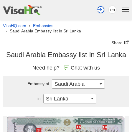
en
VisaHQ.com
Embassies
›
Saudi Arabia Embassy list in Sri Lanka
›
Share
Saudi Arabia Embassy list in Sri Lanka
Need help?
Chat with us
Saudi Arabia
Embassy of
Sri Lanka
in