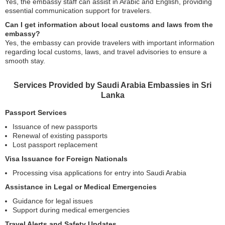
Yes, the embassy staff can assist in Arabic and English, providing
essential communication support for travelers.
Can I get information about local customs and laws from the
embassy?
Yes, the embassy can provide travelers with important information
regarding local customs, laws, and travel advisories to ensure a
smooth stay.
Services Provided by Saudi Arabia Embassies in Sri
Lanka
Passport Services
Issuance of new passports
Renewal of existing passports
Lost passport replacement
Visa Issuance for Foreign Nationals
Processing visa applications for entry into Saudi Arabia
Assistance in Legal or Medical Emergencies
Guidance for legal issues
Support during medical emergencies
Travel Alerts and Safety Updates