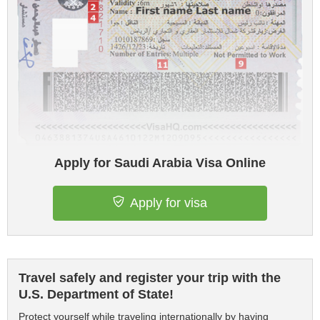
Apply for Saudi Arabia Visa Online
Apply for visa
Travel safely and register your trip with the
U.S. Department of State!
Protect yourself while traveling internationally by having