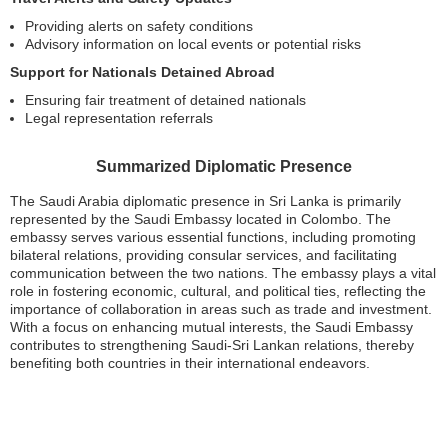
Providing alerts on safety conditions
Advisory information on local events or potential risks
Support for Nationals Detained Abroad
Ensuring fair treatment of detained nationals
Legal representation referrals
Summarized Diplomatic Presence
The Saudi Arabia diplomatic presence in Sri Lanka is primarily
represented by the Saudi Embassy located in Colombo. The
embassy serves various essential functions, including promoting
bilateral relations, providing consular services, and facilitating
communication between the two nations. The embassy plays a vital
role in fostering economic, cultural, and political ties, reflecting the
importance of collaboration in areas such as trade and investment.
With a focus on enhancing mutual interests, the Saudi Embassy
contributes to strengthening Saudi-Sri Lankan relations, thereby
benefiting both countries in their international endeavors.