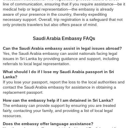
line of communication, ensuring that if you require assistance—be it
medical help or legal representation—the embassy is already
aware of your presence in the country, thereby expediting
necessary support. Overall, trip registration is a safeguard that not
only protects travelers but also offers peace of mind.
Saudi Arabia Embassy FAQs
Can the Saudi Arabia embassy assist in legal issues abroad?
Yes, the Saudi Arabia embassy can assist nationals facing legal
issues in Sri Lanka by providing guidance and support, including
referrals to local legal representation.
What should I do if I lose my Saudi Arabia passport in Sri
Lanka?
If you lose your passport, report the loss to the local authorities and
contact the Saudi Arabia embassy for assistance in obtaining a
replacement passport.
How can the embassy help if I am detained in Sri Lanka?
The embassy can provide support by ensuring you are treated
fairly, contacting your family, and providing a list of local legal
resources.
Does the embassy offer language assistance?