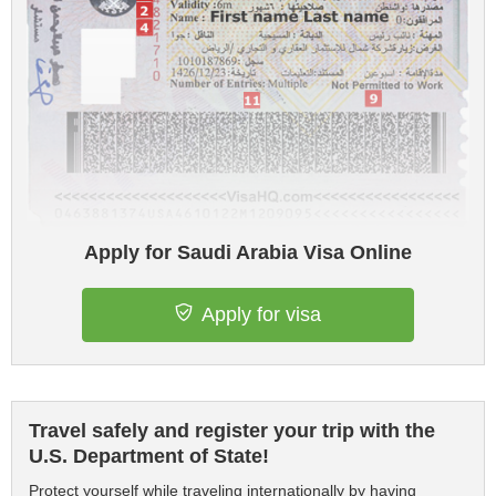
Apply for Saudi Arabia Visa Online
Apply for visa
Travel safely and register your trip with the
U.S. Department of State!
Protect yourself while traveling internationally by having