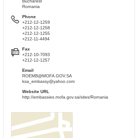
Bucharest
Romania
Phone
+212-12-1259
+212-12-1258
+212-12-1255
+212-11-4494
Fax
+212-10-7093
+212-12-1257
Email
ROEMB@MOFA.GOV.SA
ksa_embassy@yahoo.com
Website URL
http://embassies.mofa.gov.sa/sites/Romania