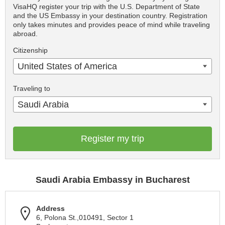
VisaHQ register your trip with the U.S. Department of State
and the US Embassy in your destination country. Registration
only takes minutes and provides peace of mind while traveling
abroad.
Citizenship
United States of America
Traveling to
Saudi Arabia
Register my trip
Saudi Arabia Embassy in Bucharest
Address
6, Polona St.,010491, Sector 1