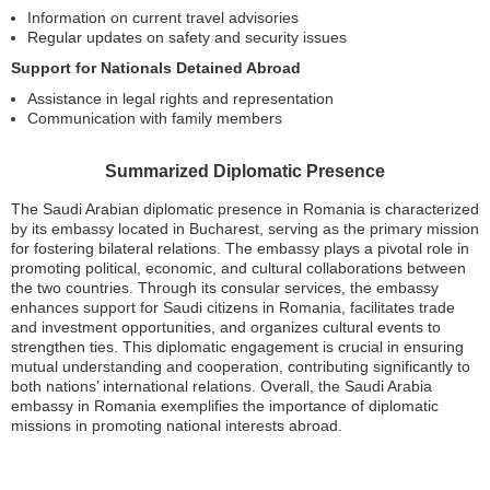
Information on current travel advisories
Regular updates on safety and security issues
Support for Nationals Detained Abroad
Assistance in legal rights and representation
Communication with family members
Summarized Diplomatic Presence
The Saudi Arabian diplomatic presence in Romania is characterized
by its embassy located in Bucharest, serving as the primary mission
for fostering bilateral relations. The embassy plays a pivotal role in
promoting political, economic, and cultural collaborations between
the two countries. Through its consular services, the embassy
enhances support for Saudi citizens in Romania, facilitates trade
and investment opportunities, and organizes cultural events to
strengthen ties. This diplomatic engagement is crucial in ensuring
mutual understanding and cooperation, contributing significantly to
both nations’ international relations. Overall, the Saudi Arabia
embassy in Romania exemplifies the importance of diplomatic
missions in promoting national interests abroad.