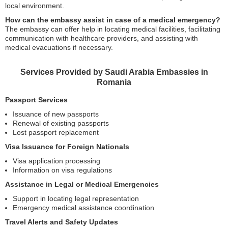
local environment.
How can the embassy assist in case of a medical emergency?
The embassy can offer help in locating medical facilities, facilitating
communication with healthcare providers, and assisting with
medical evacuations if necessary.
Services Provided by Saudi Arabia Embassies in
Romania
Passport Services
Issuance of new passports
Renewal of existing passports
Lost passport replacement
Visa Issuance for Foreign Nationals
Visa application processing
Information on visa regulations
Assistance in Legal or Medical Emergencies
Support in locating legal representation
Emergency medical assistance coordination
Travel Alerts and Safety Updates