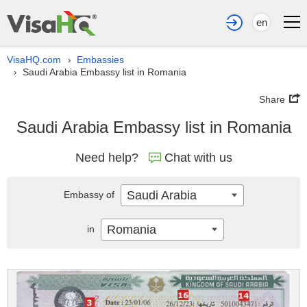
en
VisaHQ.com
Embassies
›
Saudi Arabia Embassy list in Romania
›
Share
Saudi Arabia Embassy list in Romania
Need help?
Chat with us
Saudi Arabia
Embassy of
Romania
in