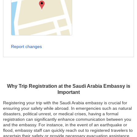
Report changes
Why Trip Registration at the Saudi Arabia Embassy is
Important
Registering your trip with the Saudi Arabia embassy is crucial for
ensuring your safety while abroad. In emergencies such as natural
disasters, political unrest, or medical crises, having a formal
registration can significantly enhance communication between you
and the embassy. For instance, in the event of an earthquake or
flood, embassy staff can quickly reach out to registered travelers to
ascertain their safety or provide necessary evacuation assistance.