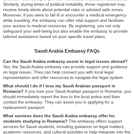
Similarly, during times of political instability, those registered may
receive timely alerts about potential risks or advised safe zones.
Moreover, if you were to fall ill or encounter a medical emergency
while traveling, the embassy can offer vital support and facilitate
your access to medical resources. By registering, you not only
safeguard your well-being but also enable the embassy to provide
tailored assistance based on your specific travel plans.
Saudi Arabia Embassy FAQs
Can the Saudi Arabia embassy assist in legal issues abroad?
Yes, the Saudi Arabia embassy can provide support and guidance
on legal issues. They can help connect you with local legal
representation and offer resources to navigate the legal system.
What should I do if I lose my Saudi Arabian passport in
Romania?
If you lose your Saudi Arabian passport in Romania, you
should immediately report the loss to the local police and then
contact the embassy. They can assist you in applying for a
replacement passport.
What services does the Saudi Arabia embassy offer for
students studying in Romania?
The embassy offers support
services for Saudi students, including guidance on legal matters,
academic resources, and cultural activities to help integrate into the