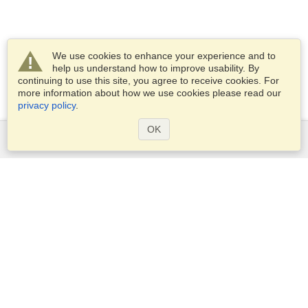
We use cookies to enhance your experience and to
help us understand how to improve usability. By
continuing to use this site, you agree to receive cookies. For
more information about how we use cookies please read our
privacy policy
.
OK
Services
Apply for a visa
Apply for Passport
Check visa requirements
Customs Information
Embassies and Consulates