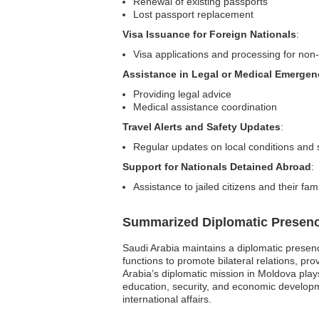
Renewal of existing passports
Lost passport replacement
Visa Issuance for Foreign Nationals
:
Visa applications and processing for non-
Assistance in Legal or Medical Emergen
Providing legal advice
Medical assistance coordination
Travel Alerts and Safety Updates
:
Regular updates on local conditions and 
Support for Nationals Detained Abroad
:
Assistance to jailed citizens and their fami
Summarized Diplomatic Presen
Saudi Arabia maintains a diplomatic presenc
functions to promote bilateral relations, pr
Arabia’s diplomatic mission in Moldova plays 
education, security, and economic developme
international affairs.