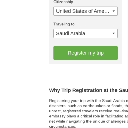
Citizenship
United States of America
Traveling to
Saudi Arabia
Register my trip
Why Trip Registration at the Sa
Registering your trip with the Saudi Arabia 
disasters, such as earthquakes or floods, t
unrest, registered travelers receive real-ti
embassy plays a critical role in facilitatin
net while navigating the unique challenges 
circumstances.