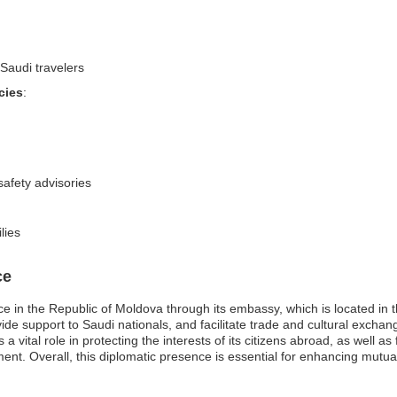
Saudi travelers
cies
:
safety advisories
lies
ce
e in the Republic of Moldova through its embassy, which is located in t
ovide support to Saudi nationals, and facilitate trade and cultural exch
a vital role in protecting the interests of its citizens abroad, as well as
nt. Overall, this diplomatic presence is essential for enhancing mutua