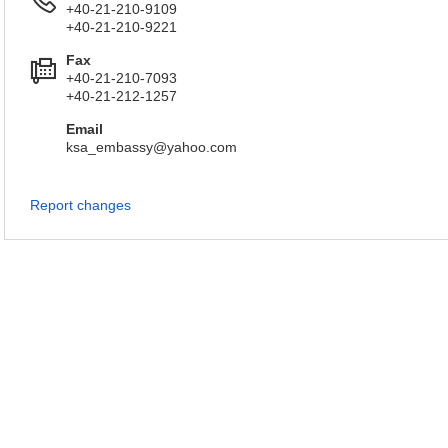
+40-21-210-9109
+40-21-210-9221
Fax
+40-21-210-7093
+40-21-212-1257
Email
ksa_embassy@yahoo.com
Report changes