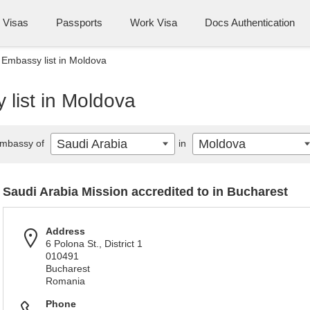
Visas
Passports
Work Visa
Docs Authentication
 Embassy list in Moldova
list in Moldova
Saudi Arabia
Moldova
mbassy of
in
Saudi Arabia Mission accredited to in Bucharest
Address
6 Polona St., District 1
010491
Bucharest
Romania
Phone