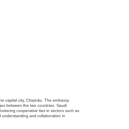
he capital city, Chișinău. The embassy
anges between the two countries. Saudi
 fostering cooperative ties in sectors such as
l understanding and collaboration in