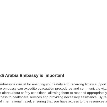
udi Arabia Embassy is Important
embassy is crucial for ensuring your safety and receiving timely support
he embassy can expedite evacuation procedures and communicate vital i
me alerts about safety conditions, allowing them to respond appropriate
g access to healthcare services and providing necessary assistance. By re
of international travel, ensuring that you have access to the resource