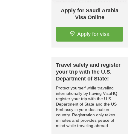
Apply for Saudi Arabia
Visa Online
Apply for visa
Travel safely and register
your trip with the U.S.
Department of State!
Protect yourself while traveling
internationally by having VisaHQ
register your trip with the U.S.
Department of State and the US
Embassy in your destination
country. Registration only takes
minutes and provides peace of
mind while traveling abroad.