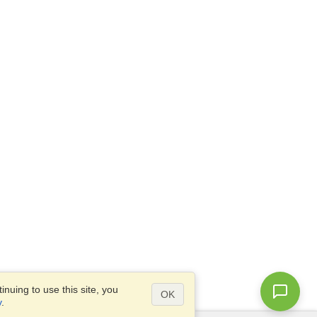
nuing to use this site, you
OK
y
.