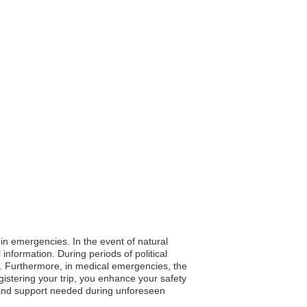
 in emergencies. In the event of natural
nformation. During periods of political
ly. Furthermore, in medical emergencies, the
gistering your trip, you enhance your safety
s and support needed during unforeseen