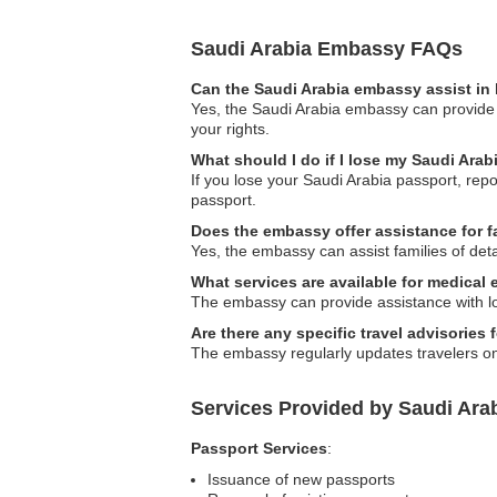
Saudi Arabia Embassy FAQs
Can the Saudi Arabia embassy assist in 
Yes, the Saudi Arabia embassy can provide g
your rights.
What should I do if I lose my Saudi Ara
If you lose your Saudi Arabia passport, repo
passport.
Does the embassy offer assistance for f
Yes, the embassy can assist families of det
What services are available for medical
The embassy can provide assistance with loc
Are there any specific travel advisories 
The embassy regularly updates travelers on s
Services Provided by Saudi Ara
Passport Services
:
Issuance of new passports