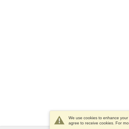
We use cookies to enhance your e
agree to receive cookies. For m