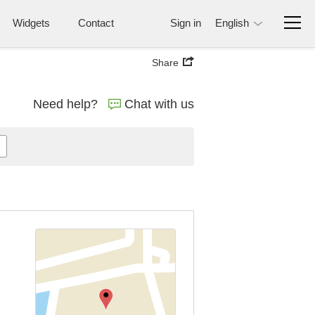
Widgets
Contact
Sign in
English
Share
Need help?
Chat with us