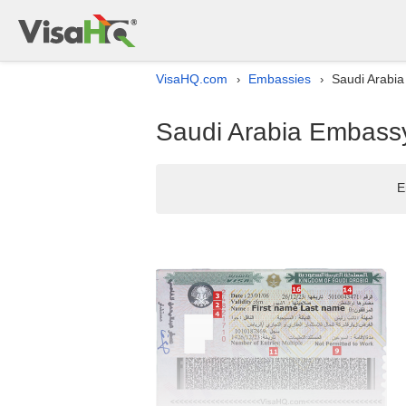
VisaHQ.com
Embassies
Saudi Arabia
›
›
Saudi Arabia Embassy 
E