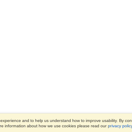
xperience and to help us understand how to improve usability. By conti
ore information about how we use cookies please read our
privacy polic