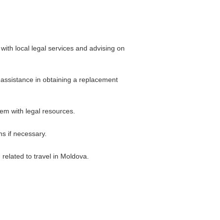
ith local legal services and advising on
r assistance in obtaining a replacement
hem with legal resources.
s if necessary.
related to travel in Moldova.