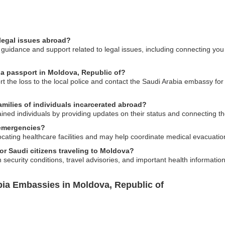
legal issues abroad?
uidance and support related to legal issues, including connecting you w
bia passport in Moldova, Republic of?
rt the loss to the local police and contact the Saudi Arabia embassy fo
amilies of individuals incarcerated abroad?
ained individuals by providing updates on their status and connecting t
 emergencies?
ating healthcare facilities and may help coordinate medical evacuation
for Saudi citizens traveling to Moldova?
ecurity conditions, travel advisories, and important health information 
bia Embassies in Moldova, Republic of