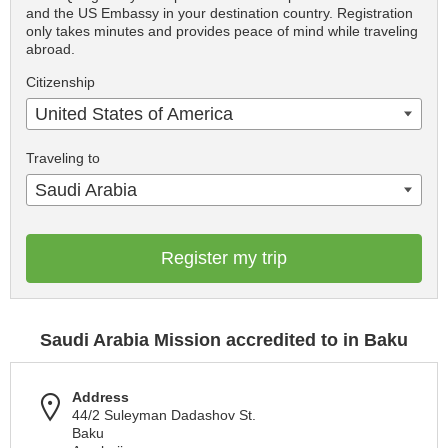
and the US Embassy in your destination country. Registration
only takes minutes and provides peace of mind while traveling
abroad.
Citizenship
United States of America
Traveling to
Saudi Arabia
Register my trip
Saudi Arabia Mission accredited to in Baku
Address
44/2 Suleyman Dadashov St.
Baku