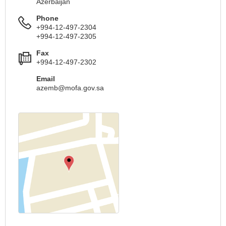
Azerbaijan
Phone
+994-12-497-2304
+994-12-497-2305
Fax
+994-12-497-2302
Email
azemb@mofa.gov.sa