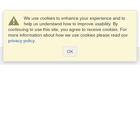
We use cookies to enhance your experience and to
help us understand how to improve usability. By
continuing to use this site, you agree to receive cookies. For
more information about how we use cookies please read our
privacy policy
.
OK
Services
Apply for a visa
Apply for Passport
Check visa requirements
Customs Information
Embassies and Consulates