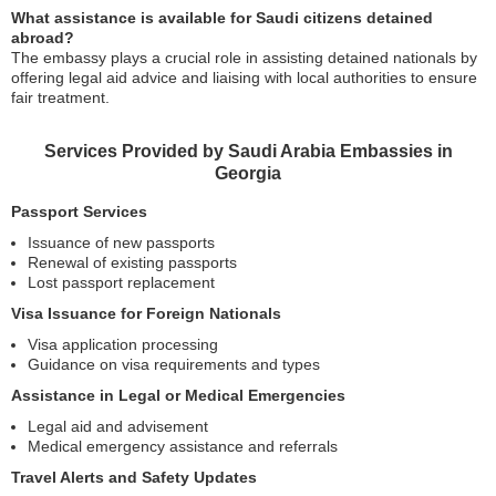
What assistance is available for Saudi citizens detained
abroad?
The embassy plays a crucial role in assisting detained nationals by
offering legal aid advice and liaising with local authorities to ensure
fair treatment.
Services Provided by Saudi Arabia Embassies in
Georgia
Passport Services
Issuance of new passports
Renewal of existing passports
Lost passport replacement
Visa Issuance for Foreign Nationals
Visa application processing
Guidance on visa requirements and types
Assistance in Legal or Medical Emergencies
Legal aid and advisement
Medical emergency assistance and referrals
Travel Alerts and Safety Updates