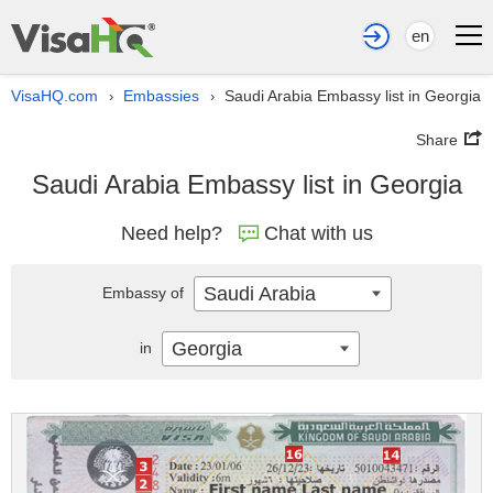
en
VisaHQ.com
Embassies
Saudi Arabia Embassy list in Georgia
›
›
Share
Saudi Arabia Embassy list in Georgia
Need help?
Chat with us
Saudi Arabia
Embassy of
Georgia
in