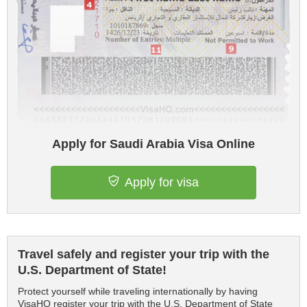
Apply for Saudi Arabia Visa Online
Apply for visa
Travel safely and register your trip with the
U.S. Department of State!
Protect yourself while traveling internationally by having
VisaHQ register your trip with the U.S. Department of State