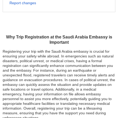
Report changes
Why Trip Registration at the Saudi Arabia Embassy is
Important
Registering your trip with the Saudi Arabia embassy is crucial for
ensuring your safety while abroad. In emergencies such as natural
disasters, political unrest, or medical crises, having a formal
registration can significantly enhance communication between you
and the embassy. For instance, during an earthquake or
unexpected flood, registered travelers can receive timely alerts and
guidance on evacuation procedures. In cases of political unrest, the
embassy can quickly assess the situation and provide updates on
safe locations or travel options. Additionally, in a medical
emergency, having your information on file allows embassy
personnel to assist you more effectively, potentially guiding you to
appropriate healthcare facilities or translating necessary medical
information. Overall, registering your trip can be a lifesaving
measure, ensuring that you have the support you need during
unforeseen situations.