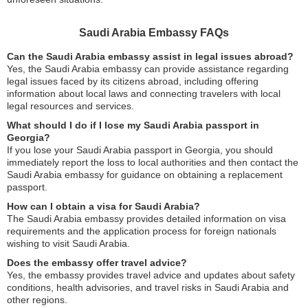
Saudi Arabia Embassy FAQs
Can the Saudi Arabia embassy assist in legal issues abroad?
Yes, the Saudi Arabia embassy can provide assistance regarding
legal issues faced by its citizens abroad, including offering
information about local laws and connecting travelers with local
legal resources and services.
What should I do if I lose my Saudi Arabia passport in
Georgia?
If you lose your Saudi Arabia passport in Georgia, you should
immediately report the loss to local authorities and then contact the
Saudi Arabia embassy for guidance on obtaining a replacement
passport.
How can I obtain a visa for Saudi Arabia?
The Saudi Arabia embassy provides detailed information on visa
requirements and the application process for foreign nationals
wishing to visit Saudi Arabia.
Does the embassy offer travel advice?
Yes, the embassy provides travel advice and updates about safety
conditions, health advisories, and travel risks in Saudi Arabia and
other regions.