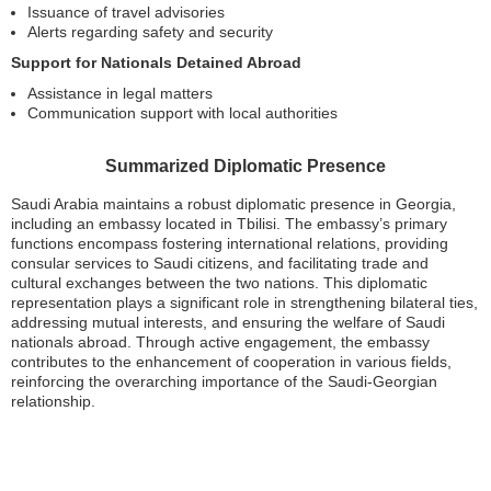
Issuance of travel advisories
Alerts regarding safety and security
Support for Nationals Detained Abroad
Assistance in legal matters
Communication support with local authorities
Summarized Diplomatic Presence
Saudi Arabia maintains a robust diplomatic presence in Georgia,
including an embassy located in Tbilisi. The embassy’s primary
functions encompass fostering international relations, providing
consular services to Saudi citizens, and facilitating trade and
cultural exchanges between the two nations. This diplomatic
representation plays a significant role in strengthening bilateral ties,
addressing mutual interests, and ensuring the welfare of Saudi
nationals abroad. Through active engagement, the embassy
contributes to the enhancement of cooperation in various fields,
reinforcing the overarching importance of the Saudi-Georgian
relationship.