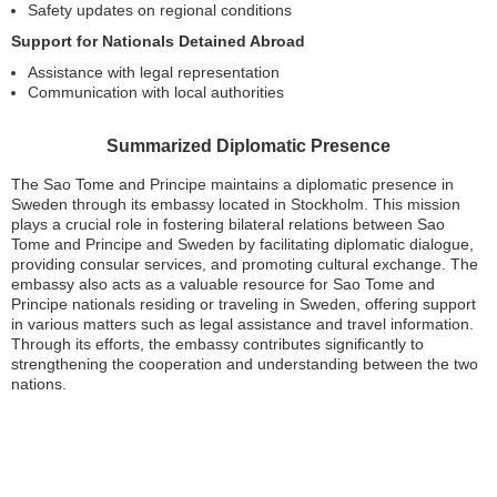
Safety updates on regional conditions
Support for Nationals Detained Abroad
Assistance with legal representation
Communication with local authorities
Summarized Diplomatic Presence
The Sao Tome and Principe maintains a diplomatic presence in
Sweden through its embassy located in Stockholm. This mission
plays a crucial role in fostering bilateral relations between Sao
Tome and Principe and Sweden by facilitating diplomatic dialogue,
providing consular services, and promoting cultural exchange. The
embassy also acts as a valuable resource for Sao Tome and
Principe nationals residing or traveling in Sweden, offering support
in various matters such as legal assistance and travel information.
Through its efforts, the embassy contributes significantly to
strengthening the cooperation and understanding between the two
nations.