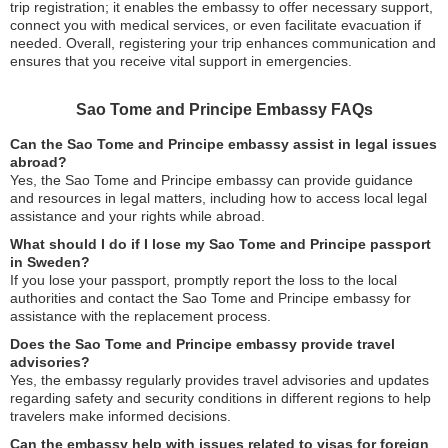
trip registration; it enables the embassy to offer necessary support,
connect you with medical services, or even facilitate evacuation if
needed. Overall, registering your trip enhances communication and
ensures that you receive vital support in emergencies.
Sao Tome and Principe Embassy FAQs
Can the Sao Tome and Principe embassy assist in legal issues
abroad?
Yes, the Sao Tome and Principe embassy can provide guidance
and resources in legal matters, including how to access local legal
assistance and your rights while abroad.
What should I do if I lose my Sao Tome and Principe passport
in Sweden?
If you lose your passport, promptly report the loss to the local
authorities and contact the Sao Tome and Principe embassy for
assistance with the replacement process.
Does the Sao Tome and Principe embassy provide travel
advisories?
Yes, the embassy regularly provides travel advisories and updates
regarding safety and security conditions in different regions to help
travelers make informed decisions.
Can the embassy help with issues related to visas for foreign