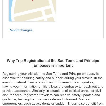
Report changes
Why Trip Registration at the Sao Tome and Principe
Embassy is Important
Registering your trip with the Sao Tome and Principe embassy is
essential for ensuring safety and support during your travels. In the
event of natural disasters such as hurricanes or earthquakes,
having your information on file allows the embassy to reach out and
provide assistance. Similarly, in situations of political unrest or civil
disturbances, registered travelers can receive timely updates and
guidance, helping them remain safe and informed. Medical
emergencies, such as accidents or sudden illness, also benefit from