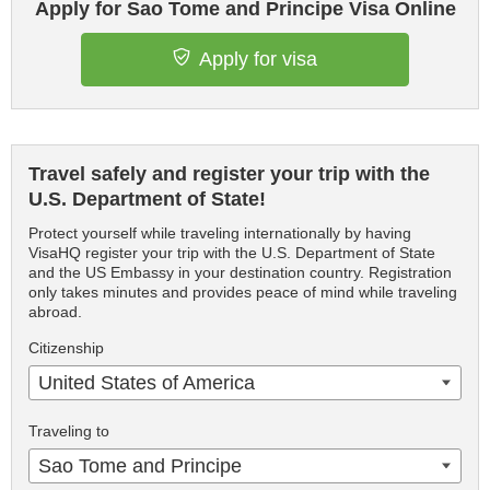
Apply for Sao Tome and Principe Visa Online
Apply for visa
Travel safely and register your trip with the
U.S. Department of State!
Protect yourself while traveling internationally by having
VisaHQ register your trip with the U.S. Department of State
and the US Embassy in your destination country. Registration
only takes minutes and provides peace of mind while traveling
abroad.
Citizenship
United States of America
Traveling to
Sao Tome and Principe