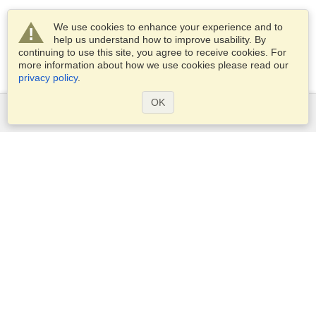
We use cookies to enhance your experience and to
help us understand how to improve usability. By
continuing to use this site, you agree to receive cookies. For
more information about how we use cookies please read our
privacy policy
.
OK
Services
Apply for a visa
Apply for Passport
Check visa requirements
Customs Information
Embassies and Consulates
Schengen Information