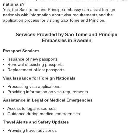
nationals?
Yes, the Sao Tome and Principe embassy can assist foreign
nationals with information about visa requirements and the
application process for visiting Sao Tome and Principe.
Services Provided by Sao Tome and Principe
Embassies in Sweden
Passport Services
Issuance of new passports
Renewal of existing passports
Replacement of lost passports
Visa Issuance for Foreign Nationals
Processing visa applications
Providing information on visa requirements
Assistance in Legal or Medical Emergencies
Access to legal resources
Guidance during medical emergencies
Travel Alerts and Safety Updates
Providing travel advisories