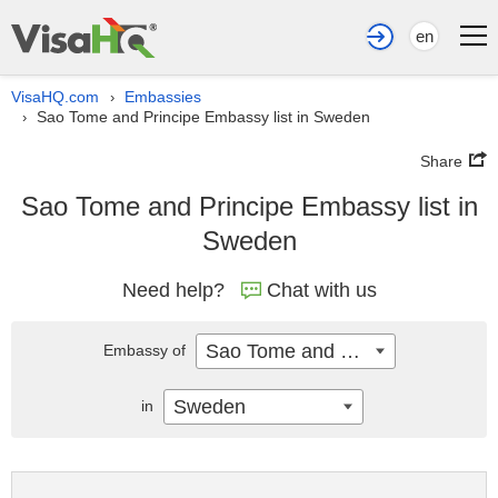
en
VisaHQ.com
Embassies
›
Sao Tome and Principe Embassy list in Sweden
›
Share
Sao Tome and Principe Embassy list in
Sweden
Need help?
Chat with us
Sao Tome and Principe
Embassy of
Sweden
in