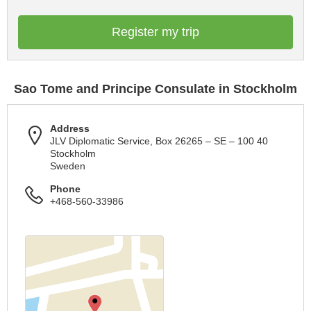
Register my trip
Sao Tome and Principe Consulate in Stockholm
Address
JLV Diplomatic Service, Box 26265 – SE – 100 40
Stockholm
Sweden
Phone
+468-560-33986