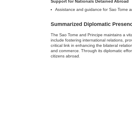
Support for Nationals Detained Abroad
Assistance and guidance for Sao Tome an
Summarized Diplomatic Presen
The Sao Tome and Principe maintains a vita
include fostering international relations, 
critical link in enhancing the bilateral rel
and commerce. Through its diplomatic effort
citizens abroad.