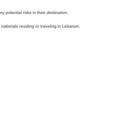
 potential risks in their destination.
nationals residing or traveling in Lebanon.