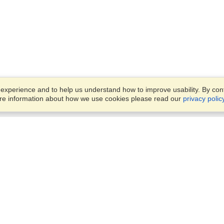
xperience and to help us understand how to improve usability. By conti
ore information about how we use cookies please read our
privacy polic
Business Solutions
Offices
VisaHQ for Business
Work Visas and Relocation
1701 Rhode Island Ave NW,
Travel Management
Washington, DC, 20036
View on Map
Airlines
Monday — Friday
Corporations
8:30 am - 5:30 pm ET