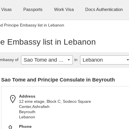
Visas
Passports
Work Visa
Docs Authentication
 Principe Embassy list in Lebanon
e Embassy list in Lebanon
Sao Tome and Principe
Lebanon
mbassy of
in
Sao Tome and Principe Consulate in Beyrouth
Address
12 eme etage, Block C, Sodeco Square
Center,Ashrafieh
Beyrouth
Lebanon
Phone