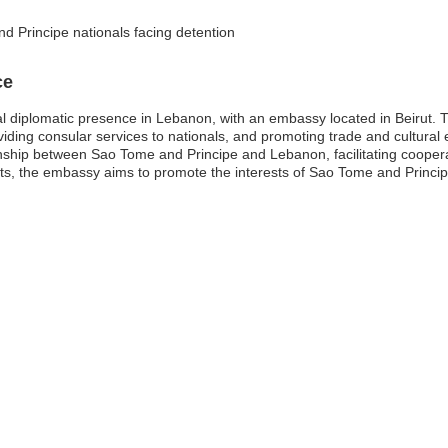
d Principe nationals facing detention
ce
l diplomatic presence in Lebanon, with an embassy located in Beirut. 
providing consular services to nationals, and promoting trade and cultu
ationship between Sao Tome and Principe and Lebanon, facilitating cooper
s, the embassy aims to promote the interests of Sao Tome and Principe 