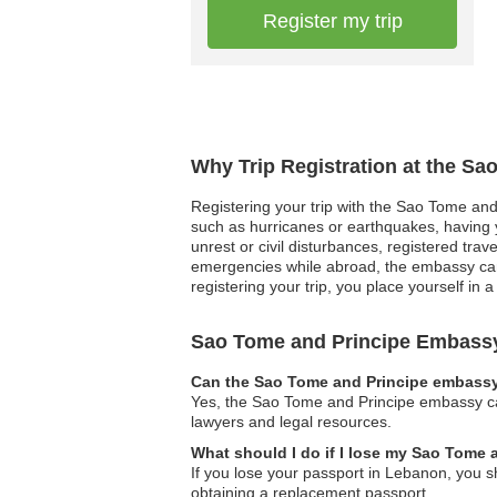
Register my trip
Why Trip Registration at the S
Registering your trip with the Sao Tome and 
such as hurricanes or earthquakes, having yo
unrest or civil disturbances, registered tr
emergencies while abroad, the embassy can 
registering your trip, you place yourself in 
Sao Tome and Principe Embass
Can the Sao Tome and Principe embassy 
Yes, the Sao Tome and Principe embassy can 
lawyers and legal resources.
What should I do if I lose my Sao Tome
If you lose your passport in Lebanon, you s
obtaining a replacement passport.