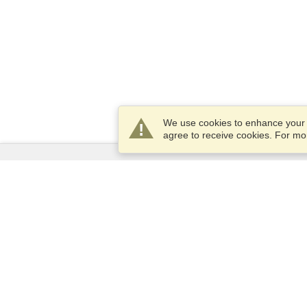
We use cookies to enhance your e
agree to receive cookies. For m
Services
Apply for a visa
Apply for Passport
Check visa requirements
Customs Information
Embassies and Consulates