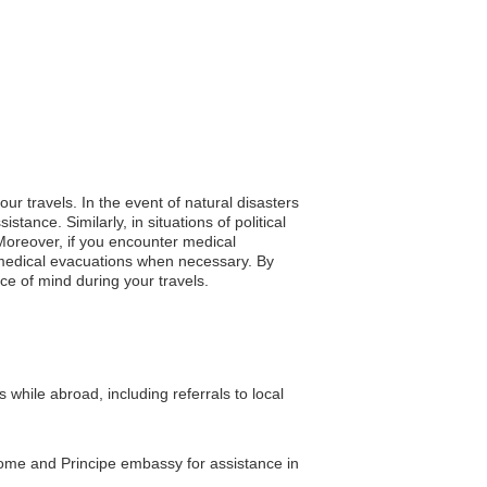
ur travels. In the event of natural disasters
ance. Similarly, in situations of political
 Moreover, if you encounter medical
 medical evacuations when necessary. By
ace of mind during your travels.
hile abroad, including referrals to local
 Tome and Principe embassy for assistance in