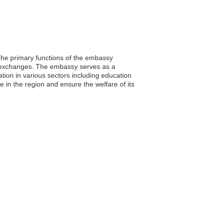
The primary functions of the embassy
ral exchanges. The embassy serves as a
ation in various sectors including education
in the region and ensure the welfare of its