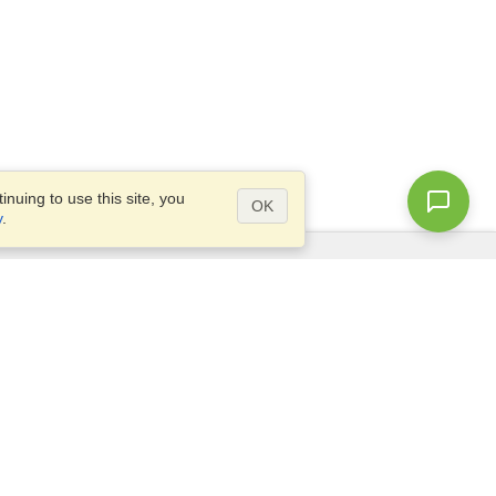
nuing to use this site, you
OK
y
.
Questions?
Access our
FAQ
Site map
info@visahq.com
+1-202-661-8111