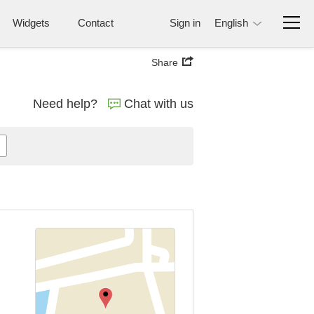
Widgets
Contact
Sign in
English
Share
Need help?
Chat with us