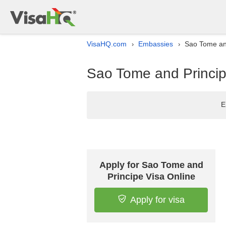
VisaHQ.com
Embassies
Sao Tome and
›
›
Sao Tome and Princip
E
Apply for Sao Tome and
Principe Visa Online
Apply for visa