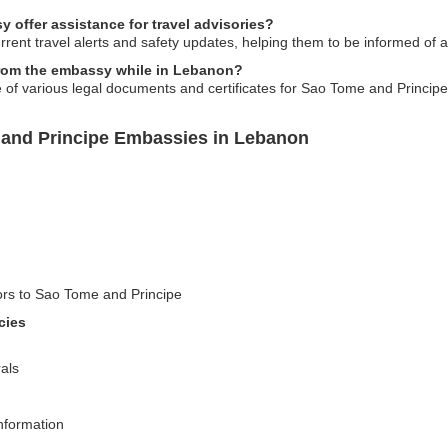
offer assistance for travel advisories?
rent travel alerts and safety updates, helping them to be informed of any
 from the embassy while in Lebanon?
 of various legal documents and certificates for Sao Tome and Principe 
 and Principe Embassies in Lebanon
tors to Sao Tome and Principe
cies
als
information