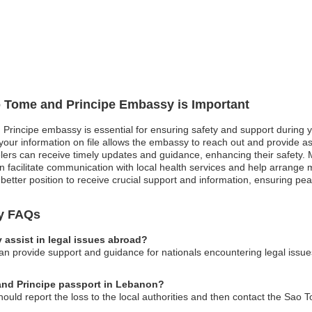
ao Tome and Principe Embassy is Important
Principe embassy is essential for ensuring safety and support during yo
ur information on file allows the embassy to reach out and provide assist
avelers can receive timely updates and guidance, enhancing their safety.
facilitate communication with local health services and help arrange
a better position to receive crucial support and information, ensuring pe
y FAQs
assist in legal issues abroad?
provide support and guidance for nationals encountering legal issues w
 and Principe passport in Lebanon?
hould report the loss to the local authorities and then contact the Sao