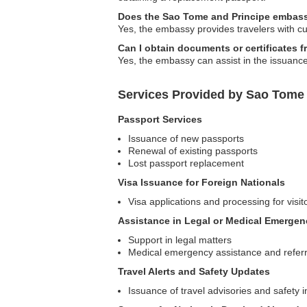
Does the Sao Tome and Principe embassy 
Yes, the embassy provides travelers with cur
Can I obtain documents or certificates
Yes, the embassy can assist in the issuance
Services Provided by Sao Tome
Passport Services
Issuance of new passports
Renewal of existing passports
Lost passport replacement
Visa Issuance for Foreign Nationals
Visa applications and processing for visi
Assistance in Legal or Medical Emergen
Support in legal matters
Medical emergency assistance and referr
Travel Alerts and Safety Updates
Issuance of travel advisories and safety 