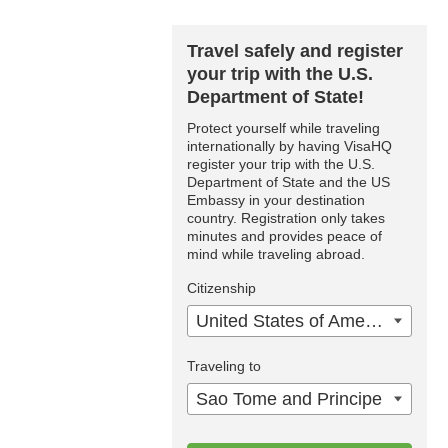
Travel safely and register
your trip with the U.S.
Department of State!
Protect yourself while traveling
internationally by having VisaHQ
register your trip with the U.S.
Department of State and the US
Embassy in your destination
country. Registration only takes
minutes and provides peace of
mind while traveling abroad.
Citizenship
United States of America
Traveling to
Sao Tome and Principe