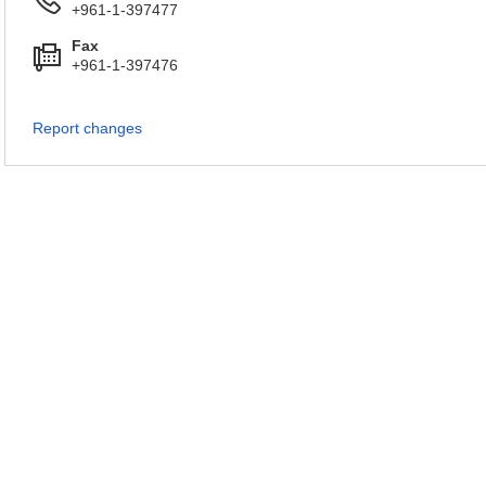
+961-1-397477
Fax
+961-1-397476
Report changes