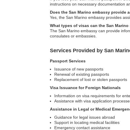
instructions on necessary documentation an
Does the San Marino embassy provide as
Yes, the San Marino embassy provides assist
What types of visas can the San Marin
The San Marino embassy can provide informa
consulates or embassies.
Services Provided by San Mari
Passport Services
Issuance of new passports
Renewal of existing passports
Replacement of lost or stolen passports
Visa Issuance for Foreign Nationals
Information on visa requirements for ent
Assistance with visa application processe
Assistance in Legal or Medical Emergen
Guidance for legal issues abroad
Support in locating medical facilities
Emergency contact assistance