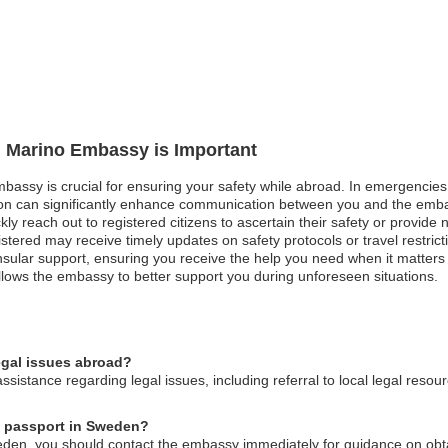
n Marino Embassy is Important
bassy is crucial for ensuring your safety while abroad. In emergencies s
tion can significantly enhance communication between you and the embas
ly reach out to registered citizens to ascertain their safety or provide 
registered may receive timely updates on safety protocols or travel restr
sular support, ensuring you receive the help you need when it matters m
llows the embassy to better support you during unforeseen situations.
egal issues abroad?
istance regarding legal issues, including referral to local legal resou
no passport in Sweden?
eden, you should contact the embassy immediately for guidance on obta