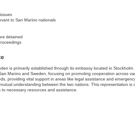
 issues
levant to San Marino nationals
are detained
 proceedings
ce
en is primarily established through its embassy located in Stockholm. 
n San Marino and Sweden, focusing on promoting cooperation across var
, providing vital support in areas like legal assistance and emergency r
mutual understanding between the two nations. This representation is cr
s to necessary resources and assistance.