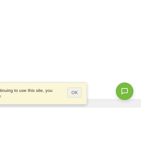
nuing to use this site, you
OK
y
.
Questions?
Access our
FAQ
Site map