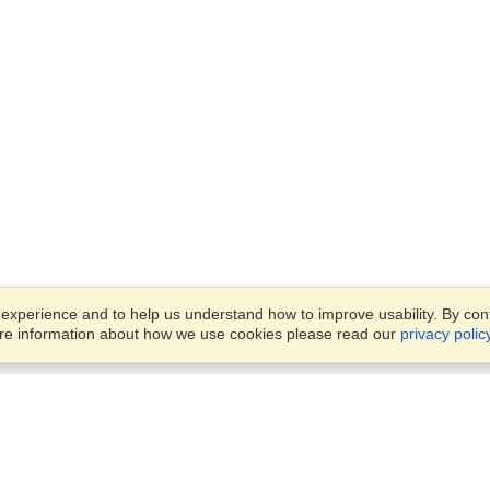
xperience and to help us understand how to improve usability. By conti
ore information about how we use cookies please read our
privacy polic
Business Solutions
Offices
VisaHQ for Business
Work Visas and Relocation