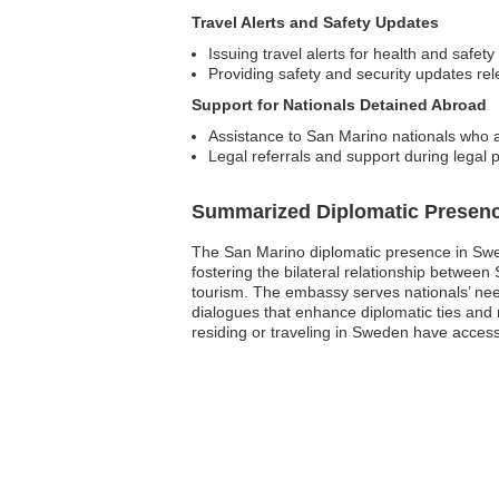
Travel Alerts and Safety Updates
Issuing travel alerts for health and safety
Providing safety and security updates re
Support for Nationals Detained Abroad
Assistance to San Marino nationals who 
Legal referrals and support during legal
Summarized Diplomatic Presen
The San Marino diplomatic presence in Swed
fostering the bilateral relationship betwee
tourism. The embassy serves nationals’ needs
dialogues that enhance diplomatic ties and 
residing or traveling in Sweden have acces