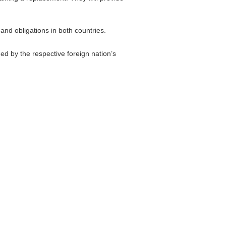
and obligations in both countries.
d by the respective foreign nation’s