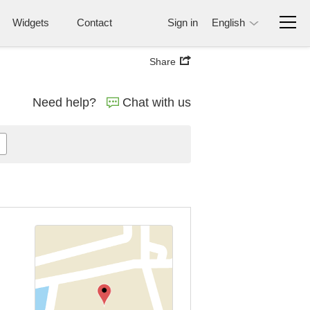
Widgets
Contact
Sign in
English
Share
Need help?
Chat with us