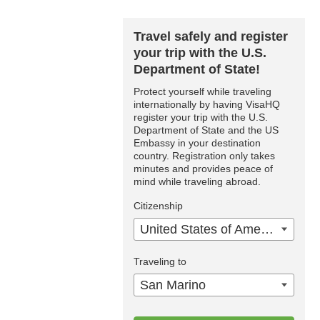
Travel safely and register
your trip with the U.S.
Department of State!
Protect yourself while traveling
internationally by having VisaHQ
register your trip with the U.S.
Department of State and the US
Embassy in your destination
country. Registration only takes
minutes and provides peace of
mind while traveling abroad.
Citizenship
United States of America
Traveling to
San Marino