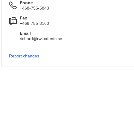
Phone
+468-755-5843
Fax
+468-755-3160
Email
richard@rwlpatents.se
Report changes