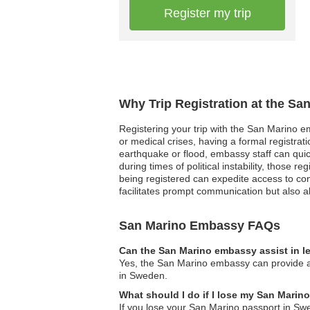
Register my trip
Why Trip Registration at the Sa
Registering your trip with the San Marino em
or medical crises, having a formal registra
earthquake or flood, embassy staff can quick
during times of political instability, those 
being registered can expedite access to con
facilitates prompt communication but also a
San Marino Embassy FAQs
Can the San Marino embassy assist in l
Yes, the San Marino embassy can provide ass
in Sweden.
What should I do if I lose my San Mari
If you lose your San Marino passport in Sw