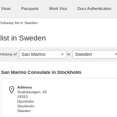
Visas
Passports
Work Visa
Docs Authentication
Embassy list in Sweden
ist in Sweden
San Marino
Sweden
mbassy of
in
San Marino Consulate in Stockholm
Address
Svalnäsvägen, 45
18263
Djursholm
Stockholm
Sweden