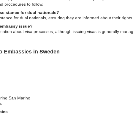
d procedures to follow.
sistance for dual nationals?
ance for dual nationals, ensuring they are informed about their rights 
o embassy issue?
tion about visa processes, although issuing visas is generally manage
no Embassies in Sweden
ering San Marino
s
cies