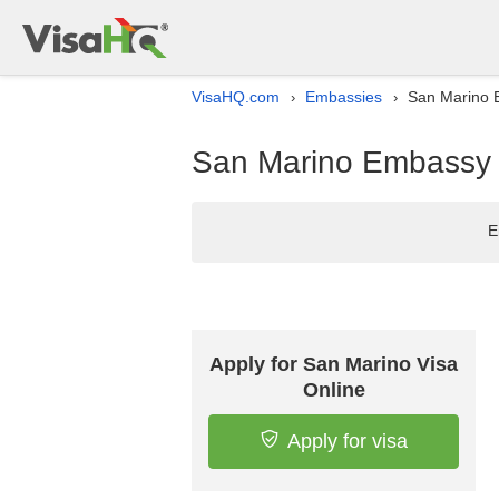
VisaHQ.com
Embassies
San Marino 
›
›
San Marino Embassy l
E
Apply for San Marino Visa
Online
Apply for visa