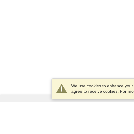
We use cookies to enhance your e
agree to receive cookies. For m
Services
Apply for a visa
Apply for Passport