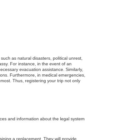
uch as natural disasters, political unrest,
sy. For instance, in the event of an
necessary evacuation assistance. Similarly,
ictions. Furthermore, in medical emergencies,
ost. Thus, registering your trip not only
rces and information about the legal system
ining a replacement. They will provide