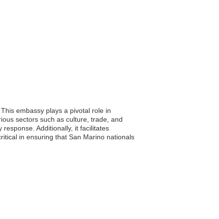
This embassy plays a pivotal role in
ious sectors such as culture, trade, and
esponse. Additionally, it facilitates
itical in ensuring that San Marino nationals