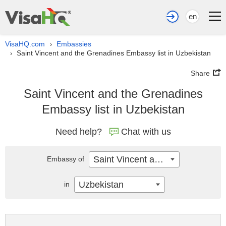
en
VisaHQ.com
Embassies
›
Saint Vincent and the Grenadines Embassy list in Uzbekistan
›
Share
Saint Vincent and the Grenadines
Embassy list in Uzbekistan
Need help?
Chat with us
Saint Vincent and the Grenadines
Embassy of
Uzbekistan
in