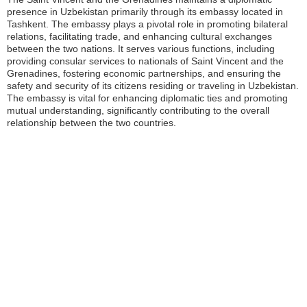
presence in Uzbekistan primarily through its embassy located in
Tashkent. The embassy plays a pivotal role in promoting bilateral
relations, facilitating trade, and enhancing cultural exchanges
between the two nations. It serves various functions, including
providing consular services to nationals of Saint Vincent and the
Grenadines, fostering economic partnerships, and ensuring the
safety and security of its citizens residing or traveling in Uzbekistan.
The embassy is vital for enhancing diplomatic ties and promoting
mutual understanding, significantly contributing to the overall
relationship between the two countries.