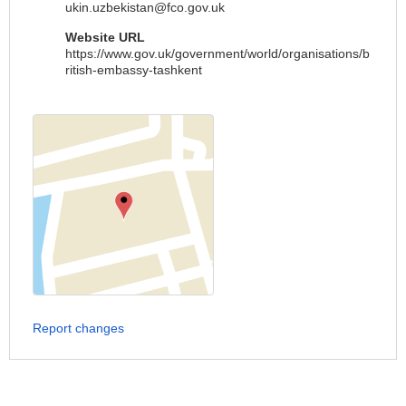
ukin.uzbekistan@fco.gov.uk
Website URL
https://www.gov.uk/government/world/organisations/b
ritish-embassy-tashkent
Report changes