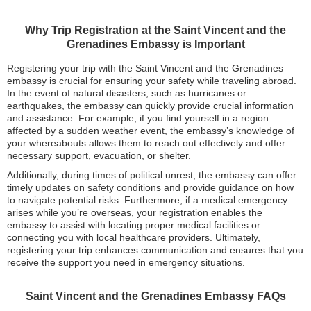
Why Trip Registration at the Saint Vincent and the
Grenadines Embassy is Important
Registering your trip with the Saint Vincent and the Grenadines
embassy is crucial for ensuring your safety while traveling abroad.
In the event of natural disasters, such as hurricanes or
earthquakes, the embassy can quickly provide crucial information
and assistance. For example, if you find yourself in a region
affected by a sudden weather event, the embassy’s knowledge of
your whereabouts allows them to reach out effectively and offer
necessary support, evacuation, or shelter.
Additionally, during times of political unrest, the embassy can offer
timely updates on safety conditions and provide guidance on how
to navigate potential risks. Furthermore, if a medical emergency
arises while you’re overseas, your registration enables the
embassy to assist with locating proper medical facilities or
connecting you with local healthcare providers. Ultimately,
registering your trip enhances communication and ensures that you
receive the support you need in emergency situations.
Saint Vincent and the Grenadines Embassy FAQs