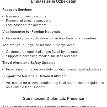
Embassies in Uzbekistan
Passport Services
Issuance of new passports
Renewal of existing passports
Lost passport replacement
Visa Issuance for Foreign Nationals
Processing visa applications for visitors from other countries
Assistance in Legal or Medical Emergencies
Guidance for legal challenges faced by nationals
Support in accessing medical facilities and care
Travel Alerts and Safety Updates
Providing information on safety conditions and travel advisories
Support for Nationals Detained Abroad
Assistance for citizens detained by local authorities and guidance
on available legal support.
Summarized Diplomatic Presence
The Saint Vincent and the Grenadines maintains a diplomatic