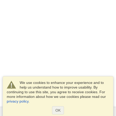
We use cookies to enhance your experience and to
help us understand how to improve usability. By
continuing to use this site, you agree to receive cookies. For
more information about how we use cookies please read our
privacy policy
.
OK