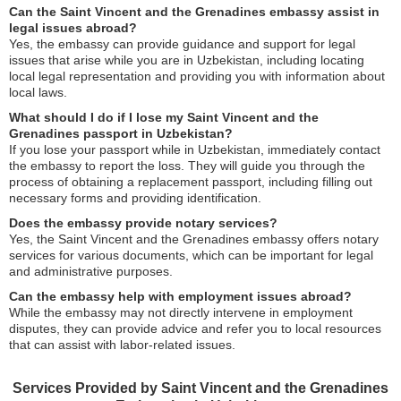
Can the Saint Vincent and the Grenadines embassy assist in
legal issues abroad?
Yes, the embassy can provide guidance and support for legal
issues that arise while you are in Uzbekistan, including locating
local legal representation and providing you with information about
local laws.
What should I do if I lose my Saint Vincent and the
Grenadines passport in Uzbekistan?
If you lose your passport while in Uzbekistan, immediately contact
the embassy to report the loss. They will guide you through the
process of obtaining a replacement passport, including filling out
necessary forms and providing identification.
Does the embassy provide notary services?
Yes, the Saint Vincent and the Grenadines embassy offers notary
services for various documents, which can be important for legal
and administrative purposes.
Can the embassy help with employment issues abroad?
While the embassy may not directly intervene in employment
disputes, they can provide advice and refer you to local resources
that can assist with labor-related issues.
Services Provided by Saint Vincent and the Grenadines