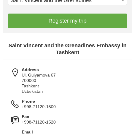
Saint Vincent and the Grenadines
Register my trip
Saint Vincent and the Grenadines Embassy in
Tashkent
Address
Ul. Gulyamova 67
700000
Tashkent
Uzbekistan
Phone
+998-71120-1500
Fax
+998-71120-1520
Email