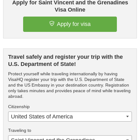
Apply for Saint Vincent and the Grenadines
Visa Online
Apply for visa
Travel safely and register your trip with the
U.S. Department of State!
Protect yourself while traveling internationally by having
VisaHQ register your trip with the U.S. Department of State
and the US Embassy in your destination country. Registration
only takes minutes and provides peace of mind while traveling
abroad.
Citizenship
United States of America
Traveling to